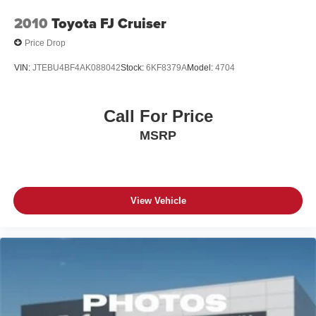
2010
Toyota FJ Cruiser
Price Drop
VIN:
JTEBU4BF4AK088042
Stock:
6KF8379A
Model:
4704
Call For Price
MSRP
View Vehicle