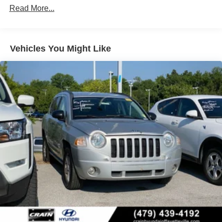
Gas-Pressurized Shock Absorbers
Read More...
Front And Rear Anti-Roll Bars
Electric Power-Assist Speed-Sensing Steering
Vehicles You Might Like
16.6 Gal. Fuel Tank
Single Stainless Steel Exhaust w/Polished Tailpipe
Finisher
Permanent Locking Hubs
Strut Front Suspension w/Coil Springs
Double Wishbone Rear Suspension w/Coil Springs
4-Wheel Disc Brakes w/4-Wheel ABS, Front And Rear
Vented Discs, Brake Assist, Hill Descent Control, Hill
Hold Control and Electric Parking Brake
Brake Actuated Limited Slip Differential