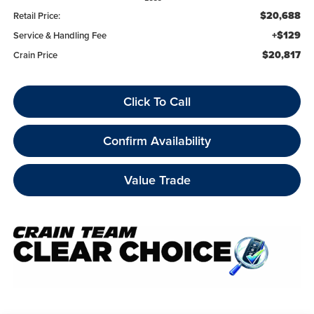
$20,688
Retail Price:
+$129
Service & Handling Fee
$20,817
Crain Price
Click To Call
Confirm Availability
Value Trade