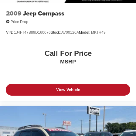
2009
Jeep Compass
Price Drop
VIN:
1J4FT47B89D160076
Stock:
AV00120A
Model:
MKTH49
Call For Price
MSRP
View Vehicle