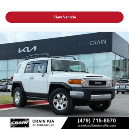
View Vehicle