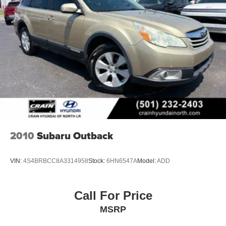
2010
Subaru Outback
VIN:
4S4BRBCC8A3314958
Stock:
6HN6547A
Model:
ADD
Call For Price
MSRP