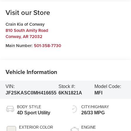
Visit our Store
Crain Kia of Conway
810 South Amity Road
Conway
,
AR
72032
Main Number:
501-358-7730
Vehicle Information
VIN:
Stock #:
Model Code:
JF2SKASC0MH416655
6KN1821A
MFI
BODY STYLE
CITY/HIGHWAY
4D Sport Utility
26/33 MPG
EXTERIOR COLOR
ENGINE