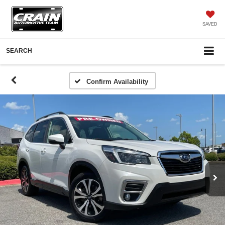
SAVED
SEARCH
Confirm Availability