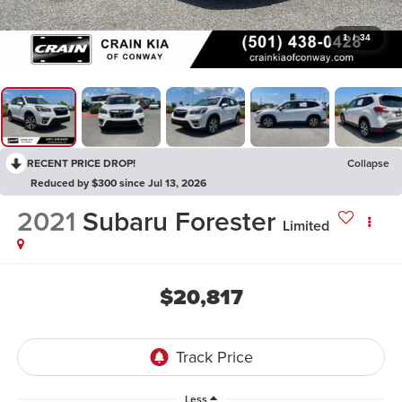
1
/
34
RECENT PRICE DROP!
Collapse
Reduced by $300 since Jul 13, 2026
2021
Subaru Forester
Limited
$20,817
Less