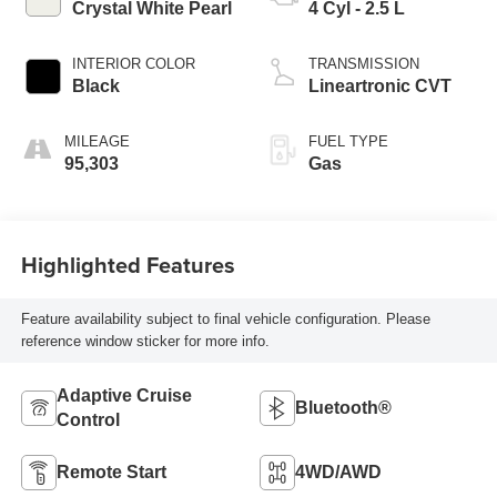
Crystal White Pearl
4 Cyl - 2.5 L
INTERIOR COLOR
TRANSMISSION
Black
Lineartronic CVT
MILEAGE
FUEL TYPE
95,303
Gas
Highlighted Features
Feature availability subject to final vehicle configuration. Please
reference window sticker for more info.
Adaptive Cruise
Bluetooth®
Control
Remote Start
4WD/AWD