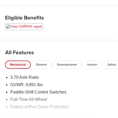
26/33 City/Highway MPG
Eligible Benefits
All Features
Mechanical
Exterior
Entertainment
Interior
Safety
3.70 Axle Ratio
GVWR: 4,891 lbs
Paddle-Shift Control Switches
Full-Time All-Wheel
Battery w/Run Down Protection
Towing Equipment -inc: Trailer Sway Control