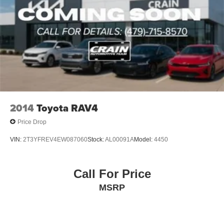
2014
Toyota RAV4
Price Drop
VIN:
2T3YFREV4EW087060
Stock:
AL00091A
Model:
4450
Call For Price
MSRP