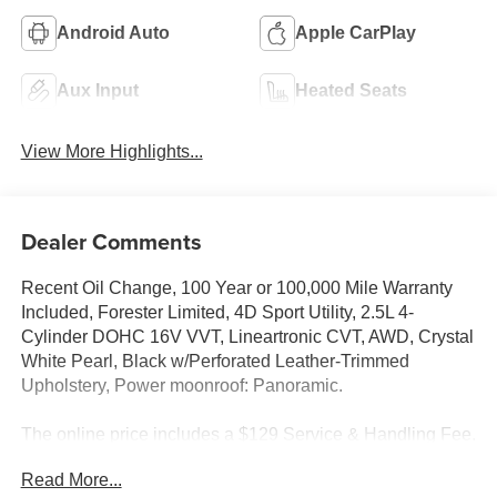
Android Auto
Apple CarPlay
Aux Input
Heated Seats
View More Highlights...
Dealer Comments
Recent Oil Change, 100 Year or 100,000 Mile Warranty
Included, Forester Limited, 4D Sport Utility, 2.5L 4-
Cylinder DOHC 16V VVT, Lineartronic CVT, AWD, Crystal
White Pearl, Black w/Perforated Leather-Trimmed
Upholstery, Power moonroof: Panoramic.
The online price includes a $129 Service & Handling Fee.
Please note that state sales tax, title, and registration fees
Read More...
are not included. Contact us for a complete breakdown.