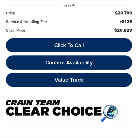
Less
$20,700
Price
+$129
Service & Handling Fee
$20,829
Crain Price
Click To Call
Confirm Availability
Value Trade