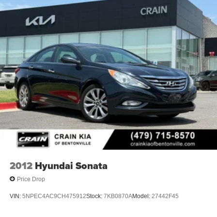
2012
Hyundai Sonata
Price Drop
VIN:
5NPEC4AC9CH475912
Stock:
7KB0870A
Model:
27442F45