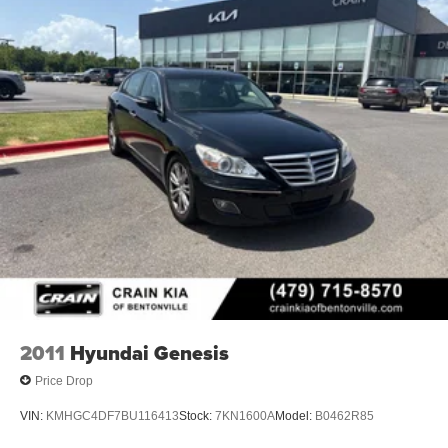
2011
Hyundai Genesis
Price Drop
VIN:
KMHGC4DF7BU116413
Stock:
7KN1600A
Model:
B0462R85