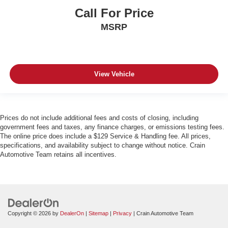
Call For Price
MSRP
View Vehicle
Prices do not include additional fees and costs of closing, including
government fees and taxes, any finance charges, or emissions testing fees.
The online price does include a $129 Service & Handling fee. All prices,
specifications, and availability subject to change without notice. Crain
Automotive Team retains all incentives.
Copyright © 2026
by
DealerOn
|
Sitemap
|
Privacy
| Crain Automotive Team