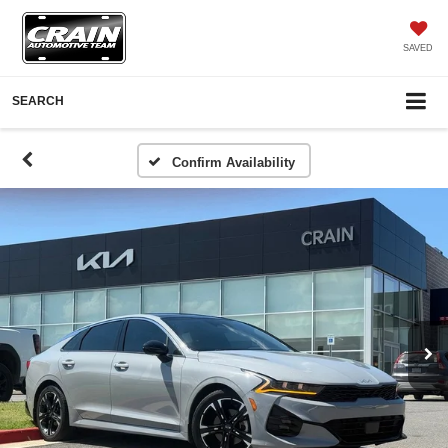
SAVED
SEARCH
Confirm Availability