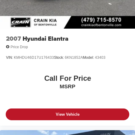
This 2021 Kia K5 GT-Line is the perfect blend of style,
technology, and performance. Schedule a test drive today
and discover why this sedan should be at the top of your
list.
2007
Hyundai Elantra
Price Drop
VIN:
KMHDU46D17U176433
Stock:
6KN1852A
Model:
43403
Call For Price
MSRP
View Vehicle