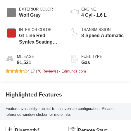
EXTERIOR COLOR
ENGINE
Wolf Gray
4 Cyl - 1.6 L
INTERIOR COLOR
TRANSMISSION
Gt-Line Red
8-Speed Automatic
Syntex Seating
Material
MILEAGE
FUEL TYPE
91,521
Gas
4.17 (
76 Reviews
) -
Edmunds.com
Highlighted Features
Feature availability subject to final vehicle configuration. Please
reference window sticker for more info.
Bluetooth®
Remote Start