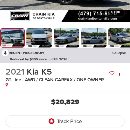
1
/
30
RECENT PRICE DROP!
Collapse
Reduced by $300 since Jul 28, 2026
2021
Kia K5
GT-Line - AWD / CLEAN CARFAX / ONE OWNER
$20,829