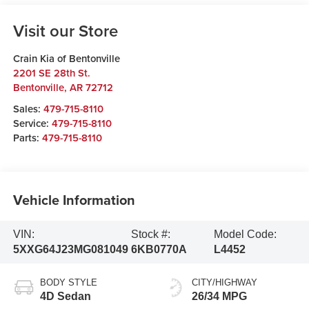
Visit our Store
Crain Kia of Bentonville
2201 SE 28th St.
Bentonville
,
AR
72712
Sales:
479-715-8110
Service:
479-715-8110
Parts:
479-715-8110
Vehicle Information
VIN:
Stock #:
Model Code:
5XXG64J23MG081049
6KB0770A
L4452
BODY STYLE
CITY/HIGHWAY
4D Sedan
26/34 MPG