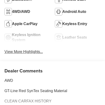
4WD/AWD
Android Auto
Apple CarPlay
Keyless Entry
Keyless Ignition
Leather Seats
System
View More Highlights...
Dealer Comments
AWD
GT-Line Red SynTex Seating Material
CLEAN CARFAX HISTORY