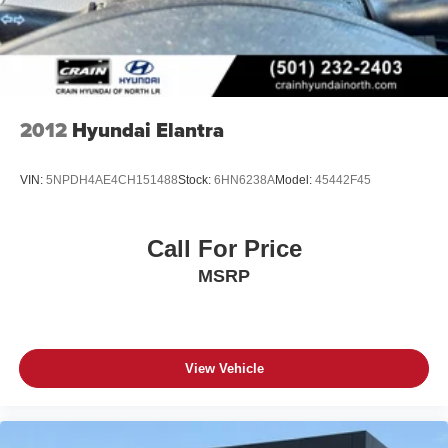
2012
Hyundai Elantra
VIN:
5NPDH4AE4CH151488
Stock:
6HN6238A
Model:
45442F45
Call For Price
MSRP
View Vehicle