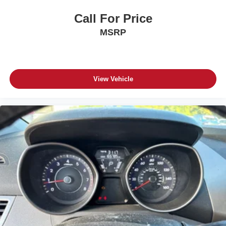
Call For Price
MSRP
View Vehicle