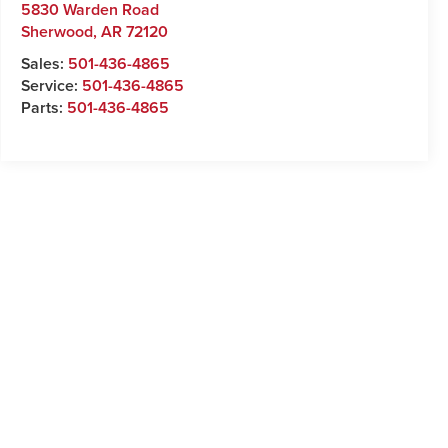
5830 Warden Road
Sherwood
,
AR
72120
Sales:
501-436-4865
Service:
501-436-4865
Parts:
501-436-4865