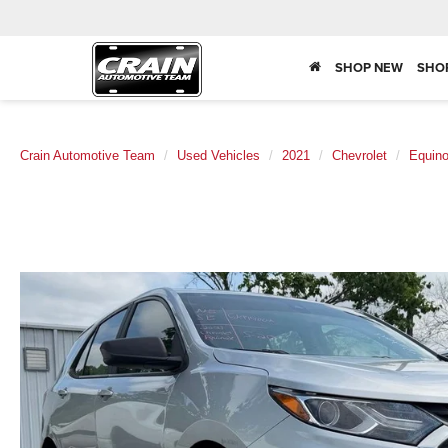
SHOP NEW
SHO
Crain Automotive Team
Used Vehicles
2021
Chevrolet
Equin