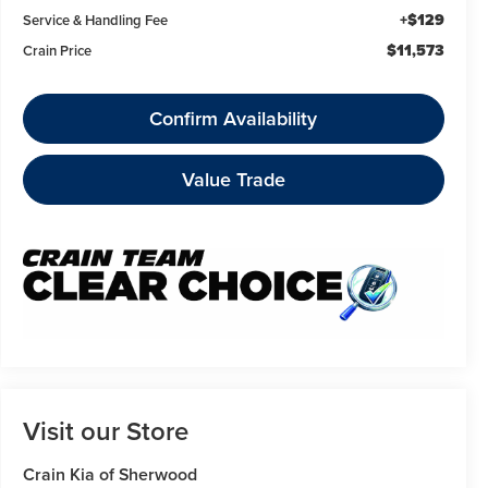
+$129
Service & Handling Fee
$11,573
Crain Price
Confirm Availability
Value Trade
Visit our Store
Crain Kia of Sherwood