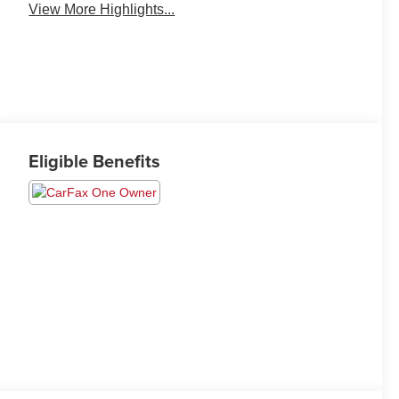
View More Highlights...
Eligible Benefits