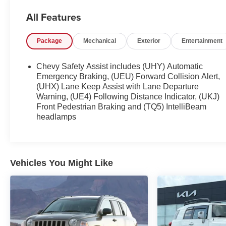
steering wheel-mounted audio controls. Stay
All Features
comfortable with air conditioning, power windows,
and remote keyless entry. Safety is assured with
Package
Mechanical
Exterior
Entertainment
OnStar emergency communication, airbags, ABS
brakes, and more.
Chevy Safety Assist includes (UHY) Automatic
This well-equipped Equinox LS is ready to take on
Emergency Braking, (UEU) Forward Collision Alert,
your daily adventures. Schedule a test drive today
(UHX) Lane Keep Assist with Lane Departure
Warning, (UE4) Following Distance Indicator, (UKJ)
and experience the perfect blend of capability,
Front Pedestrian Braking and (TQ5) IntelliBeam
technology, and value.
headlamps
Vehicles You Might Like