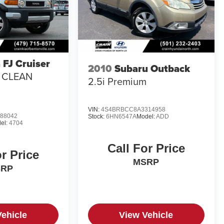
 FJ Cruiser
2010
Subaru Outback
/ CLEAN
2.5i Premium
VIN:
4S4BRBCC8A3314958
88042
Stock:
6HN6547A
Model:
ADD
el:
4704
Call For Price
or Price
MSRP
SRP
Vehicle
View Vehicle