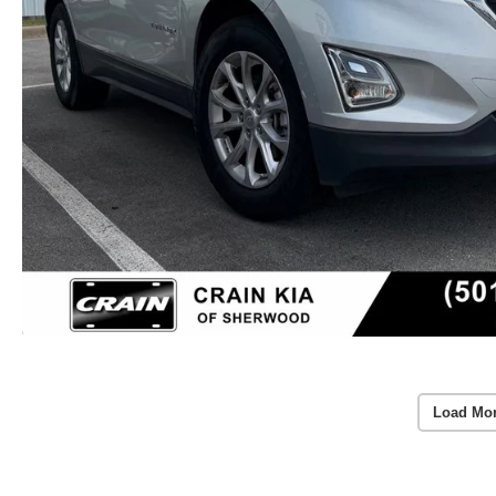
Load Mo