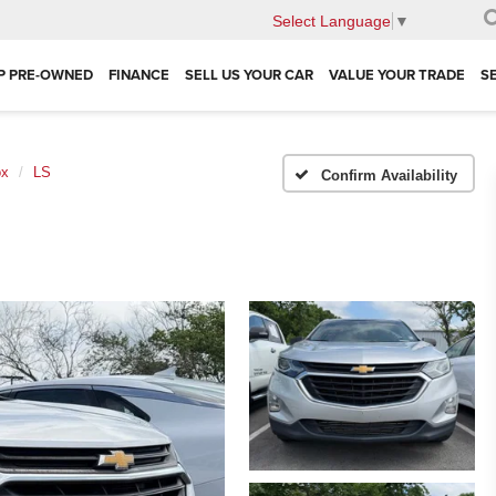
Select Language
▼
P PRE-OWNED
FINANCE
SELL US YOUR CAR
VALUE YOUR TRADE
S
ox
LS
Confirm Availability