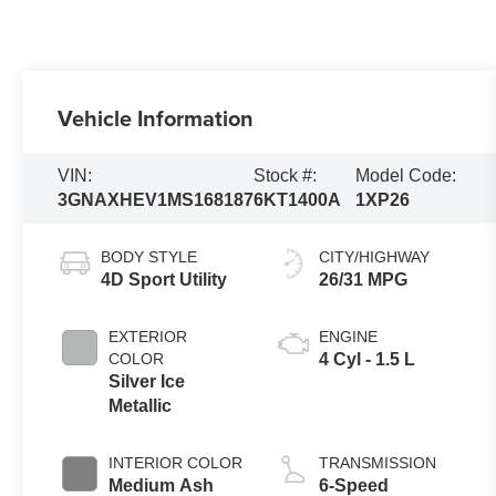
Vehicle Information
VIN:
Stock #:
Model Code:
3GNAXHEV1MS168187
6KT1400A
1XP26
BODY STYLE
CITY/HIGHWAY
4D Sport Utility
26/31 MPG
EXTERIOR
ENGINE
COLOR
4 Cyl - 1.5 L
Silver Ice
Metallic
INTERIOR COLOR
TRANSMISSION
Medium Ash
6-Speed