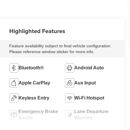
Highlighted Features
Feature availability subject to final vehicle configuration.
Please reference window sticker for more info.
Bluetooth®
Android Auto
Apple CarPlay
Aux Input
Keyless Entry
Wi-Fi Hotspot
Emergency Brake
Lane Departure
Assist
Warning