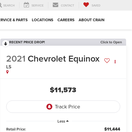
SEARCH
SERVICE
CONTACT
SAVED
ERVICE & PARTS
LOCATIONS
CAREERS
ABOUT CRAIN
RECENT PRICE DROP!
Click to Open
2021
Chevrolet Equinox
LS
$11,573
Less
$11,444
Retail Price: