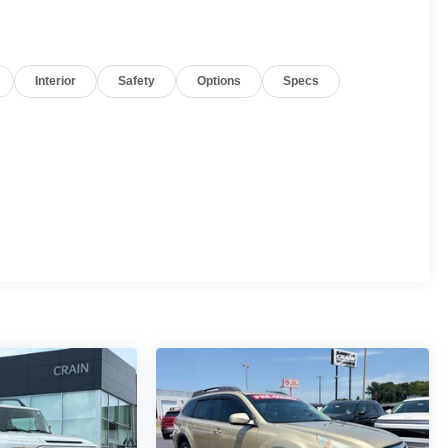
Interior
Safety
Options
Specs