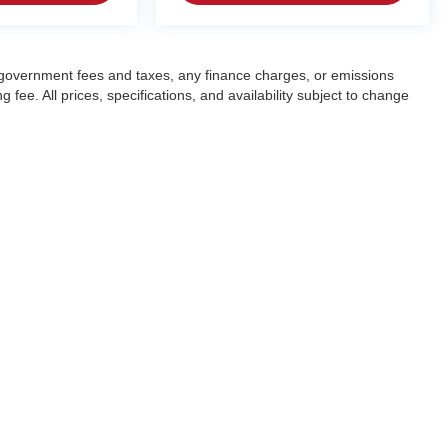
ng government fees and taxes, any finance charges, or emissions
fee. All prices, specifications, and availability subject to change
|
Privacy
| Crain Automotive Team