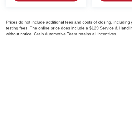
Prices do not include additional fees and costs of closing, includi
testing fees. The online price does include a $129 Service & Handling 
without notice. Crain Automotive Team retains all incentives.
Copyright © 2026
by
DealerOn
|
Sitemap