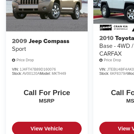
2010
Toyota
2009
Jeep Compass
Base - 4WD 
Sport
CARFAX
Price Drop
Price Drop
VIN:
1J4FT47B89D160076
VIN:
JTEBU4BF4AK0
Stock:
AV00120A
Model:
MKTH49
Stock:
6KF8379A
Mod
Call For Price
Call F
MSRP
M
View Vehicle
View 