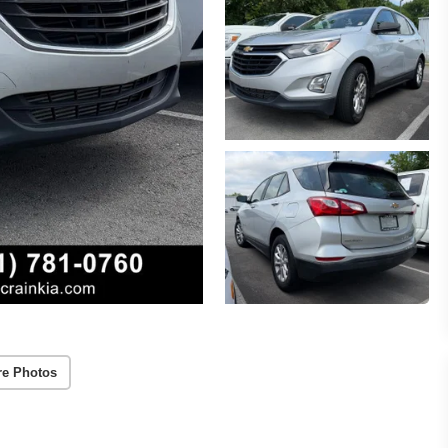
re Photos