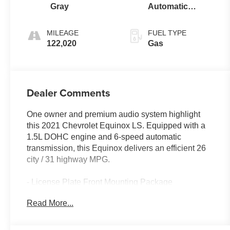
Gray
Automatic
Electronic with
Overdrive
MILEAGE
FUEL TYPE
122,020
Gas
Dealer Comments
One owner and premium audio system highlight
this 2021 Chevrolet Equinox LS. Equipped with a
1.5L DOHC engine and 6-speed automatic
transmission, this Equinox delivers an efficient 26
city / 31 highway MPG.
- License Plate Front Mounting Package
- Premium audio system: Chevrolet Infotainment 3
Read More...
Enjoy the convenience of features like Bluetooth®,
Apple CarPlay/Android Auto, USB ports, and