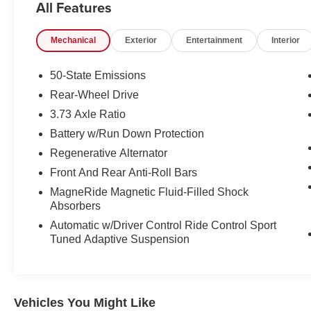
All Features
- EBONY W/DARK SLATE, LEATHER/MIKO
SUEDE CLIMATE CONTROLLED SPORT
Mechanical
Exterior
Entertainment
Interior
SEATS
Beneath the bold exterior lies the heart of a
50-State Emissions
champion - a 5.2L Ti-VCT V8 engine mated to a
Rear-Wheel Drive
Tremec 6-Speed Manual transmission,
3.73 Axle Ratio
delivering an exhilarating driving experience.
With 14 city / 21 highway MPG, this Mustang
Battery w/Run Down Protection
Shelby GT350 balances performance and
Regenerative Alternator
efficiency.
Front And Rear Anti-Roll Bars
MagneRide Magnetic Fluid-Filled Shock
Elevate your driving experience with a host of
Absorbers
premium features, including SYNC 3
connectivity, dual-zone climate control, and a
Automatic w/Driver Control Ride Control Sport
Tuned Adaptive Suspension
rearview camera. Safety is paramount, with
advanced systems like Blind Spot Monitoring,
Adaptive Suspension, and a suite of airbags
providing confidence behind the wheel.
Vehicles You Might Like