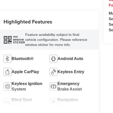
Fo
M
Se
Highlighted Features
Sa
Se
Feature availability subject to final
VIEW
vehicle configuration. Please reference
WINDOW
STICKER
window sticker for more info.
Bluetooth®
Android Auto
Apple CarPlay
Keyless Entry
Keyless Ignition
Emergency
System
Brake Assist
Blind Spot
Navigation
Monitor
System