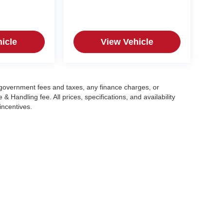
icle
View Vehicle
g government fees and taxes, any finance charges, or
 Handling fee. All prices, specifications, and availability
incentives.
|
Privacy
| Crain Automotive Team