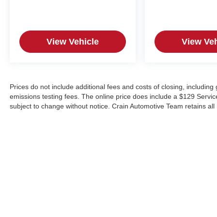
View Vehicle
View Veh
Prices do not include additional fees and costs of closing, includin
emissions testing fees. The online price does include a $129 Service &
subject to change without notice. Crain Automotive Team retains all 
Copyright © 2026
by
DealerOn
|
Sitemap