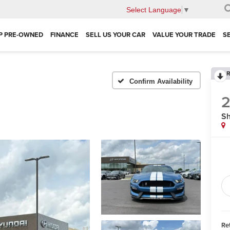
Select Language
▼
P PRE-OWNED
FINANCE
SELL US YOUR CAR
VALUE YOUR TRADE
S
R
Confirm Availability
S
Ret