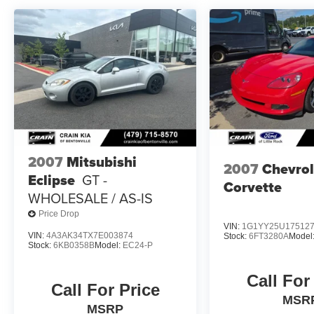
Meticulously maintained and ready to thrill, this
2020 Ford Mustang Shelby GT350
TECHNOLOGY PACKAGE is a true automotive
masterpiece. Experience the ultimate in
American muscle car performance and
sophistication. Schedule your test drive today.
2007
Mitsubishi
2007
Chevrol
Eclipse
GT -
Corvette
WHOLESALE / AS-IS
Price Drop
VIN:
1G1YY25U17512
VIN:
4A3AK34TX7E003874
Stock:
6FT3280A
Model
Stock:
6KB0358B
Model:
EC24-P
Call For
Call For Price
MSR
MSRP