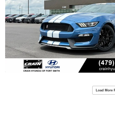
Load More 