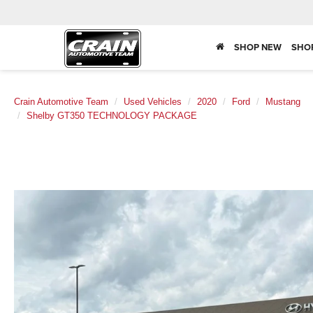
SHOP NEW
SHO
Crain Automotive Team
Used Vehicles
2020
Ford
Mustang
Shelby GT350 TECHNOLOGY PACKAGE