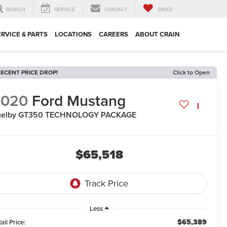
SEARCH
SERVICE
CONTACT
SAVED
ERVICE & PARTS
LOCATIONS
CAREERS
ABOUT CRAIN
ECENT PRICE DROP!
Click to Open
2020
Ford Mustang
helby GT350 TECHNOLOGY PACKAGE
$65,518
Less
$65,389
ail Price: