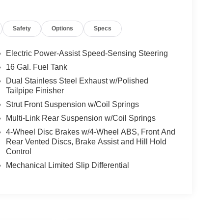
Safety
Options
Specs
Electric Power-Assist Speed-Sensing Steering
16 Gal. Fuel Tank
Dual Stainless Steel Exhaust w/Polished
Tailpipe Finisher
Strut Front Suspension w/Coil Springs
Multi-Link Rear Suspension w/Coil Springs
4-Wheel Disc Brakes w/4-Wheel ABS, Front And
Rear Vented Discs, Brake Assist and Hill Hold
Control
Mechanical Limited Slip Differential