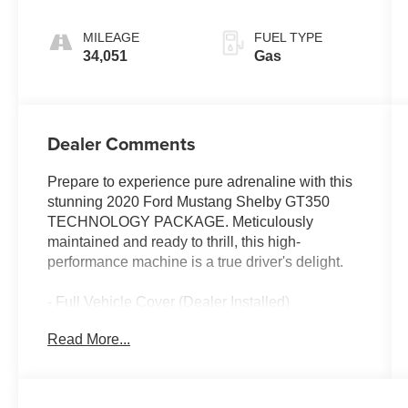
MILEAGE
FUEL TYPE
34,051
Gas
Dealer Comments
Prepare to experience pure adrenaline with this
stunning 2020 Ford Mustang Shelby GT350
TECHNOLOGY PACKAGE. Meticulously
maintained and ready to thrill, this high-
performance machine is a true driver's delight.
- Full Vehicle Cover (Dealer Installed)
- Cobra logo
Read More...
- VINYL OVER-THE-TOP RACING STRIPE
- TECHNOLOGY PACKAGE including BLIS,
Cross-Traffic Alert, Voice-Activated Navigation,
and premium B&O Sound System