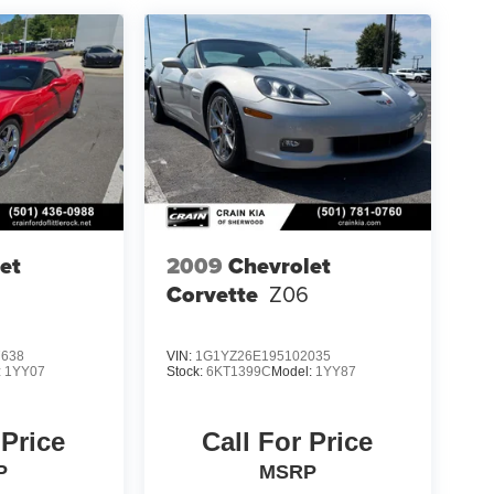
et
2009
Chevrolet
Corvette
Z06
7638
VIN:
1G1YZ26E195102035
:
1YY07
Stock:
6KT1399C
Model:
1YY87
 Price
Call For Price
P
MSRP