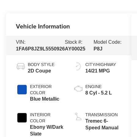
Vehicle Information
VIN:
Stock #:
Model Code:
1FA6P8JZ9L5550926
AY00025
P8J
BODY STYLE
CITY/HIGHWAY
2D Coupe
14/21 MPG
EXTERIOR
ENGINE
COLOR
8 Cyl - 5.2 L
Blue Metallic
INTERIOR
TRANSMISSION
COLOR
Tremec 6-
Ebony W/Dark
Speed Manual
Slate