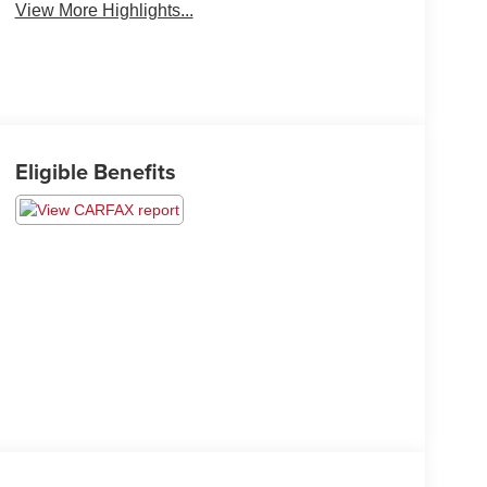
View More Highlights...
Eligible Benefits