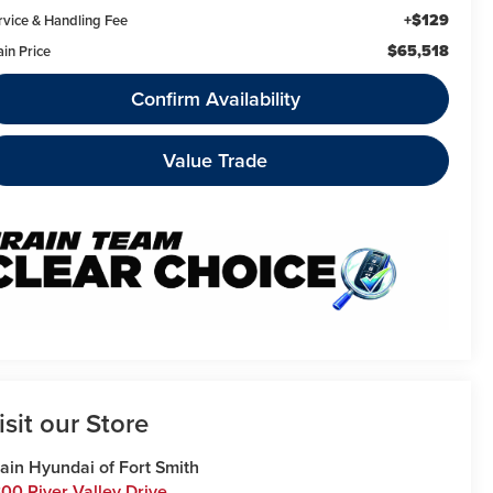
+$129
rvice & Handling Fee
$65,518
ain Price
Confirm Availability
Value Trade
isit our Store
ain Hyundai of Fort Smith
00 River Valley Drive