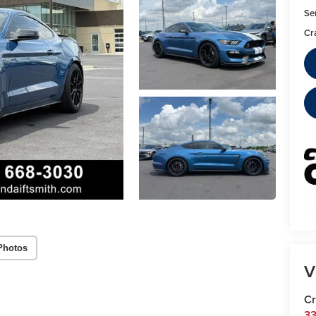
Se
Cr
Photos
V
Cr
33