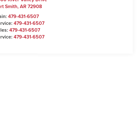
rt Smith
,
AR
72908
ain:
479-431-6507
rvice:
479-431-6507
les:
479-431-6507
rvice:
479-431-6507