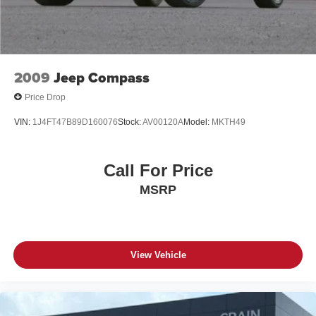
2009
Jeep Compass
Price Drop
VIN:
1J4FT47B89D160076
Stock:
AV00120A
Model:
MKTH49
Call For Price
MSRP
View Vehicle