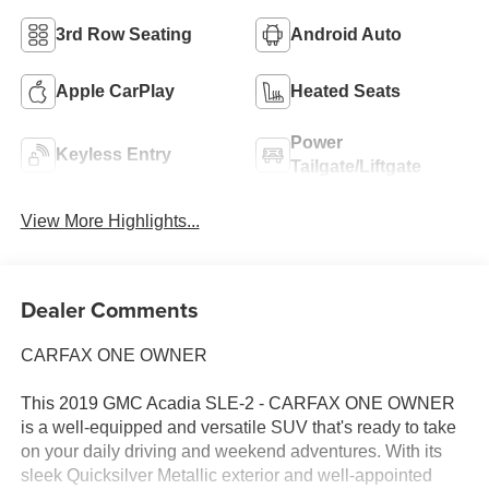
3rd Row Seating
Android Auto
Apple CarPlay
Heated Seats
Power
Keyless Entry
Tailgate/Liftgate
View More Highlights...
Dealer Comments
CARFAX ONE OWNER
This 2019 GMC Acadia SLE-2 - CARFAX ONE OWNER
is a well-equipped and versatile SUV that's ready to take
on your daily driving and weekend adventures. With its
sleek Quicksilver Metallic exterior and well-appointed