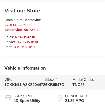
Visit our Store
Crain Kia of Bentonville
2201 SE 28th St.
Bentonville
,
AR
72712
Sales:
479-715-8110
Service:
479-715-8110
Parts:
479-715-8110
Vehicle Information
VIN:
Stock #:
Model Code:
1GKKNLLA3KZ204472
6KB0547C
TNC26
BODY STYLE
CITY/HIGHWAY
4D Sport Utility
21/26 MPG