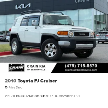
2010
Toyota FJ Cruiser
Price Drop
VIN:
JTEBU4BF4AK088042
Stock:
6KF8379A
Model:
4704