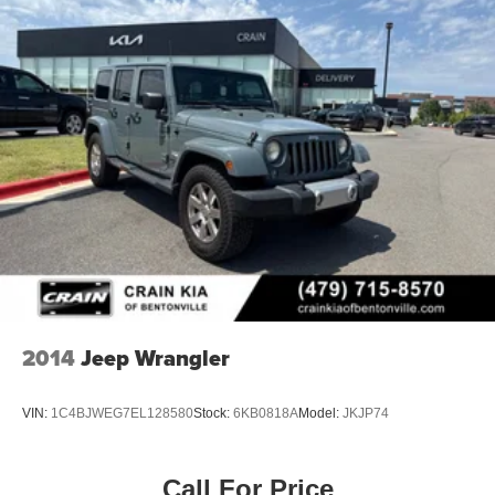
2014
Jeep Wrangler
VIN:
1C4BJWEG7EL128580
Stock:
6KB0818A
Model:
JKJP74
Call For Price