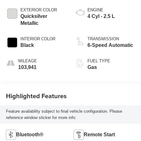
EXTERIOR COLOR
ENGINE
Quicksilver
4 Cyl - 2.5 L
Metallic
INTERIOR COLOR
TRANSMISSION
Black
6-Speed Automatic
MILEAGE
FUEL TYPE
103,941
Gas
Highlighted Features
Feature availability subject to final vehicle configuration. Please
reference window sticker for more info.
Bluetooth®
Remote Start