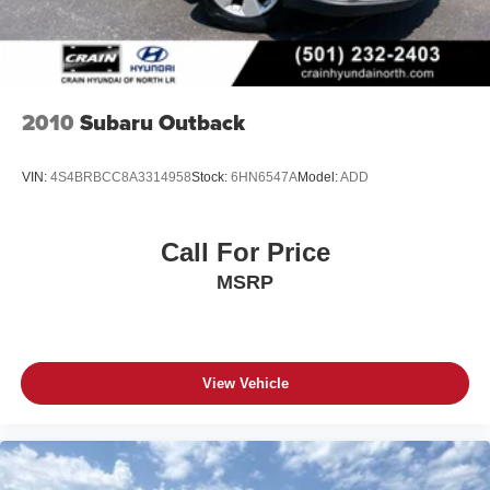
2010
Subaru Outback
VIN:
4S4BRBCC8A3314958
Stock:
6HN6547A
Model:
ADD
Call For Price
MSRP
View Vehicle