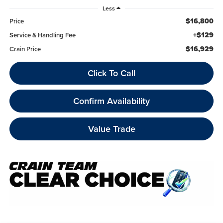
Less
$16,800
Price
+$129
Service & Handling Fee
$16,929
Crain Price
Click To Call
Confirm Availability
Value Trade