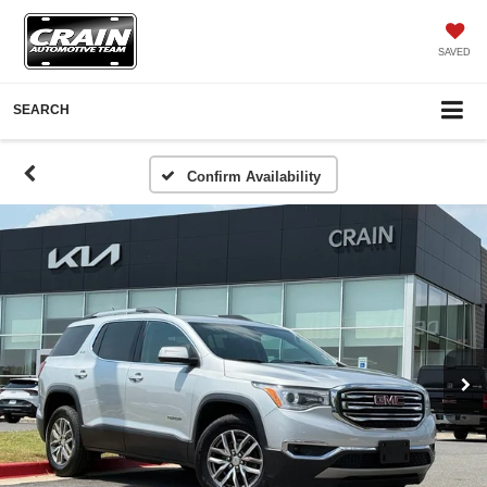
SAVED
SEARCH
Confirm Availability