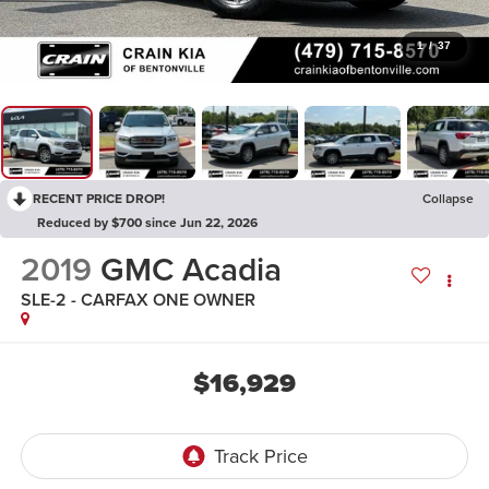
1
/
37
RECENT PRICE DROP!
Collapse
Reduced by $700 since Jun 22, 2026
2019
GMC Acadia
SLE-2 - CARFAX ONE OWNER
$16,929