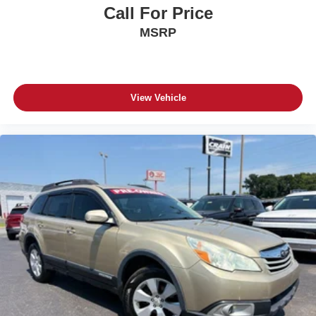
Call For Price
MSRP
View Vehicle