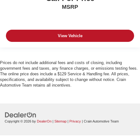
MSRP
View Vehicle
Prices do not include additional fees and costs of closing, including
government fees and taxes, any finance charges, or emissions testing fees.
The online price does include a $129 Service & Handling fee. All prices,
specifications, and availability subject to change without notice. Crain
Automotive Team retains all incentives.
Copyright © 2026
by
DealerOn
|
Sitemap
|
Privacy
| Crain Automotive Team