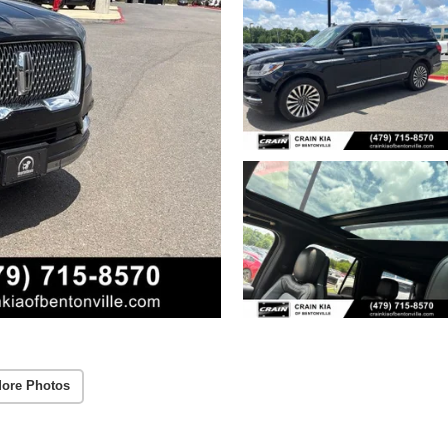
ore Photos