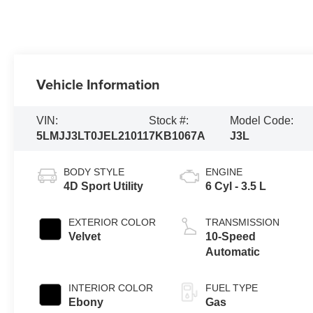
Vehicle Information
VIN:
Stock #:
Model Code:
5LMJJ3LT0JEL21011
7KB1067A
J3L
BODY STYLE
ENGINE
4D Sport Utility
6 Cyl - 3.5 L
EXTERIOR COLOR
TRANSMISSION
Velvet
10-Speed
Automatic
INTERIOR COLOR
FUEL TYPE
Ebony
Gas