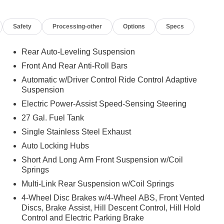
Safety
Processing-other
Options
Specs
Rear Auto-Leveling Suspension
Front And Rear Anti-Roll Bars
Automatic w/Driver Control Ride Control Adaptive
Suspension
Electric Power-Assist Speed-Sensing Steering
27 Gal. Fuel Tank
Single Stainless Steel Exhaust
Auto Locking Hubs
Short And Long Arm Front Suspension w/Coil
Springs
Multi-Link Rear Suspension w/Coil Springs
4-Wheel Disc Brakes w/4-Wheel ABS, Front Vented
Discs, Brake Assist, Hill Descent Control, Hill Hold
Control and Electric Parking Brake