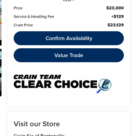
$23,000
Price
+$129
Service & Handling Fee
$23,129
Crain Price
Confirm Availability
Value Trade
Visit our Store
Crain Kia of Bentonville