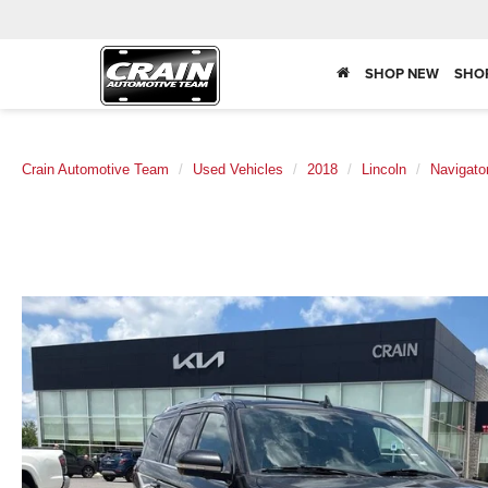
SHOP NEW
SHO
Crain Automotive Team
Used Vehicles
2018
Lincoln
Navigato