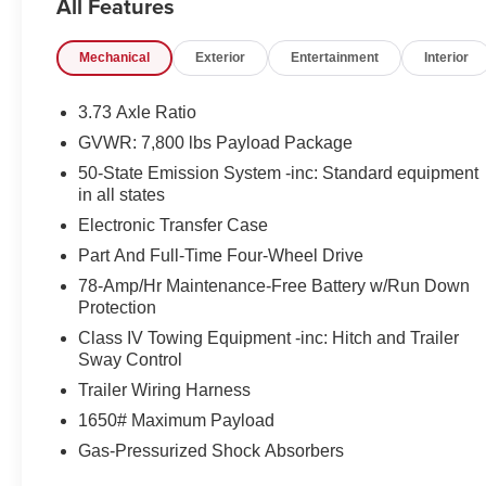
All Features
- Power Liftgate
- AppLink/Apple CarPlay and Android Auto
Mechanical
Exterior
Entertainment
Interior
- Navigation System
- Power moonroof: Panoramic Vista Roof
3.73 Axle Ratio
Slip behind the wheel and be surrounded by the
GVWR: 7,800 lbs Payload Package
finest craftsmanship and materials. The spacious,
50-State Emission System -inc: Standard equipment
three-row cabin offers seating for up to eight,
in all states
ensuring ample room for your family and friends.
Electronic Transfer Case
Enjoy the comfort of heated and ventilated front
seats, along with heated rear seats, for a truly
Part And Full-Time Four-Wheel Drive
indulgent journey.
78-Amp/Hr Maintenance-Free Battery w/Run Down
Protection
This Lincoln Navigator L is equipped with a powerful
Class IV Towing Equipment -inc: Hitch and Trailer
V6 engine mated to a smooth-shifting 10-speed
Sway Control
automatic transmission and capable four-wheel drive
Trailer Wiring Harness
system. Whether you're navigating the city streets or
venturing off the beaten path, this SUV delivers a
1650# Maximum Payload
confident and composed ride.
Gas-Pressurized Shock Absorbers