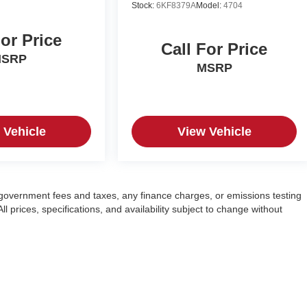
Stock:
6KF8379A
Model:
4704
For Price
Call For Price
SRP
MSRP
 Vehicle
View Vehicle
g government fees and taxes, any finance charges, or emissions testing
l prices, specifications, and availability subject to change without