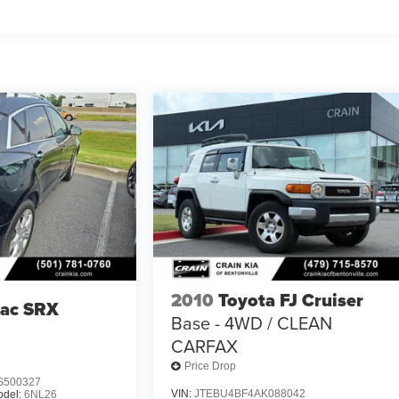
2010
Toyota FJ Cruiser
lac SRX
Base - 4WD / CLEAN
CARFAX
Price Drop
S500327
VIN:
JTEBU4BF4AK088042
odel:
6NL26