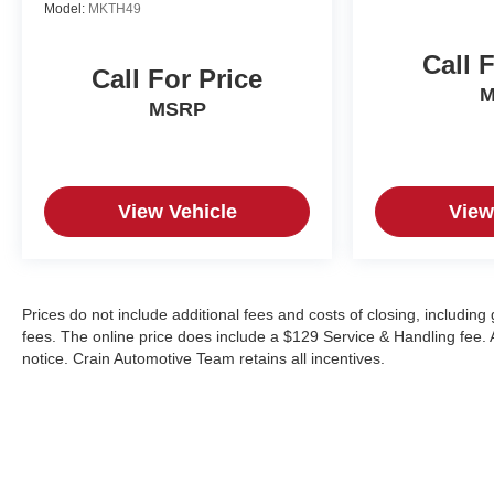
Model:
MKTH49
Call 
Call For Price
M
MSRP
View Vehicle
View
Prices do not include additional fees and costs of closing, includin
fees. The online price does include a $129 Service & Handling fee. Al
notice. Crain Automotive Team retains all incentives.