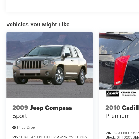
Elevate your driving experience with the latest
technology features, including the SYNC 3
infotainment system with Apple CarPlay and Android
Auto integration. Stay connected and entertained
Vehicles You Might Like
throughout your travels. The Revel audio system
provides a concert-hall-quality listening experience,
while the panoramic Vista Roof fills the cabin with
natural light.
Safety is paramount in the Navigator L, with a suite of
advanced driver-assistance technologies to help
keep you and your loved ones secure. From the
adaptive suspension to the 360-degree camera
system, this SUV is engineered to provide a refined
and reassuring driving dynamics.
2009
Jeep Compass
2010
Cadil
Discover the ultimate in luxury, capability, and
Sport
Premium
convenience with this 2018 Lincoln Navigator L
Reserve. Schedule a test drive today and experience
Price Drop
the difference for yourself.
VIN:
3GYFNFEY8A
VIN:
1J4FT47B89D160076
Stock:
AV00120A
Stock:
6HF0203B
M