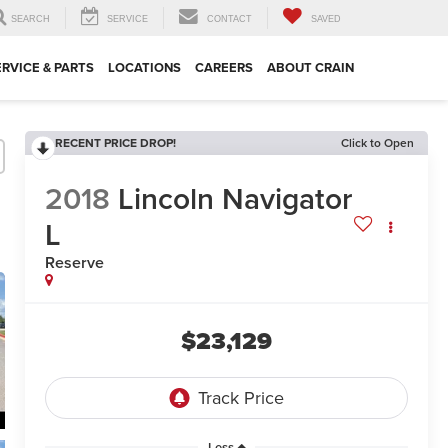
SEARCH
SERVICE
CONTACT
SAVED
ERVICE & PARTS
LOCATIONS
CAREERS
ABOUT CRAIN
RECENT PRICE DROP!
Click to Open
2018
Lincoln Navigator
L
Reserve
$23,129
Less