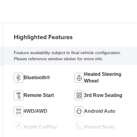
Highlighted Features
Feature availability subject to final vehicle configuration.
Please reference window sticker for more info.
Heated Steering
Bluetooth®
Wheel
Remote Start
3rd Row Seating
4WD/AWD
Android Auto
Apple CarPlay
Heated Seats