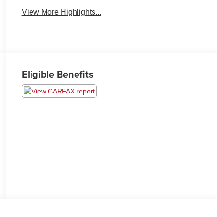
View More Highlights...
Eligible Benefits