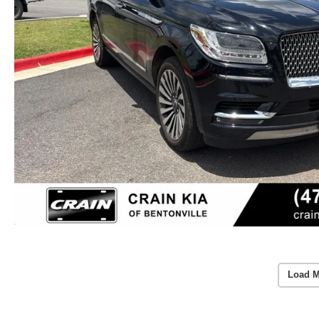
Load M