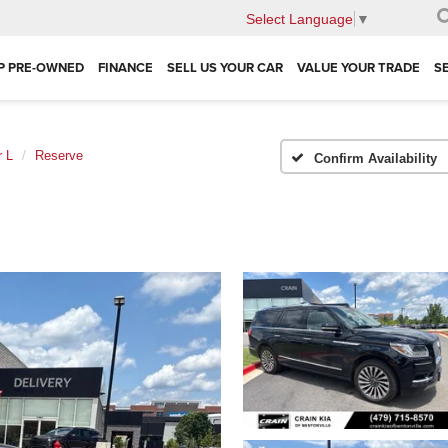
Select Language
▼
P PRE-OWNED
FINANCE
SELL US YOUR CAR
VALUE YOUR TRADE
S
r L
Reserve
Confirm Availability