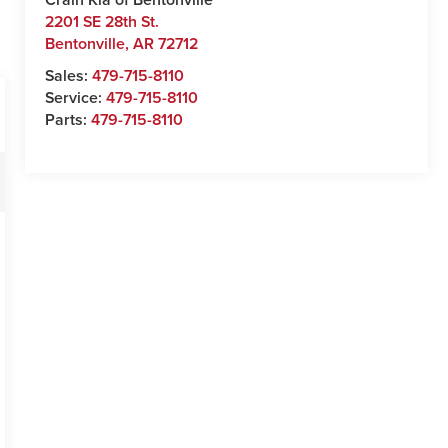
2201 SE 28th St.
Bentonville
,
AR
72712
Sales:
479-715-8110
Service:
479-715-8110
Parts:
479-715-8110