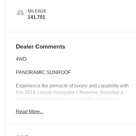
MILEAGE
141,701
Dealer Comments
4WD
PANORAMIC SUNROOF
Experience the pinnacle of luxury and capability with
this 2018 Lincoln Navigator L Reserve. Boasting a
commanding presence and a wealth of premium
features, this full-size SUV is ready to elevate your
Read More...
driving experience.
- Recent Oil Change
- GVWR: 7,800 lbs Payload Package