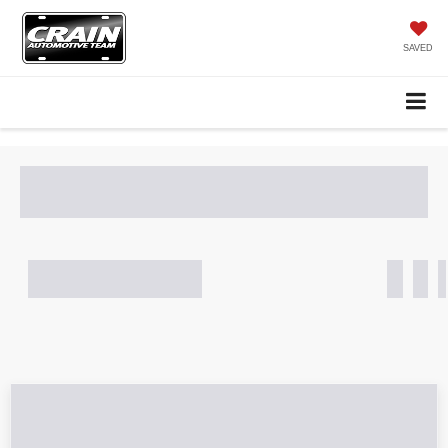
SAVED