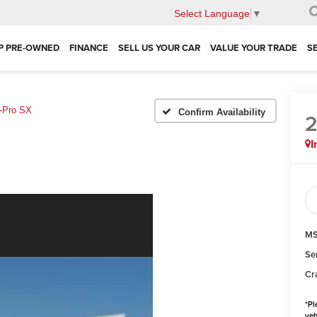
Select Language
▼
P PRE-OWNED
FINANCE
SELL US YOUR CAR
VALUE YOUR TRADE
S
-Pro SX
Confirm Availability
I
MS
Se
Cr
*
Pl
veh