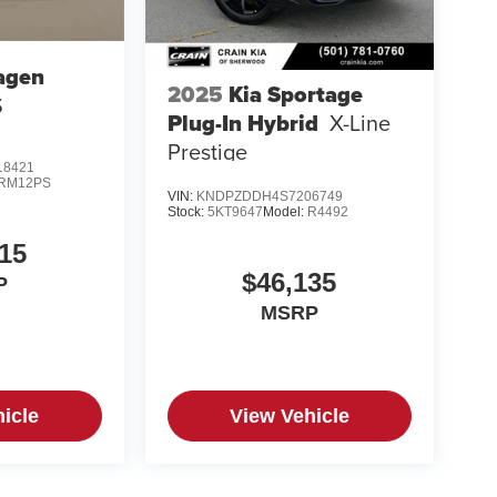
agen
2025
Kia Sportage
S
Plug-In Hybrid
X-Line
Prestige
8421
RM12PS
VIN:
KNDPZDDH4S7206749
Stock:
5KT9647
Model:
R4492
15
$46,135
P
MSRP
icle
View Vehicle