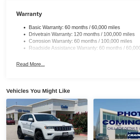
Warranty
Basic Warranty: 60 months / 60,000 miles
Drivetrain Warranty: 120 months / 100,000 miles
Corrosion Warranty: 60 months / 100,000 miles
Roadside Assistance Warranty: 60 months / 60,00
Read More...
Vehicles You Might Like