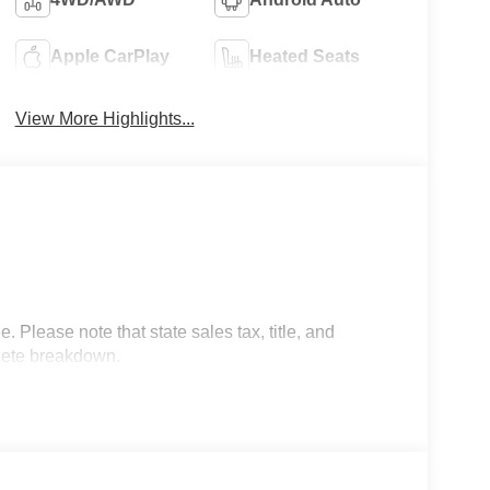
Apple CarPlay
Heated Seats
View More Highlights...
 Please note that state sales tax, title, and
plete breakdown.