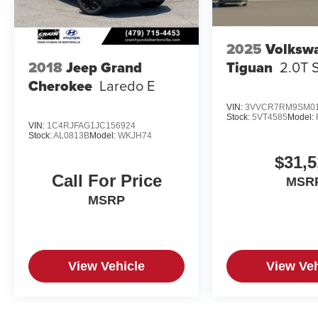
2025
Volksw
Tiguan
2.0T 
2018
Jeep Grand
Cherokee
Laredo E
VIN:
3VVCR7RM9SM01
Stock:
5VT4585
Model:
VIN:
1C4RJFAG1JC156924
Stock:
AL0813B
Model:
WKJH74
$31,5
Call For Price
MSR
MSRP
View Vehicle
View Veh