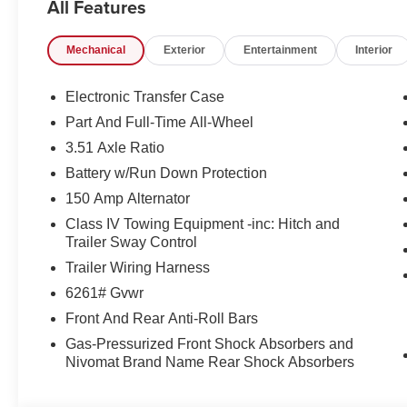
All Features
Mechanical
Exterior
Entertainment
Interior
Electronic Transfer Case
Part And Full-Time All-Wheel
3.51 Axle Ratio
Battery w/Run Down Protection
150 Amp Alternator
Class IV Towing Equipment -inc: Hitch and
Trailer Sway Control
Trailer Wiring Harness
6261# Gvwr
Front And Rear Anti-Roll Bars
Gas-Pressurized Front Shock Absorbers and
Nivomat Brand Name Rear Shock Absorbers