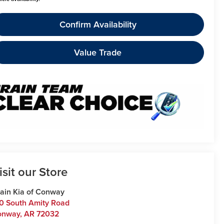
Confirm Availability
Value Trade
isit our Store
ain Kia of Conway
0 South Amity Road
onway
,
AR
72032