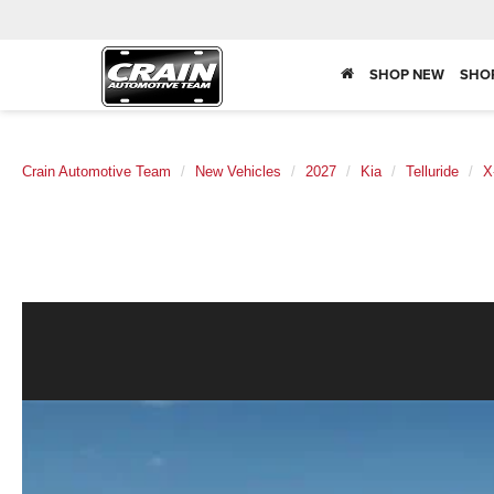
SHOP NEW
SHO
Crain Automotive Team
New Vehicles
2027
Kia
Telluride
X