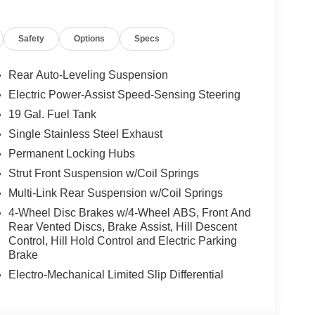
Safety
Options
Specs
Rear Auto-Leveling Suspension
Electric Power-Assist Speed-Sensing Steering
19 Gal. Fuel Tank
Single Stainless Steel Exhaust
Permanent Locking Hubs
Strut Front Suspension w/Coil Springs
Multi-Link Rear Suspension w/Coil Springs
4-Wheel Disc Brakes w/4-Wheel ABS, Front And
Rear Vented Discs, Brake Assist, Hill Descent
Control, Hill Hold Control and Electric Parking
Brake
Electro-Mechanical Limited Slip Differential