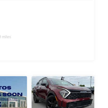
0 miles