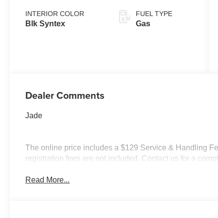
INTERIOR COLOR
FUEL TYPE
Blk Syntex
Gas
Dealer Comments
Jade
The online price includes a $129 Service & Handling Fee.
registration fees are not included. Contact us for a com
Read More...