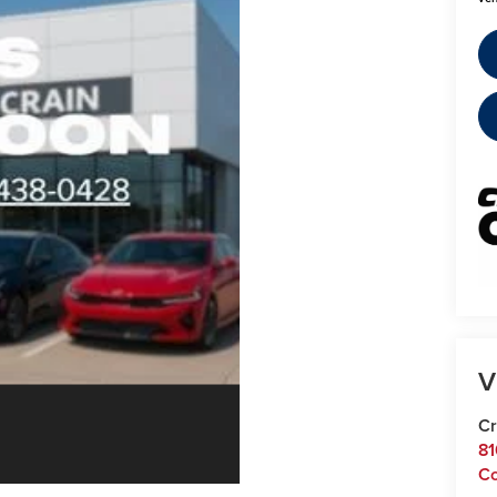
V
Cr
81
C