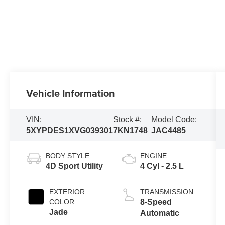
Vehicle Information
VIN:
Stock #:
Model Code:
5XYPDES1XVG039301
7KN1748
JAC4485
BODY STYLE
ENGINE
4D Sport Utility
4 Cyl - 2.5 L
EXTERIOR
TRANSMISSION
COLOR
8-Speed
Jade
Automatic