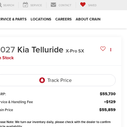
SEARCH
SERVICE
CONTACT
SAVED
ERVICE & PARTS
LOCATIONS
CAREERS
ABOUT CRAIN
2027
Kia Telluride
X-Pro SX
n Stock
$55,730
RP:
+$129
rvice & Handling Fee
$55,859
ain Price
ease Note:
We turn our inventory daily, please check with the dealer to confirm
icle availability.