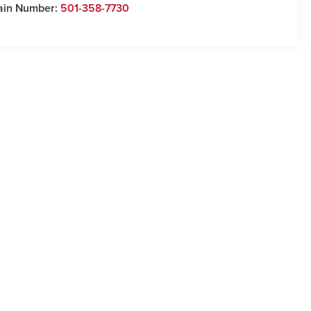
ain Number:
501-358-7730