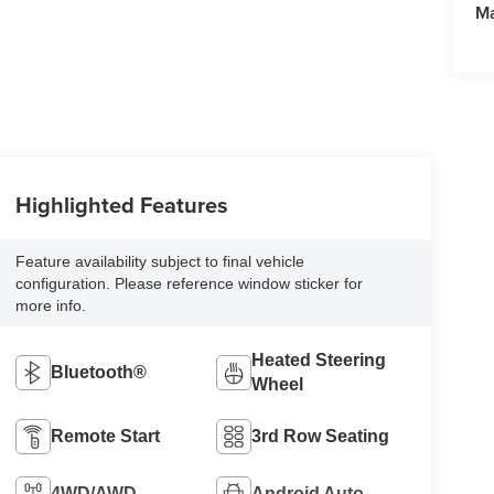
M
Highlighted Features
Feature availability subject to final vehicle
configuration. Please reference window sticker for
more info.
Heated Steering
Bluetooth®
Wheel
Remote Start
3rd Row Seating
4WD/AWD
Android Auto