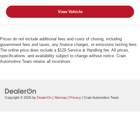
View Vehicle
Prices do not include additional fees and costs of closing, including
government fees and taxes, any finance charges, or emissions testing fees.
The online price does include a $129 Service & Handling fee. All prices,
specifications, and availability subject to change without notice. Crain
Automotive Team retains all incentives.
Copyright © 2026
by
DealerOn
|
Sitemap
|
Privacy
| Crain Automotive Team