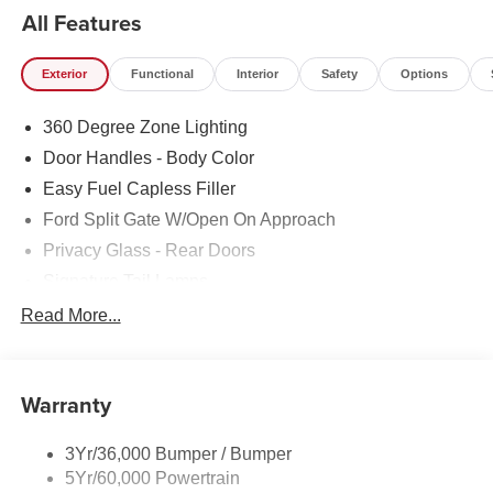
All Features
Exterior
Functional
Interior
Safety
Options
360 Degree Zone Lighting
Door Handles - Body Color
Easy Fuel Capless Filler
Ford Split Gate W/Open On Approach
Privacy Glass - Rear Doors
Signature Tail Lamps
Trailer Sway Control
Read More...
Wipers - Rain-Sensing
Warranty
3Yr/36,000 Bumper / Bumper
5Yr/60,000 Powertrain