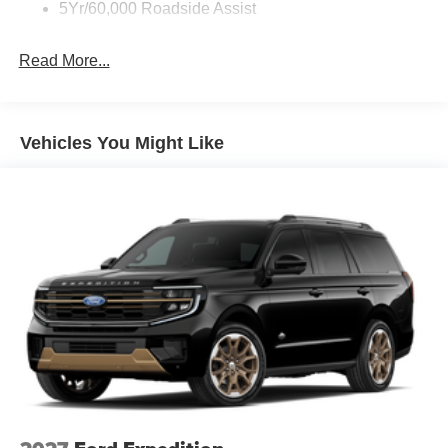
5Yr/60,000 Roadside Assist
Read More...
Vehicles You Might Like