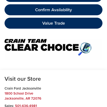
Confirm Availability
Value Trade
Visit our Store
Crain Ford Jacksonville
1800 School Drive
Jacksonville
,
AR
72076
Sales:
501-436-4981