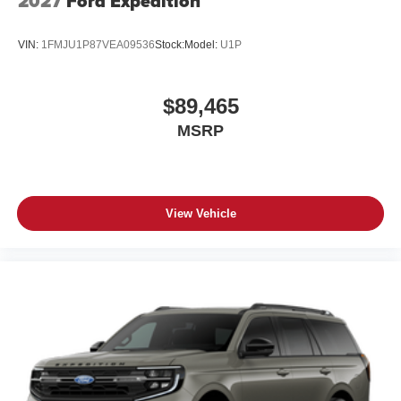
2027
Ford Expedition
VIN:
1FMJU1P87VEA09536
Stock:
Model:
U1P
$89,465
MSRP
View Vehicle