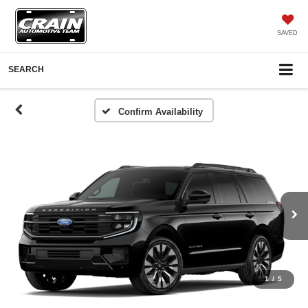
SAVED
SEARCH
Confirm Availability
1
/
5