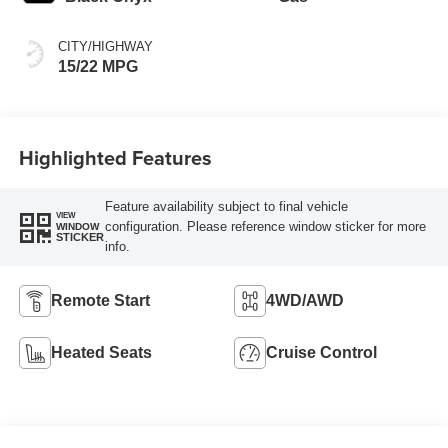
CITY/HIGHWAY
15/22 MPG
Highlighted Features
Feature availability subject to final vehicle
VIEW
configuration. Please reference window sticker for more
WINDOW
STICKER
info.
Remote Start
4WD/AWD
Heated Seats
Cruise Control