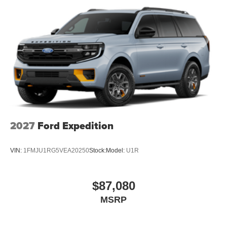
2027
Ford Expedition
VIN:
1FMJU1RG5VEA20250
Stock:
Model:
U1R
$87,080
MSRP