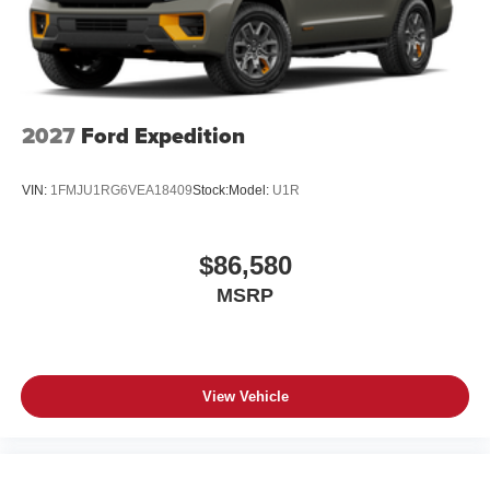
2027
Ford Expedition
VIN:
1FMJU1RG6VEA18409
Stock:
Model:
U1R
$86,580
MSRP
View Vehicle