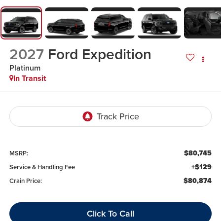
2027
Ford Expedition
Platinum
In Transit
$80,745
MSRP:
+$129
Service & Handling Fee
$80,874
Crain Price:
Click To Call