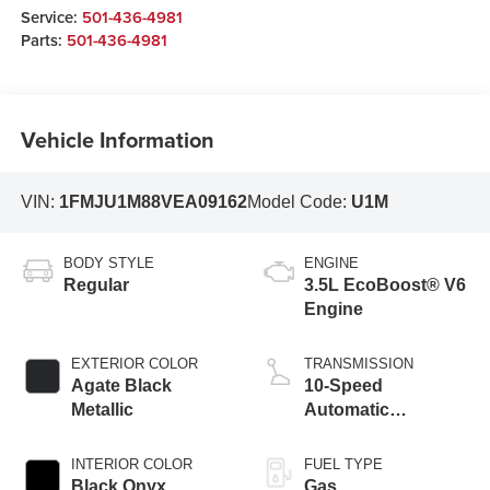
Service:
501-436-4981
Parts:
501-436-4981
Vehicle Information
VIN:
1FMJU1M88VEA09162
Model Code:
U1M
BODY STYLE
ENGINE
Regular
3.5L EcoBoost® V6
Engine
EXTERIOR COLOR
TRANSMISSION
Agate Black
10-Speed
Metallic
Automatic
Transmission with
SelectShift®
INTERIOR COLOR
FUEL TYPE
Capability
Black Onyx
Gas