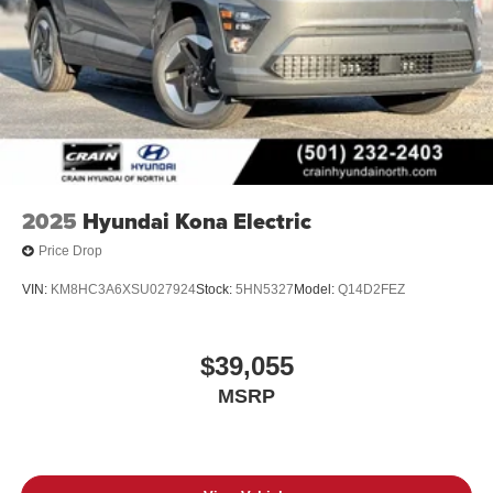
2025
Hyundai Kona Electric
Price Drop
VIN:
KM8HC3A6XSU027924
Stock:
5HN5327
Model:
Q14D2FEZ
$39,055
MSRP