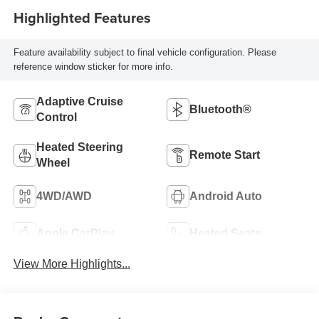
Highlighted Features
Feature availability subject to final vehicle configuration. Please
reference window sticker for more info.
Adaptive Cruise
Bluetooth®
Control
Heated Steering
Remote Start
Wheel
4WD/AWD
Android Auto
Apple CarPlay
Heated Seats
View More Highlights...