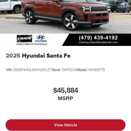
2025
Hyundai Santa Fe
VIN:
5NMP44GL8SH106127
Stock:
5HF9234
Model:
65492FT5
$45,884
MSRP
View Vehicle