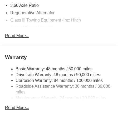
3.60 Axle Ratio
Regenerative Alternator
Class III Towing Equipment -inc: Hitch
Trailer Wiring Harness
5776# Gvwr 1102# Maximum Payload
Read More...
Gas-Pressurized Shock Absorbers
Front And Rear Anti-Roll Bars
Warranty
Electro-Hydraulic Power Assist Speed-Sensing
Steering
Basic Warranty: 48 months / 50,000 miles
18.6 Gal. Fuel Tank
Drivetrain Warranty: 48 months / 50,000 miles
Quasi-Dual Stainless Steel Exhaust
Corrosion Warranty: 84 months / 100,000 miles
Permanent Locking Hubs
Roadside Assistance Warranty: 36 months / 36,000
Strut Front Suspension w/Coil Springs
miles
Maintenance Warranty: 24 months / 20,000 miles
Multi-Link Rear Suspension w/Coil Springs
4-Wheel Disc Brakes w/4-Wheel ABS, Front And Rear
Read More...
Vented Discs, Brake Assist, Hill Descent Control, Hill
Hold Control and Electric Parking Brake