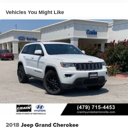
Vehicles You Might Like
2018
Jeep Grand Cherokee