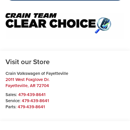
Visit our Store
Crain Volkswagen of Fayetteville
2011 West Foxglove Dr.
Fayetteville
,
AR
72704
Sales:
479-439-8641
Service:
479-439-8641
Parts:
479-439-8641