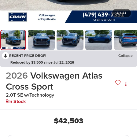
1
/
31
RECENT PRICE DROP!
Collapse
Reduced by $3,500 since Jul 22, 2026
2026
Volkswagen Atlas
Cross Sport
2.0T SE w/Technology
In Stock
$42,503