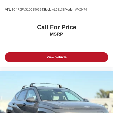
VIN:
1C4RJFAG1JC156924
Stock:
AL0813B
Model:
WKJH74
Call For Price
MSRP
View Vehicle