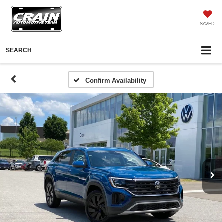
SAVED
SEARCH
Confirm Availability