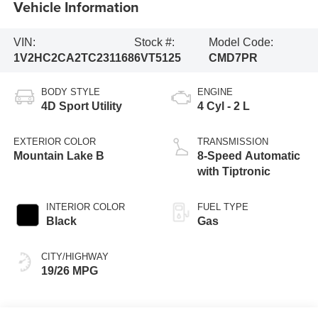
Vehicle Information
VIN:
Stock #:
Model Code:
1V2HC2CA2TC231168
6VT5125
CMD7PR
BODY STYLE
ENGINE
4D Sport Utility
4 Cyl - 2 L
EXTERIOR COLOR
TRANSMISSION
Mountain Lake B
8-Speed Automatic
with Tiptronic
INTERIOR COLOR
FUEL TYPE
Black
Gas
CITY/HIGHWAY
19/26 MPG