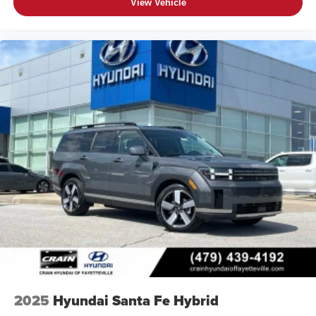
View Vehicle
2025
Hyundai Santa Fe Hybrid