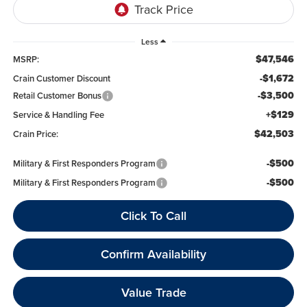
Less
$47,546
MSRP:
-$1,672
Crain Customer Discount
-$3,500
Retail Customer Bonus
+$129
Service & Handling Fee
$42,503
Crain Price:
-$500
Military & First Responders Program
-$500
Military & First Responders Program
Click To Call
Confirm Availability
Value Trade