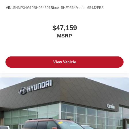
VIN:
5NMP34G19SH054301
Stock:
5HF9564
Model:
654J2FBS
$47,159
MSRP
View Vehicle