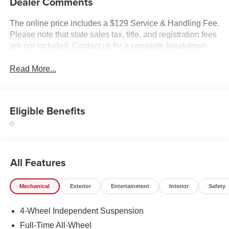
Dealer Comments
The online price includes a $129 Service & Handling Fee.
Please note that state sales tax, title, and registration fees
are not included. Contact us for a complete breakdown.
Read More...
Eligible Benefits
All Features
Mechanical
Exterior
Entertainment
Interior
Safety
4-Wheel Independent Suspension
Full-Time All-Wheel