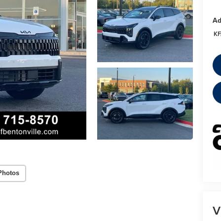
Ad
KF
Photos
V