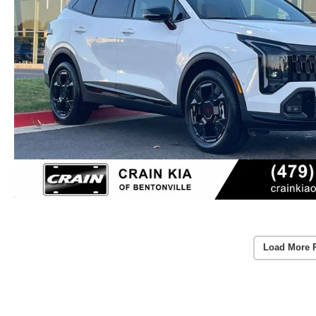
Load More 