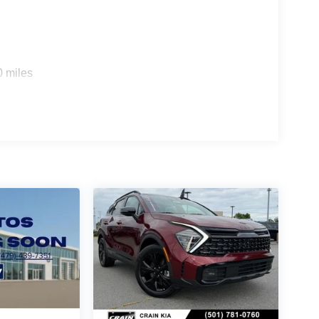
0 miles