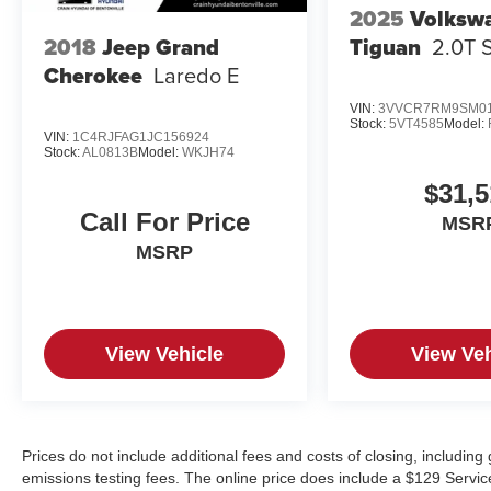
2025
Volksw
Tiguan
2.0T 
2018
Jeep Grand
Cherokee
Laredo E
VIN:
3VVCR7RM9SM01
Stock:
5VT4585
Model:
VIN:
1C4RJFAG1JC156924
Stock:
AL0813B
Model:
WKJH74
$31,5
Call For Price
MSR
MSRP
View Vehicle
View Veh
Prices do not include additional fees and costs of closing, includin
emissions testing fees. The online price does include a $129 Service &