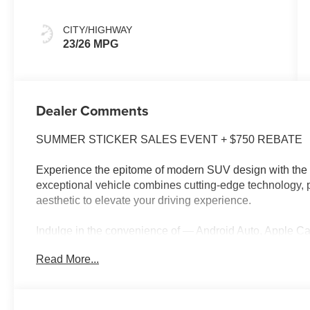
CITY/HIGHWAY
23/26 MPG
Dealer Comments
SUMMER STICKER SALES EVENT + $750 REBATE
Experience the epitome of modern SUV design with the 
exceptional vehicle combines cutting-edge technology, 
aesthetic to elevate your driving experience.
Indulge in the convenience of — Android Auto, Appl
PACKAGE with Smart Power Liftgate, LED Interior Lig
Read More...
TECHNOLOGY PACKAGE with Power-Folding Outside Mirr
Surround View Monitor, and Premium Audio System. Ele
Cluster, Curve Type, Wireless Apple CarPlay and Andro
Recognition.