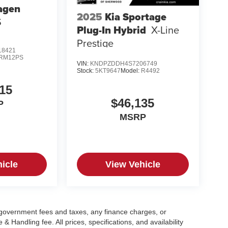
agen
2025
Kia Sportage
S
Plug-In Hybrid
X-Line
Prestige
8421
RM12PS
VIN:
KNDPZDDH4S7206749
Stock:
5KT9647
Model:
R4492
15
$46,135
P
MSRP
icle
View Vehicle
g government fees and taxes, any finance charges, or
 Handling fee. All prices, specifications, and availability