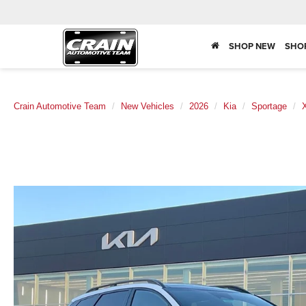
SHOP NEW
SHO
Crain Automotive Team
New Vehicles
2026
Kia
Sportage