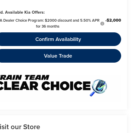
d. Available Kia Offers:
-$2,000
A Dealer Choice Program: $2000 discount and 5.50% APR
for 36 months
Confirm Availability
Value Trade
isit our Store