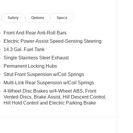
th the Sportage's I4 engine and 8-Speed Automatic
Safety
Options
Specs
hway MPG. Conquer any terrain with the confidence
 Suspension and Speed-Sensing Steering ensure a
Front And Rear Anti-Roll Bars
Electric Power-Assist Speed-Sensing Steering
y of advanced safety features, including Brake
14.3 Gal. Fuel Tank
m Headlights. Stay connected and protected with the
 24/7 assistance at the push of a button.
Single Stainless Steel Exhaust
Permanent Locking Hubs
portage's Heated Front Bucket Seats, Panoramic
Strut Front Suspension w/Coil Springs
dern exterior, highlighted by the Glacial White
Multi-Link Rear Suspension w/Coil Springs
4-Wheel Disc Brakes w/4-Wheel ABS, Front
 with the 2026 Kia Sportage X-Line. Schedule a
Vented Discs, Brake Assist, Hill Descent Control,
Hill Hold Control and Electric Parking Brake
mance, technology, and luxury that will elevate your