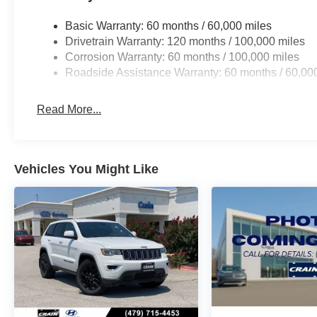
Basic Warranty: 60 months / 60,000 miles
Drivetrain Warranty: 120 months / 100,000 miles
Corrosion Warranty: 60 months / 100,000 miles
Roadside Assistance Warranty: 60 months / 60,00
Read More...
Vehicles You Might Like