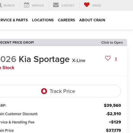
SEARCH
SERVICE
CONTACT
SAVED
ERVICE & PARTS
LOCATIONS
CAREERS
ABOUT CRAIN
ECENT PRICE DROP!
Click to Open
2026
Kia Sportage
X-Line
n Stock
$39,560
RP:
-$2,510
ain Customer Discount:
+$129
rvice & Handling Fee
$37,179
ain Price