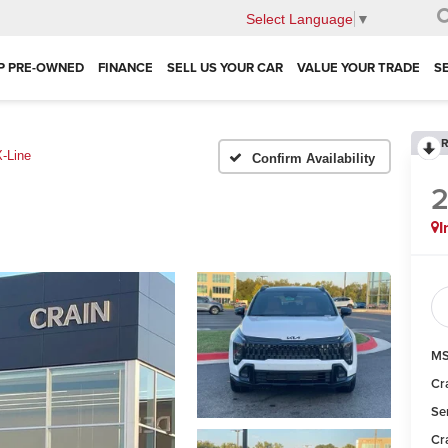
Select Language
▼
P PRE-OWNED
FINANCE
SELL US YOUR CAR
VALUE YOUR TRADE
S
R
X-Line
Confirm Availability
I
MS
Cr
Se
Cr