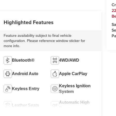
Cr
22
Be
Highlighted Features
Sa
Se
Pa
Feature availability subject to final vehicle
configuration. Please reference window sticker for
more info.
Bluetooth®
4WD/AWD
Android Auto
Apple CarPlay
Keyless Ignition
Keyless Entry
System
Automatic High
Leather Seats
Beams