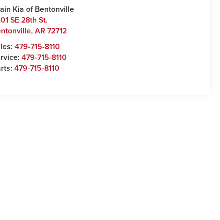
ain Kia of Bentonville
01 SE 28th St.
ntonville
,
AR
72712
les:
479-715-8110
rvice:
479-715-8110
rts:
479-715-8110