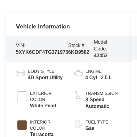
Vehicle Information
Model
VIN:
Stock #:
Code:
5XYK6CDF4TG371975
6KB9582
42452
BODY STYLE
ENGINE
4D Sport Utility
4 Cyl - 2.5 L
EXTERIOR
TRANSMISSION
COLOR
8-Speed
White Pearl
Automatic
INTERIOR
FUEL TYPE
COLOR
Gas
Terracotta