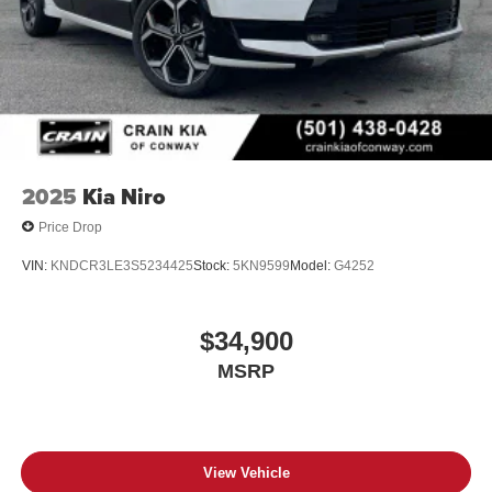
2025
Kia Niro
Price Drop
VIN:
KNDCR3LE3S5234425
Stock:
5KN9599
Model:
G4252
$34,900
MSRP
View Vehicle