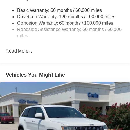
14.3 Gal. Fuel Tank
Basic Warranty: 60 months / 60,000 miles
Single Stainless Steel Exhaust
Drivetrain Warranty: 120 months / 100,000 miles
Strut Front Suspension w/Coil Springs
Corrosion Warranty: 60 months / 100,000 miles
Multi-Link Rear Suspension w/Coil Springs
Roadside Assistance Warranty: 60 months / 60,000
4-Wheel Disc Brakes w/4-Wheel ABS, Front Vented
miles
Discs, Brake Assist, Hill Descent Control, Hill Hold
Control and Electric Parking Brake
Read More...
Vehicles You Might Like