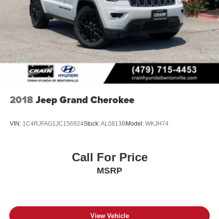
2018
Jeep Grand Cherokee
VIN:
1C4RJFAG1JC156924
Stock:
AL0813B
Model:
WKJH74
Call For Price
MSRP
View Vehicle