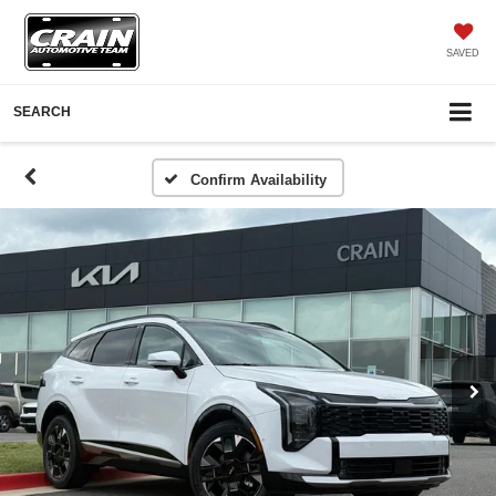
SAVED
SEARCH
Confirm Availability