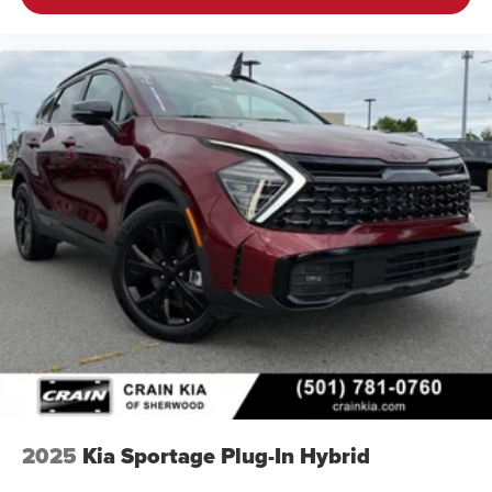
2025
Kia Sportage Plug-In Hybrid