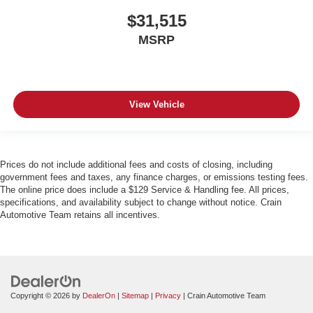
$31,515
MSRP
View Vehicle
Prices do not include additional fees and costs of closing, including
government fees and taxes, any finance charges, or emissions testing fees.
The online price does include a $129 Service & Handling fee. All prices,
specifications, and availability subject to change without notice. Crain
Automotive Team retains all incentives.
Copyright © 2026
by
DealerOn
|
Sitemap
|
Privacy
| Crain Automotive Team