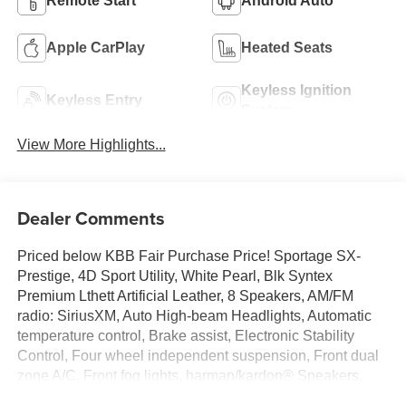
Remote Start
Android Auto
Apple CarPlay
Heated Seats
Keyless Ignition
Keyless Entry
System
View More Highlights...
Dealer Comments
Priced below KBB Fair Purchase Price! Sportage SX-
Prestige, 4D Sport Utility, White Pearl, Blk Syntex
Premium Lthett Artificial Leather, 8 Speakers, AM/FM
radio: SiriusXM, Auto High-beam Headlights, Automatic
temperature control, Brake assist, Electronic Stability
Control, Four wheel independent suspension, Front dual
zone A/C, Front fog lights, harman/kardon® Speakers,
Heated and Ventilated Front Bucket Seats, Heated door