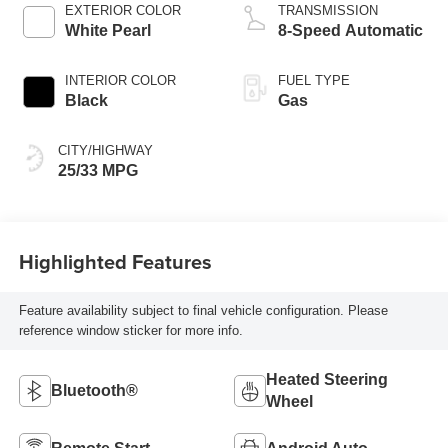
EXTERIOR COLOR
TRANSMISSION
White Pearl
8-Speed Automatic
INTERIOR COLOR
FUEL TYPE
Black
Gas
CITY/HIGHWAY
25/33 MPG
Highlighted Features
Feature availability subject to final vehicle configuration. Please
reference window sticker for more info.
Heated Steering
Bluetooth®
Wheel