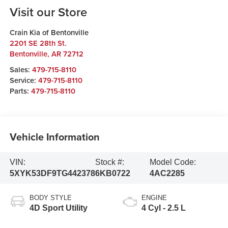
Visit our Store
Crain Kia of Bentonville
2201 SE 28th St.
Bentonville
,
AR
72712
Sales:
479-715-8110
Service:
479-715-8110
Parts:
479-715-8110
Vehicle Information
VIN:
Stock #:
Model Code:
5XYK53DF9TG442378
6KB0722
4AC2285
BODY STYLE
ENGINE
4D Sport Utility
4 Cyl - 2.5 L