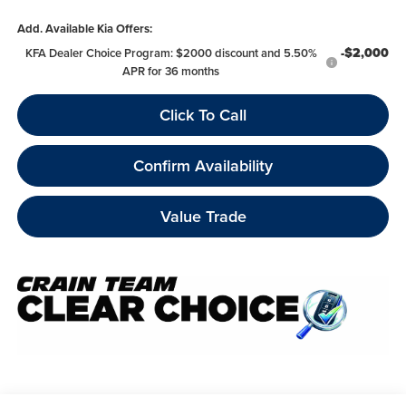
Add. Available Kia Offers:
-$2,000
KFA Dealer Choice Program: $2000 discount and 5.50%
APR for 36 months
Click To Call
Confirm Availability
Value Trade