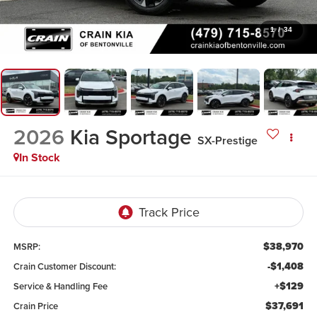
1
/
34
2026
Kia Sportage
SX-Prestige
In Stock
$38,970
MSRP:
-$1,408
Crain Customer Discount:
+$129
Service & Handling Fee
$37,691
Crain Price