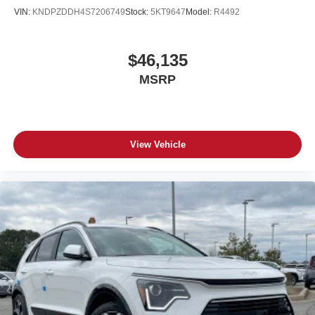
VIN:
KNDPZDDH4S7206749
Stock:
5KT9647
Model:
R4492
$46,135
MSRP
View Vehicle