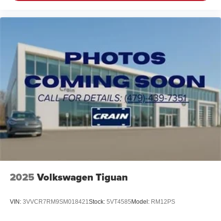
2025
Volkswagen Tiguan
VIN:
3VVCR7RM9SM018421
Stock:
5VT4585
Model:
RM12PS