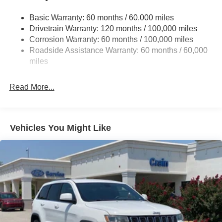
14.3 Gal. Fuel Tank
Basic Warranty: 60 months / 60,000 miles
Single Stainless Steel Exhaust
Drivetrain Warranty: 120 months / 100,000 miles
Strut Front Suspension w/Coil Springs
Corrosion Warranty: 60 months / 100,000 miles
Multi-Link Rear Suspension w/Coil Springs
Roadside Assistance Warranty: 60 months / 60,000
4-Wheel Disc Brakes w/4-Wheel ABS, Front Vented
miles
Discs, Brake Assist, Hill Descent Control, Hill Hold
Control and Electric Parking Brake
Read More...
Vehicles You Might Like