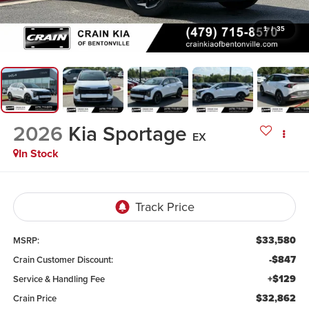
1
/
35
2026
Kia Sportage
EX
In Stock
$33,580
MSRP:
-$847
Crain Customer Discount:
+$129
Service & Handling Fee
$32,862
Crain Price