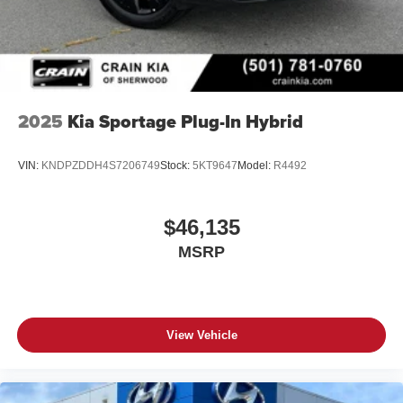
2025
Kia Sportage Plug-In Hybrid
VIN:
KNDPZDDH4S7206749
Stock:
5KT9647
Model:
R4492
$46,135
MSRP
View Vehicle