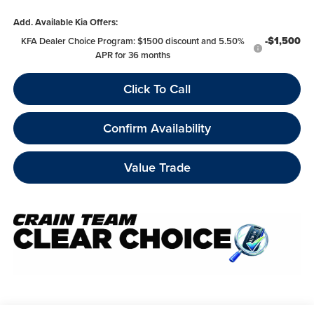
Add. Available Kia Offers:
-$1,500
KFA Dealer Choice Program: $1500 discount and 5.50%
APR for 36 months
Click To Call
Confirm Availability
Value Trade