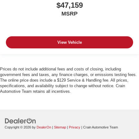
$47,159
MSRP
View Vehicle
Prices do not include additional fees and costs of closing, including
government fees and taxes, any finance charges, or emissions testing fees.
The online price does include a $129 Service & Handling fee. All prices,
specifications, and availability subject to change without notice. Crain
Automotive Team retains all incentives.
Copyright © 2026
by
DealerOn
|
Sitemap
|
Privacy
| Crain Automotive Team