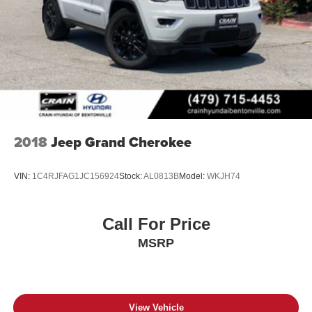
2018
Jeep Grand Cherokee
VIN:
1C4RJFAG1JC156924
Stock:
AL0813B
Model:
WKJH74
Call For Price
MSRP
View Vehicle