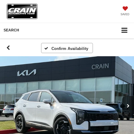
SAVED
SEARCH
Confirm Availability