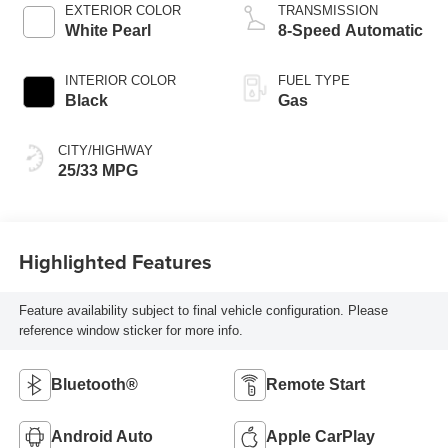
EXTERIOR COLOR
TRANSMISSION
White Pearl
8-Speed Automatic
INTERIOR COLOR
FUEL TYPE
Black
Gas
CITY/HIGHWAY
25/33 MPG
Highlighted Features
Feature availability subject to final vehicle configuration. Please
reference window sticker for more info.
Bluetooth®
Remote Start
Android Auto
Apple CarPlay