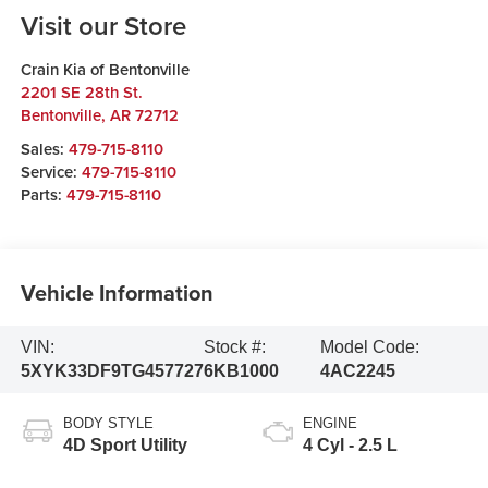
Visit our Store
Crain Kia of Bentonville
2201 SE 28th St.
Bentonville
,
AR
72712
Sales:
479-715-8110
Service:
479-715-8110
Parts:
479-715-8110
Vehicle Information
VIN:
Stock #:
Model Code:
5XYK33DF9TG457727
6KB1000
4AC2245
BODY STYLE
ENGINE
4D Sport Utility
4 Cyl - 2.5 L