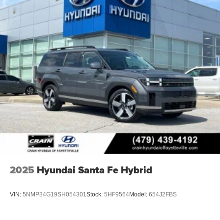
2025
Hyundai Santa Fe Hybrid
VIN:
5NMP34G19SH054301
Stock:
5HF9564
Model:
654J2FBS