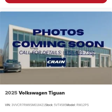
2025
Volkswagen Tiguan
VIN:
3VVCR7RM9SM018421
Stock:
5VT4585
Model:
RM12PS