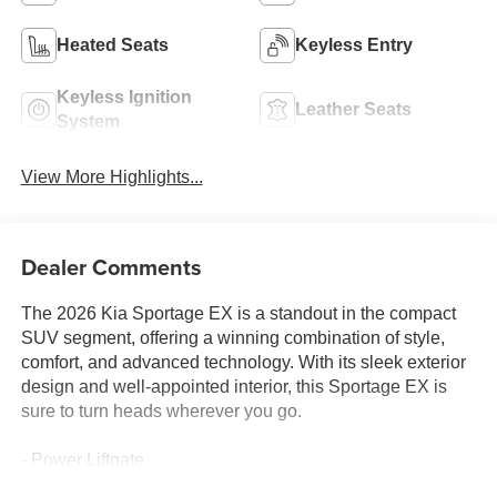
Heated Seats
Keyless Entry
Keyless Ignition
Leather Seats
System
View More Highlights...
Dealer Comments
The 2026 Kia Sportage EX is a standout in the compact
SUV segment, offering a winning combination of style,
comfort, and advanced technology. With its sleek exterior
design and well-appointed interior, this Sportage EX is
sure to turn heads wherever you go.
- Power Liftgate