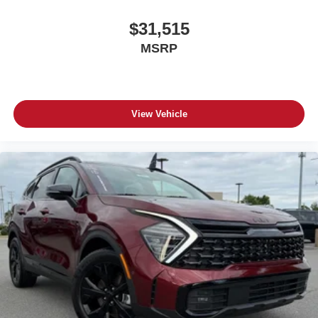
$31,515
MSRP
View Vehicle