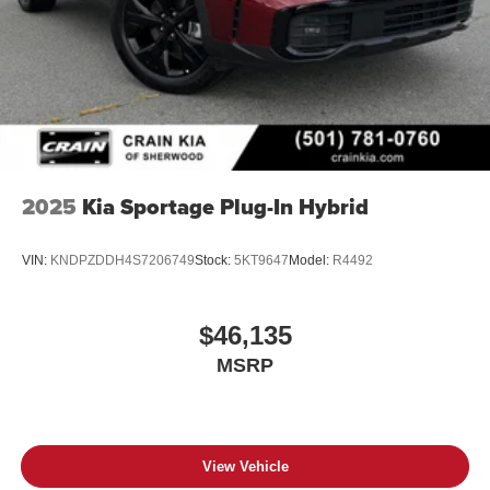
2025
Kia Sportage Plug-In Hybrid
VIN:
KNDPZDDH4S7206749
Stock:
5KT9647
Model:
R4492
$46,135
MSRP
View Vehicle