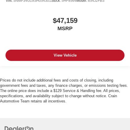
VIN:
5NMP34G19SH054301
Stock:
5HF9564
Model:
654J2FBS
$47,159
MSRP
View Vehicle
Prices do not include additional fees and costs of closing, including
government fees and taxes, any finance charges, or emissions testing fees.
The online price does include a $129 Service & Handling fee. All prices,
specifications, and availability subject to change without notice. Crain
Automotive Team retains all incentives.