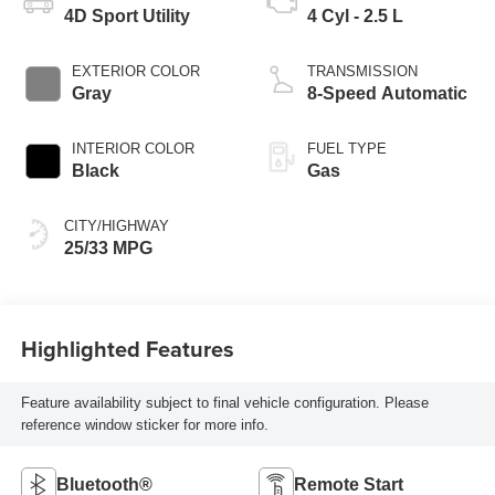
4D Sport Utility
4 Cyl - 2.5 L
EXTERIOR COLOR
TRANSMISSION
Gray
8-Speed Automatic
INTERIOR COLOR
FUEL TYPE
Black
Gas
CITY/HIGHWAY
25/33 MPG
Highlighted Features
Feature availability subject to final vehicle configuration. Please
reference window sticker for more info.
Bluetooth®
Remote Start