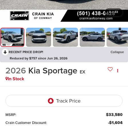
1
/
33
RECENT PRICE DROP!
Collapse
Reduced by $757 since Jun 26, 2026
2026
Kia Sportage
EX
In Stock
$33,580
MSRP:
-$1,604
Crain Customer Discount: