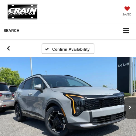
SAVED
SEARCH
Confirm Availability