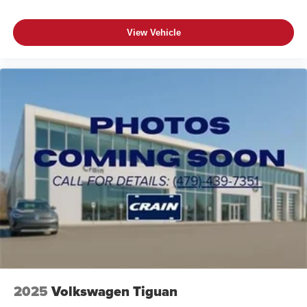
View Vehicle
2025
Volkswagen Tiguan