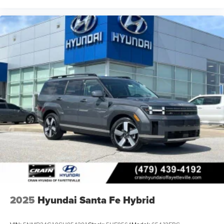
2025
Hyundai Santa Fe Hybrid