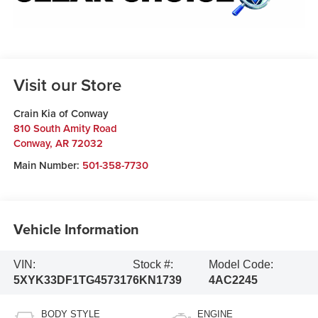
Visit our Store
Crain Kia of Conway
810 South Amity Road
Conway
,
AR
72032
Main Number:
501-358-7730
Vehicle Information
VIN:
Stock #:
Model Code:
5XYK33DF1TG457317
6KN1739
4AC2245
BODY STYLE
ENGINE