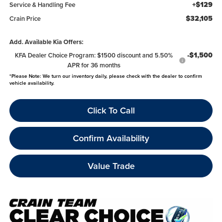
+$129
Service & Handling Fee
$32,105
Crain Price
Add. Available Kia Offers:
-$1,500
KFA Dealer Choice Program: $1500 discount and 5.50%
APR for 36 months
*
Please Note:
We turn our inventory daily, please check with the dealer to confirm
vehicle availability.
Click To Call
Confirm Availability
Value Trade