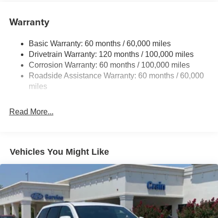
Front And Rear Anti-Roll Bars
Electric Power-Assist Speed-Sensing Steering
Warranty
14.3 Gal. Fuel Tank
Basic Warranty: 60 months / 60,000 miles
Single Stainless Steel Exhaust
Drivetrain Warranty: 120 months / 100,000 miles
Strut Front Suspension w/Coil Springs
Corrosion Warranty: 60 months / 100,000 miles
Multi-Link Rear Suspension w/Coil Springs
Roadside Assistance Warranty: 60 months / 60,000
4-Wheel Disc Brakes w/4-Wheel ABS, Front Vented
miles
Discs, Brake Assist, Hill Descent Control, Hill Hold
Control and Electric Parking Brake
Read More...
Vehicles You Might Like