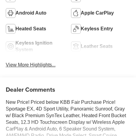
Android Auto
Apple CarPlay
Heated Seats
Keyless Entry
Keyless Ignition
Leather Seats
System
View More Highlights...
Dealer Comments
New Price! Priced below KBB Fair Purchase Price!
Sportage EX, 4D Sport Utility, Panoramic Sunroof, Gray
w/ Black Premium SynTex Leather, Heated Front Bucket
Seats, 12.3 HD Touchscreen Display w/ Wireless Apple
CarPlay & Android Auto, 6 Speaker Sound System,
AM/FM/HD Radio, Drive Mode Select, Smart Cruise,