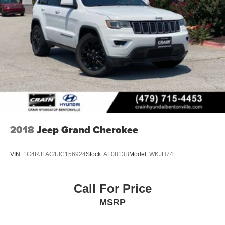
2018
Jeep Grand Cherokee
VIN:
1C4RJFAG1JC156924
Stock:
AL0813B
Model:
WKJH74
Call For Price
MSRP