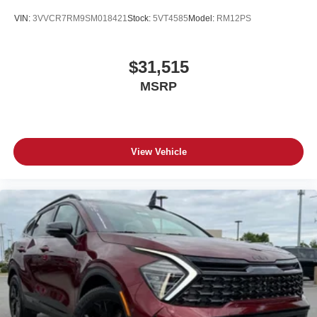
VIN:
3VVCR7RM9SM018421
Stock:
5VT4585
Model:
RM12PS
$31,515
MSRP
View Vehicle