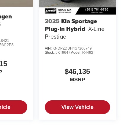
agen
2025
Kia Sportage
S
Plug-In Hybrid
X-Line
Prestige
8421
RM12PS
VIN:
KNDPZDDH4S7206749
Stock:
5KT9647
Model:
R4492
15
$46,135
P
MSRP
icle
View Vehicle