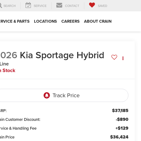
SEARCH
SERVICE
CONTACT
SAVED
ERVICE & PARTS
LOCATIONS
CAREERS
ABOUT CRAIN
2026
Kia Sportage Hybrid
Line
n Stock
$37,185
RP:
-$890
ain Customer Discount:
+$129
rvice & Handling Fee
$36,424
ain Price