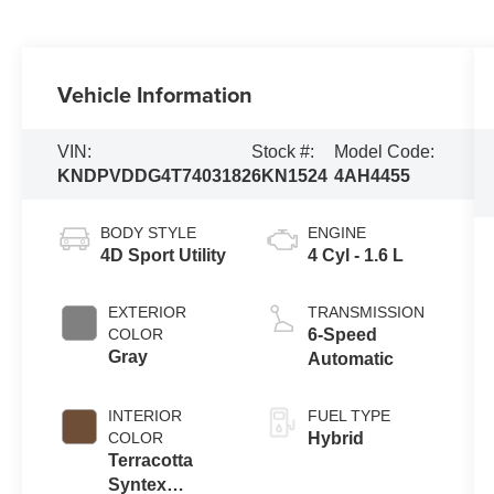
Vehicle Information
VIN:
Stock #:
Model Code:
KNDPVDDG4T7403182
6KN1524
4AH4455
BODY STYLE
ENGINE
4D Sport Utility
4 Cyl - 1.6 L
EXTERIOR
TRANSMISSION
COLOR
6-Speed
Gray
Automatic
INTERIOR
FUEL TYPE
COLOR
Hybrid
Terracotta
Syntex