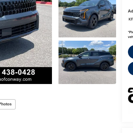
Ad
KF
*
Pl
veh
Photos