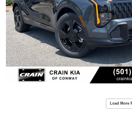
Load More 