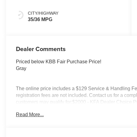
Premium
CITY/HIGHWAY
35/36 MPG
Dealer Comments
Priced below KBB Fair Purchase Price!
Gray
The online price includes a $129 Service & Handling Fee.
registration fees are not included. Contact us for a comp
customers may qualify for:$2000 - KFA Dealer Choice 
months. $30.20 per $1000 financed. Available to well q
Read More...
America. 506. Exp. 08/31/2026