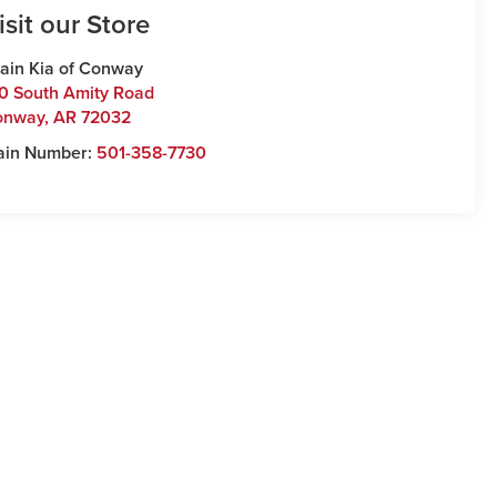
isit our Store
ain Kia of Conway
0 South Amity Road
onway
,
AR
72032
ain Number:
501-358-7730