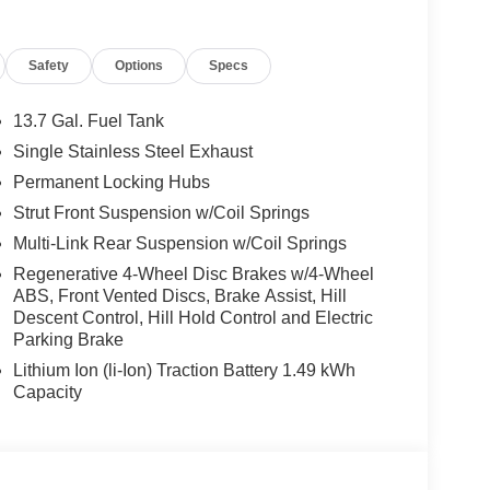
Safety
Options
Specs
13.7 Gal. Fuel Tank
Single Stainless Steel Exhaust
Permanent Locking Hubs
Strut Front Suspension w/Coil Springs
Multi-Link Rear Suspension w/Coil Springs
Regenerative 4-Wheel Disc Brakes w/4-Wheel
ABS, Front Vented Discs, Brake Assist, Hill
Descent Control, Hill Hold Control and Electric
Parking Brake
Lithium Ion (li-Ion) Traction Battery 1.49 kWh
Capacity