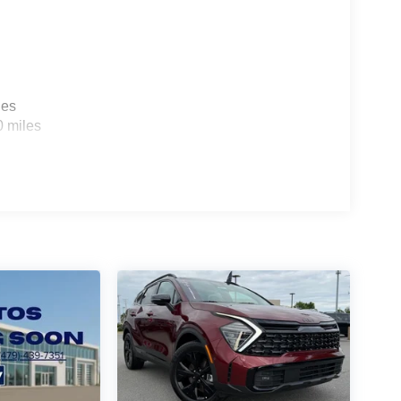
les
0 miles