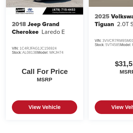
2025
Volksw
Tiguan
2.0T 
2018
Jeep Grand
Cherokee
Laredo E
VIN:
3VVCR7RM9SM01
Stock:
5VT4585
Model:
VIN:
1C4RJFAG1JC156924
Stock:
AL0813B
Model:
WKJH74
$31,5
Call For Price
MSR
MSRP
View Vehicle
View Veh