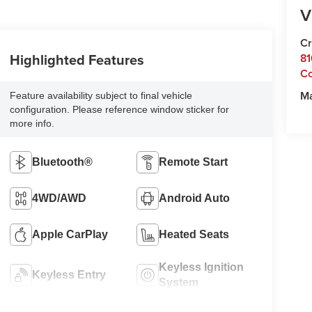
V
Cr
Highlighted Features
81
C
M
Feature availability subject to final vehicle
configuration. Please reference window sticker for
more info.
Bluetooth®
Remote Start
4WD/AWD
Android Auto
Apple CarPlay
Heated Seats
Keyless Ignition
Keyless Entry
System