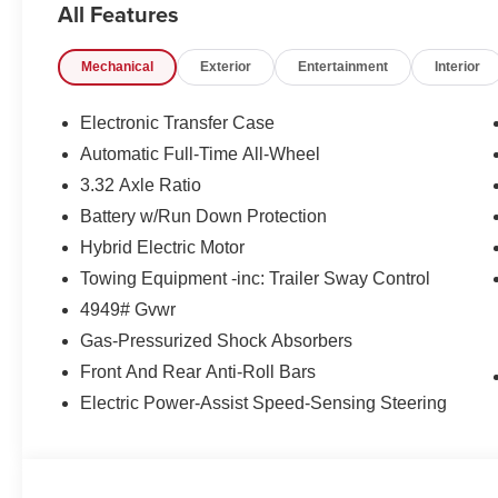
All Features
Mechanical
Exterior
Entertainment
Interior
Electronic Transfer Case
Automatic Full-Time All-Wheel
3.32 Axle Ratio
Battery w/Run Down Protection
Hybrid Electric Motor
Towing Equipment -inc: Trailer Sway Control
4949# Gvwr
Gas-Pressurized Shock Absorbers
Front And Rear Anti-Roll Bars
Electric Power-Assist Speed-Sensing Steering