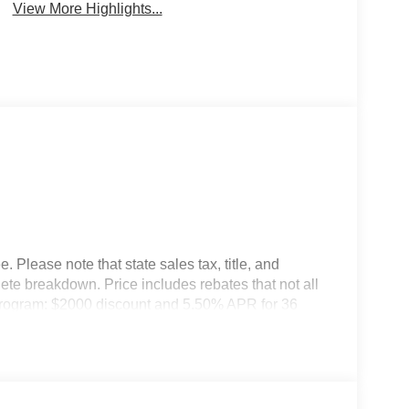
View More Highlights...
 Please note that state sales tax, title, and
lete breakdown. Price includes rebates that not all
Program: $2000 discount and 5.50% APR for 36
ualified buyers who finance through Kia Finance