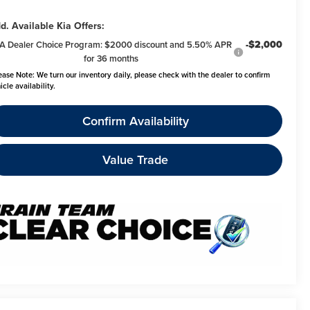
d. Available Kia Offers:
-$2,000
A Dealer Choice Program: $2000 discount and 5.50% APR
for 36 months
ease Note:
We turn our inventory daily, please check with the dealer to confirm
icle availability.
Confirm Availability
Value Trade