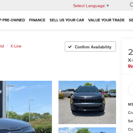
Select Language
▼
P PRE-OWNED
FINANCE
SELL US YOUR CAR
VALUE YOUR TRADE
S
rid
X-Line
Confirm Availability
X-
I
MS
Cr
Se
Cr