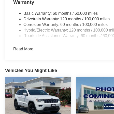
Warranty
Basic Warranty: 60 months / 60,000 miles
Drivetrain Warranty: 120 months / 100,000 miles
Corrosion Warranty: 60 months / 100,000 miles
Hybrid/Electric Warranty: 120 months / 100,000 mi
Roadside Assistance Warranty: 60 months / 60,00
Read More...
Vehicles You Might Like