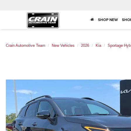
SHOP NEW
SHO
Crain Automotive Team
New Vehicles
2026
Kia
Sportage Hyb