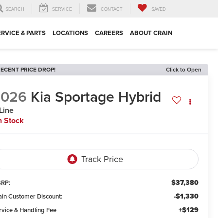
SEARCH
SERVICE
CONTACT
SAVED
ERVICE & PARTS
LOCATIONS
CAREERS
ABOUT CRAIN
ECENT PRICE DROP!
Click to Open
2026
Kia Sportage Hybrid
Line
n Stock
$37,380
RP:
-$1,330
ain Customer Discount:
+$129
rvice & Handling Fee