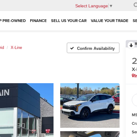
Select Language
▼
P PRE-OWNED
FINANCE
SELL US YOUR CAR
VALUE YOUR TRADE
S
R
rid
X-Line
Confirm Availability
X-
I
MS
Cr
Se