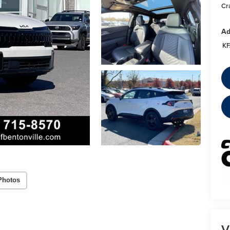
Cr
Ad
KF
Photos
V