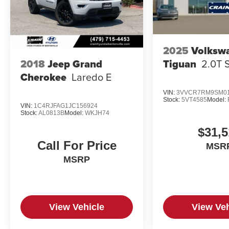
2025
Volksw
Tiguan
2.0T 
2018
Jeep Grand
Cherokee
Laredo E
VIN:
3VVCR7RM9SM01
Stock:
5VT4585
Model:
VIN:
1C4RJFAG1JC156924
Stock:
AL0813B
Model:
WKJH74
$31,5
Call For Price
MSR
MSRP
View Vehicle
View Veh