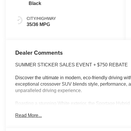
Black
CITY/HIGHWAY
35/36 MPG
Dealer Comments
SUMMER STICKER SALES EVENT + $750 REBATE
Discover the ultimate in modern, eco-friendly driving wi
exceptional crossover SUV blends style, performance, a
unparalleled driving experience.
Boasting a stunning White exterior, the Sportage Hybri
features that elevate your daily commute:
Read More...
- Android Auto and Apple CarPlay for seamless smartph
- Automatic temperature control and a rear window defro