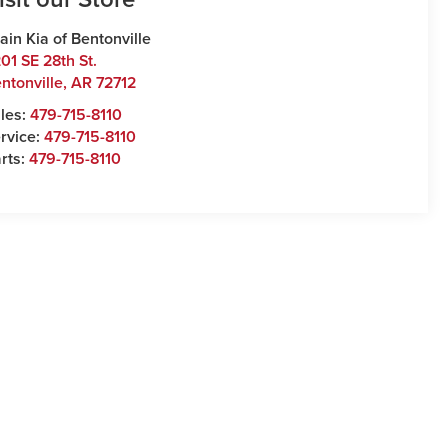
ain Kia of Bentonville
01 SE 28th St.
ntonville
,
AR
72712
les:
479-715-8110
rvice:
479-715-8110
rts:
479-715-8110