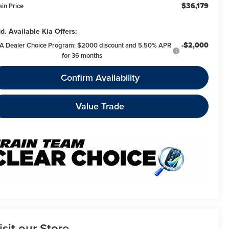
$36,179
ain Price
d. Available Kia Offers:
-$2,000
A Dealer Choice Program: $2000 discount and 5.50% APR
for 36 months
Confirm Availability
Value Trade
isit our Store