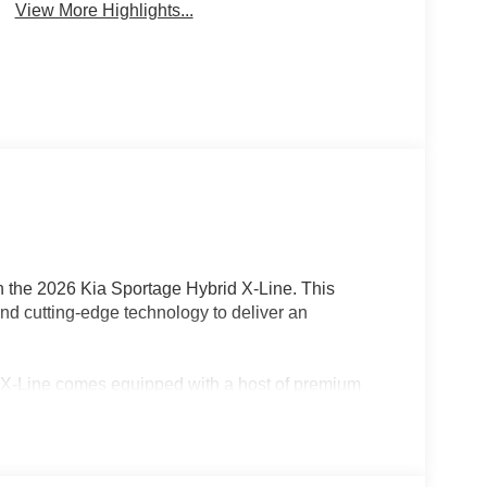
View More Highlights...
th the 2026 Kia Sportage Hybrid X-Line. This
nd cutting-edge technology to deliver an
d X-Line comes equipped with a host of premium
one integration
ster for year-round comfort