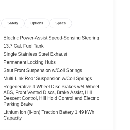
ss convenience
 speakers for an immersive audio experience
Safety
Options
Specs
by a potent 1.6L Turbo GDI 4-Cylinder engine
heel Drive. This dynamic powertrain delivers an
ficient and eco-friendly choice.
Electric Power-Assist Speed-Sensing Steering
13.7 Gal. Fuel Tank
d X-Line's array of advanced safety and
Single Stainless Steel Exhaust
Permanent Locking Hubs
Wheel Independent Suspension for confident
Strut Front Suspension w/Coil Springs
Multi-Link Rear Suspension w/Coil Springs
rors for enhanced visibility
Regenerative 4-Wheel Disc Brakes w/4-Wheel
ed visibility in inclement weather
ABS, Front Vented Discs, Brake Assist, Hill
d, sporty aesthetic
Descent Control, Hill Hold Control and Electric
Parking Brake
abin that combines style, comfort, and
Lithium Ion (li-Ion) Traction Battery 1.49 kWh
pped steering wheel, and an overhead console
Capacity
eat center armrest and 60/40 split-folding rear