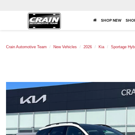
SHOP NEW
SHO
Crain Automotive Team
New Vehicles
2026
Kia
Sportage Hyb