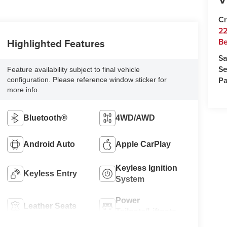
Cr
22
Highlighted Features
Be
Sa
Se
Feature availability subject to final vehicle
Pa
configuration. Please reference window sticker for
more info.
Bluetooth®
4WD/AWD
Android Auto
Apple CarPlay
Keyless Ignition
Keyless Entry
System
Power
Leather Seats
Tailgate/Liftgate