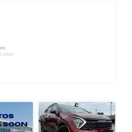
a weekend adventure, the 2026 Kia Sportage
rfect blend of efficiency, technology, and style –
ssover SUVs.
les
0 miles