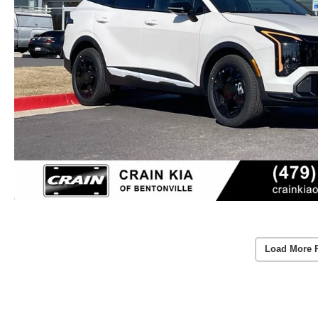
Load More 