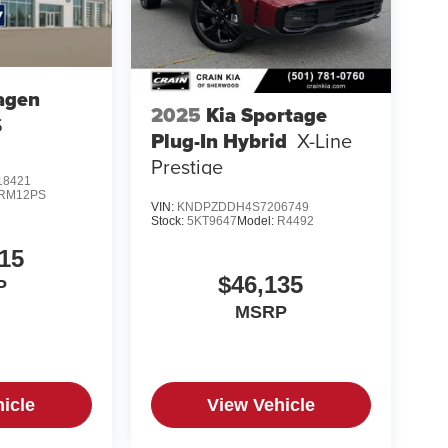
agen
2025
Kia Sportage
S
Plug-In Hybrid
X-Line
Prestige
8421
RM12PS
VIN:
KNDPZDDH4S7206749
Stock:
5KT9647
Model:
R4492
15
$46,135
P
MSRP
icle
View Vehicle