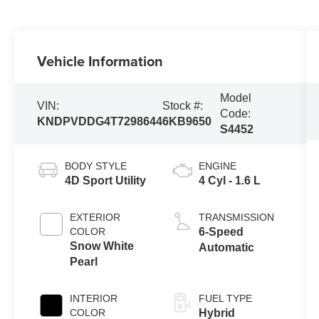
Vehicle Information
Model
VIN:
Stock #:
Code:
KNDPVDDG4T7298644
6KB9650
S4452
BODY STYLE
ENGINE
4D Sport Utility
4 Cyl - 1.6 L
EXTERIOR
TRANSMISSION
COLOR
6-Speed
Snow White
Automatic
Pearl
INTERIOR
FUEL TYPE
COLOR
Hybrid