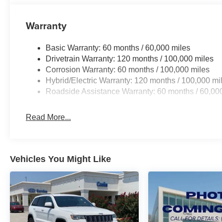
Whether commuting, running errands, or embarking on 
Warranty
Hybrid X-Line is the perfect companion. Experience the pe
visit our showroom today and discover the future of cro
Basic Warranty: 60 months / 60,000 miles
Drivetrain Warranty: 120 months / 100,000 miles
Corrosion Warranty: 60 months / 100,000 miles
Hybrid/Electric Warranty: 120 months / 100,000 mi
Roadside Assistance Warranty: 60 months / 60,00
Read More...
Vehicles You Might Like