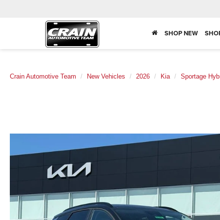
SHOP NEW
SHO
Crain Automotive Team
New Vehicles
2026
Kia
Sportage Hyb