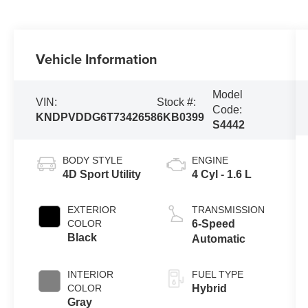
Vehicle Information
Model
VIN:
Stock #:
Code:
KNDPVDDG6T7342658
6KB0399
S4442
BODY STYLE
ENGINE
4D Sport Utility
4 Cyl - 1.6 L
EXTERIOR
TRANSMISSION
COLOR
6-Speed
Black
Automatic
INTERIOR
FUEL TYPE
COLOR
Hybrid
Gray