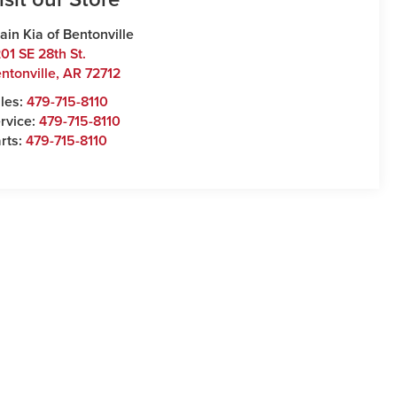
ain Kia of Bentonville
01 SE 28th St.
ntonville
,
AR
72712
les:
479-715-8110
rvice:
479-715-8110
rts:
479-715-8110