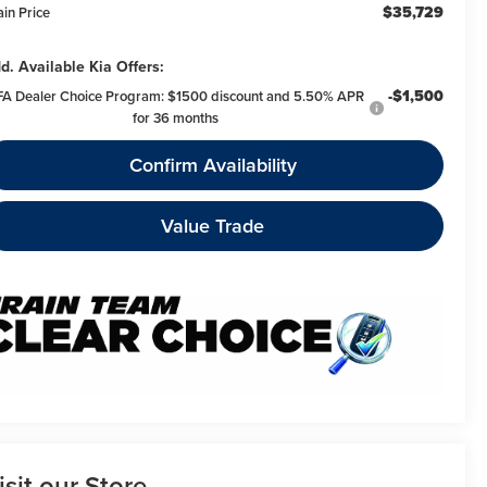
$35,729
ain Price
d. Available Kia Offers:
-$1,500
FA Dealer Choice Program: $1500 discount and 5.50% APR
for 36 months
Confirm Availability
Value Trade
isit our Store