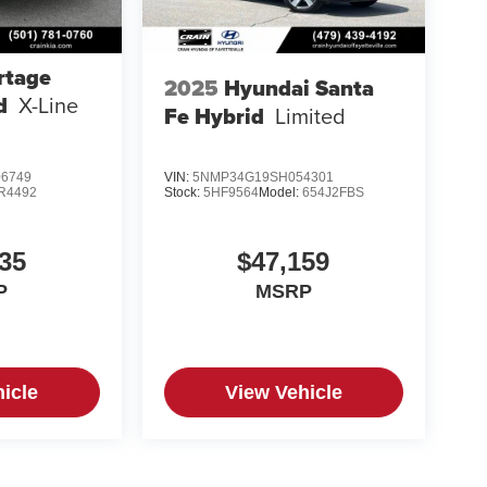
rtage
2025
Hyundai Santa
d
X-Line
Fe Hybrid
Limited
6749
VIN:
5NMP34G19SH054301
R4492
Stock:
5HF9564
Model:
654J2FBS
35
$47,159
P
MSRP
icle
View Vehicle