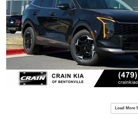
Load More 