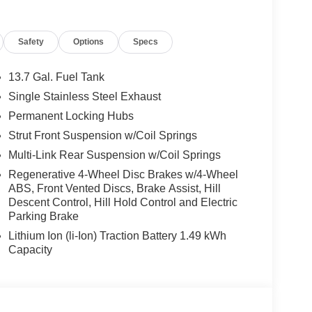
dynamics. Enjoy an exceptional fuel efficiency of
this Sportage Hybrid an exceptional value
Safety
Options
Specs
 EX is equipped with a wealth of premium features
13.7 Gal. Fuel Tank
Single Stainless Steel Exhaust
Permanent Locking Hubs
ering Wheel Mounted Audio Controls for seamless
Strut Front Suspension w/Coil Springs
, and Power Driver Seat for your comfort
Multi-Link Rear Suspension w/Coil Springs
l, and Illuminated Entry for a touch of refinement
Regenerative 4-Wheel Disc Brakes w/4-Wheel
ke Assist for enhanced safety and control
ABS, Front Vented Discs, Brake Assist, Hill
at for versatile passenger accommodations
Descent Control, Hill Hold Control and Electric
Parking Brake
, the 2026 Kia Sportage Hybrid EX is the perfect
Lithium Ion (li-Ion) Traction Battery 1.49 kWh
omising quality that make this crossover a
Capacity
ience the Sportage Hybrid EX for yourself and