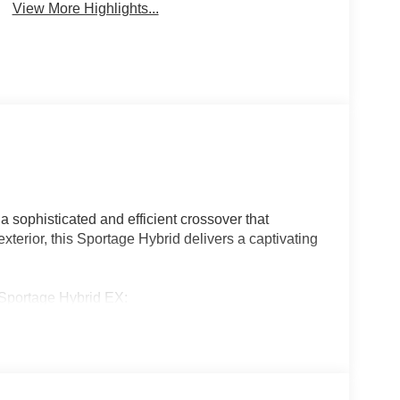
View More Highlights...
 sophisticated and efficient crossover that
exterior, this Sportage Hybrid delivers a captivating
 Sportage Hybrid EX:
erior Lighting and a Panoramic Sunroof for an
-Speed Automatic transmission and Kia's advanced