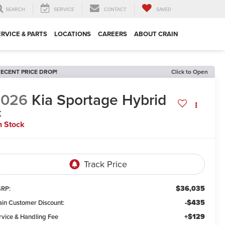
SEARCH
SERVICE
CONTACT
SAVED
ERVICE & PARTS
LOCATIONS
CAREERS
ABOUT CRAIN
ECENT PRICE DROP!
Click to Open
2026
Kia Sportage Hybrid
X
n Stock
$36,035
RP:
-$435
ain Customer Discount:
+$129
rvice & Handling Fee