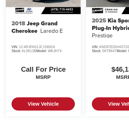
2025
Kia Spo
2018
Jeep Grand
Plug-In Hybri
Cherokee
Laredo E
Prestige
VIN:
1C4RJFAG1JC156924
VIN:
KNDPZDDH4S720
Stock:
AL0813B
Model:
WKJH74
Stock:
5KT9647
Model:
Call For Price
$46,1
MSRP
MSR
View Vehicle
View Veh