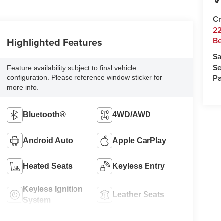
Cr
22
Highlighted Features
Be
Sa
Se
Feature availability subject to final vehicle
Pa
configuration. Please reference window sticker for
more info.
Bluetooth®
4WD/AWD
Android Auto
Apple CarPlay
Heated Seats
Keyless Entry
Keyless Ignition
Leather Seats
System