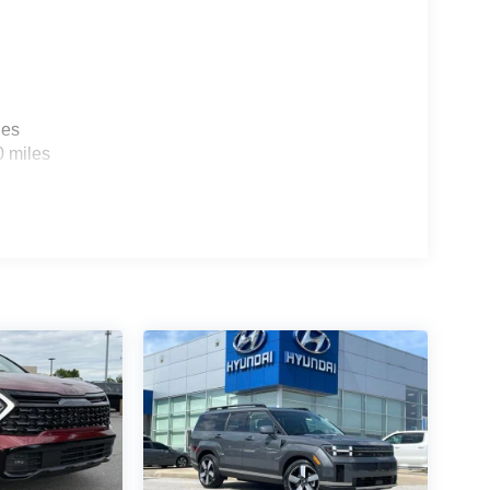
les
0 miles