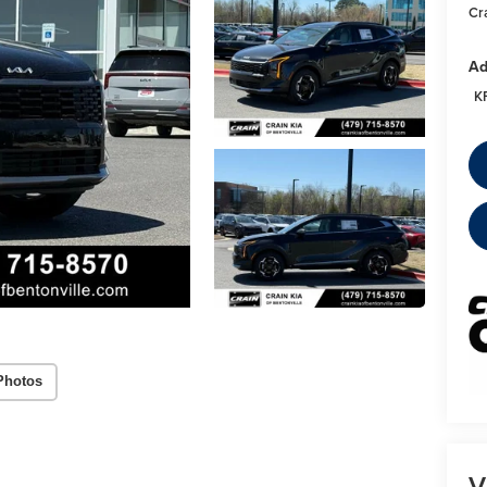
Cr
Ad
K
Photos
V