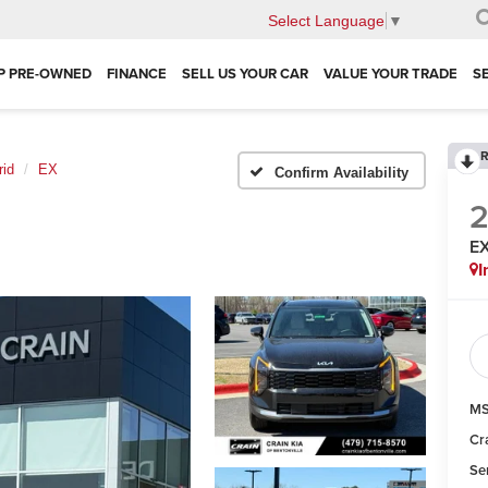
Select Language
▼
P PRE-OWNED
FINANCE
SELL US YOUR CAR
VALUE YOUR TRADE
S
R
rid
EX
Confirm Availability
E
I
MS
Cr
Se