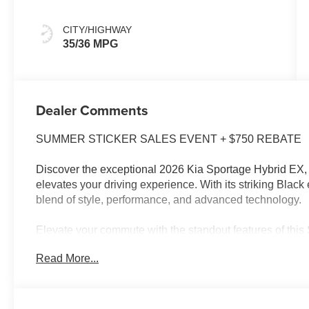
CITY/HIGHWAY
35/36 MPG
Dealer Comments
SUMMER STICKER SALES EVENT + $750 REBATE
Discover the exceptional 2026 Kia Sportage Hybrid EX, a
elevates your driving experience. With its striking Black 
blend of style, performance, and advanced technology.
Elevate your commute with the standout features of this
Read More...
- EX PANORAMIC SUNROOF PACKAGE, including LED Int
airy, open-air experience
The 1.6L Turbo GDI 4-Cylinder engine, paired with a 6