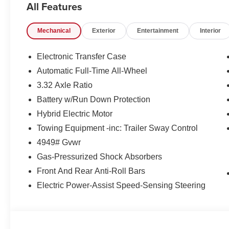
All Features
AWD system, provides a dynamic and responsive driving 
35 MPG in the city and 36 MPG on the highway, making 
Mechanical
Exterior
Entertainment
Interior
proposition.
Beyond its impressive powertrain, this Sportage Hybrid
Electronic Transfer Case
that elevate your driving experience:
Automatic Full-Time All-Wheel
3.32 Axle Ratio
- 6 Speakers, Radio: AM/FM/HD Audio System, and Ste
entertainment
Battery w/Run Down Protection
- Automatic Temperature Control, Rear Window Defroster
Hybrid Electric Motor
- Leather Steering Wheel, Tilt/Telescoping Steering Whee
Towing Equipment -inc: Trailer Sway Control
- Electronic Stability Control, Traction Control, and Bra
4949# Gvwr
- Heated Front Bucket Seats and Split Folding Rear Se
Gas-Pressurized Shock Absorbers
Whether commuting or embarking on weekend adventures
Front And Rear Anti-Roll Bars
companion. Discover the exceptional value and uncompr
Electric Power-Assist Speed-Sensing Steering
standout in its class. Visit our showroom today to exper
unlock the key to an exceptional driving experience.