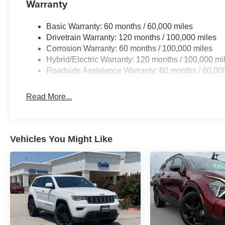
Warranty
Basic Warranty: 60 months / 60,000 miles
Drivetrain Warranty: 120 months / 100,000 miles
Corrosion Warranty: 60 months / 100,000 miles
Hybrid/Electric Warranty: 120 months / 100,000 mi
Roadside Assistance Warranty: 60 months / 60,00
Read More...
Vehicles You Might Like