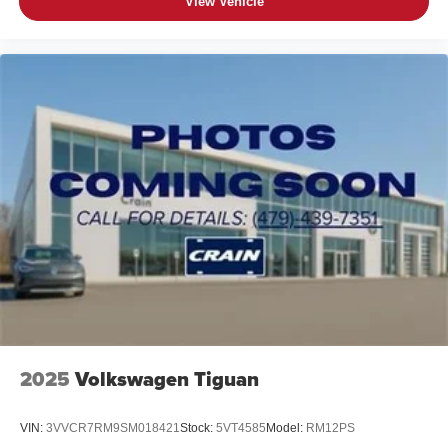
View Vehicle
2025
Volkswagen Tiguan
VIN:
3VVCR7RM9SM018421
Stock:
5VT4585
Model:
RM12PS