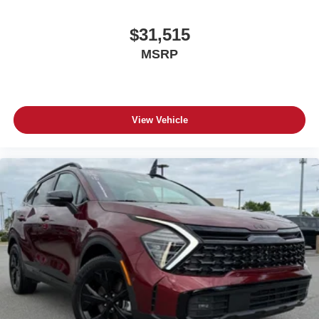
$31,515
MSRP
View Vehicle