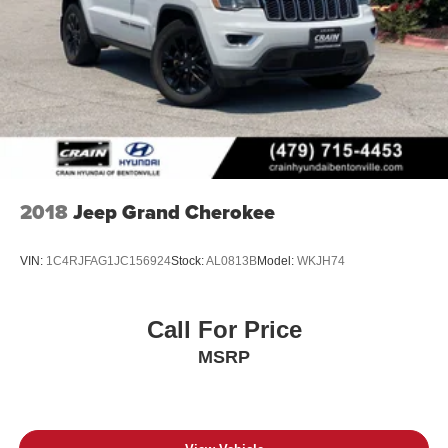
2018
Jeep Grand Cherokee
VIN:
1C4RJFAG1JC156924
Stock:
AL0813B
Model:
WKJH74
Call For Price
MSRP