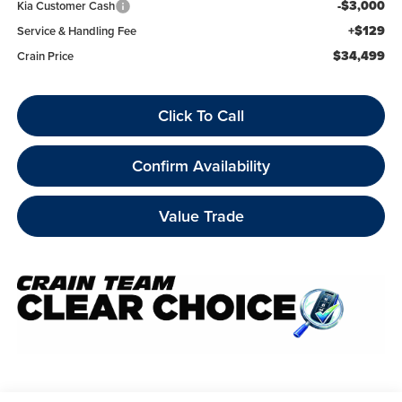
-$3,000
Kia Customer Cash
+$129
Service & Handling Fee
$34,499
Crain Price
Click To Call
Confirm Availability
Value Trade