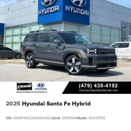
2025
Hyundai Santa Fe Hybrid
VIN:
5NMP34G19SH054301
Stock:
5HF9564
Model:
654J2FBS