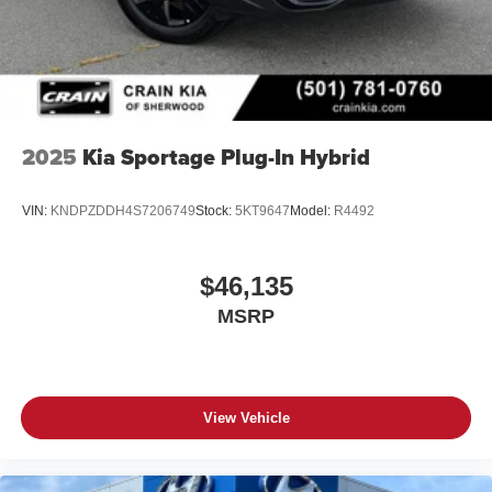
2025
Kia Sportage Plug-In Hybrid
VIN:
KNDPZDDH4S7206749
Stock:
5KT9647
Model:
R4492
$46,135
MSRP
View Vehicle