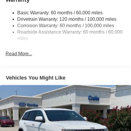
Electric Power-Assist Speed-Sensing Steering
Basic Warranty: 60 months / 60,000 miles
17.7 Gal. Fuel Tank
Drivetrain Warranty: 120 months / 100,000 miles
Single Stainless Steel Exhaust
Corrosion Warranty: 60 months / 100,000 miles
Permanent Locking Hubs
Roadside Assistance Warranty: 60 months / 60,000
Strut Front Suspension w/Coil Springs
miles
Multi-Link Rear Suspension w/Coil Springs
Read More...
4-Wheel Disc Brakes w/4-Wheel ABS, Front Vented
Discs, Brake Assist, Hill Descent Control, Hill Hold
Control and Electric Parking Brake
Vehicles You Might Like