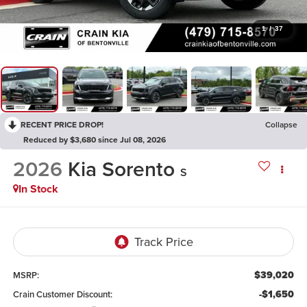
1
/
37
RECENT PRICE DROP!
Collapse
Reduced by $3,680 since Jul 08, 2026
2026
Kia Sorento
S
In Stock
$39,020
MSRP:
-$1,650
Crain Customer Discount: