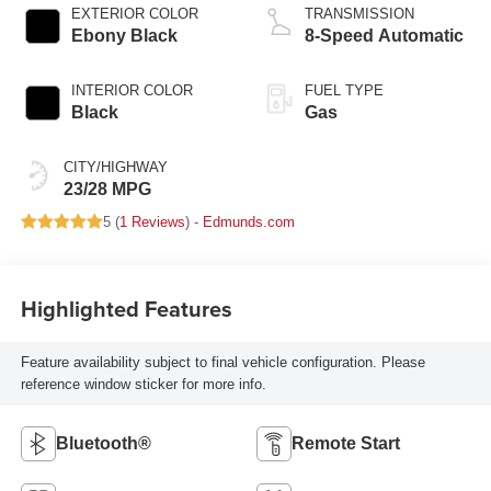
EXTERIOR COLOR
TRANSMISSION
Ebony Black
8-Speed Automatic
INTERIOR COLOR
FUEL TYPE
Black
Gas
CITY/HIGHWAY
23/28 MPG
5 (
1 Reviews
) -
Edmunds.com
Highlighted Features
Feature availability subject to final vehicle configuration. Please
reference window sticker for more info.
Bluetooth®
Remote Start