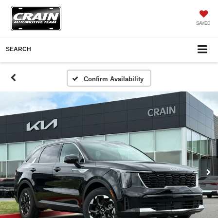
SAVED
SEARCH
Confirm Availability