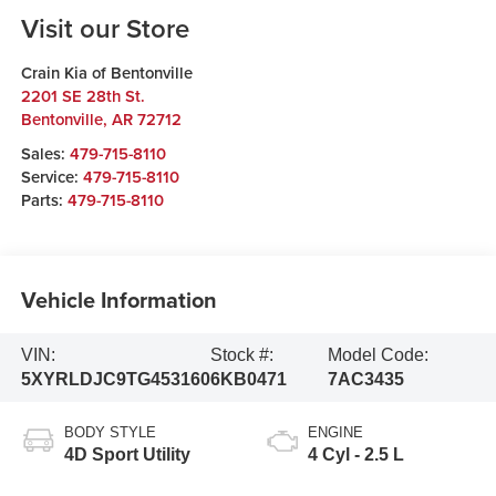
Visit our Store
Crain Kia of Bentonville
2201 SE 28th St.
Bentonville
,
AR
72712
Sales:
479-715-8110
Service:
479-715-8110
Parts:
479-715-8110
Vehicle Information
VIN:
Stock #:
Model Code:
5XYRLDJC9TG453160
6KB0471
7AC3435
BODY STYLE
ENGINE
4D Sport Utility
4 Cyl - 2.5 L