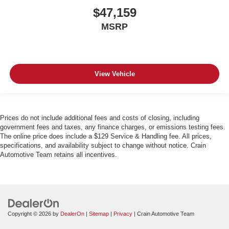
$47,159
MSRP
View Vehicle
Prices do not include additional fees and costs of closing, including
government fees and taxes, any finance charges, or emissions testing fees.
The online price does include a $129 Service & Handling fee. All prices,
specifications, and availability subject to change without notice. Crain
Automotive Team retains all incentives.
Copyright © 2026
by
DealerOn
|
Sitemap
|
Privacy
| Crain Automotive Team