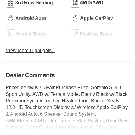
3rd Row Seating
4WD/AWD
Android Auto
Apple CarPlay
Heated Seats
Keyless Entry
View More Highlights...
Dealer Comments
Priced below KBB Fair Purchase Price! Sorento S, 4D
Sport Utility, AWD w/ Terrain Mode, Ebony Black w/ Black
Premium SynTex Leather, Heated Front Bucket Seats,
12.3 HD Touchscreen Display w/ Wireless Apple CarPlay
& Android Auto, 6 Speaker Sound System,
AM/FM/SiriusXM Radio, Remote Start System, Rear View
Camera, Smart Cruise, Lane Keep Assist, Blind Spot
Info/Alert System, Auto High-beams, Brake assist,