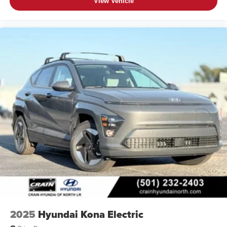
View Vehicle
2025
Hyundai Kona Electric