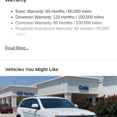
Electric Power-Assist Speed-Sensing Steering
Basic Warranty: 60 months / 60,000 miles
17.7 Gal. Fuel Tank
Drivetrain Warranty: 120 months / 100,000 miles
Single Stainless Steel Exhaust
Corrosion Warranty: 60 months / 100,000 miles
Permanent Locking Hubs
Roadside Assistance Warranty: 60 months / 60,000
Strut Front Suspension w/Coil Springs
miles
Multi-Link Rear Suspension w/Coil Springs
Read More...
4-Wheel Disc Brakes w/4-Wheel ABS, Front Vented
Discs, Brake Assist, Hill Descent Control, Hill Hold
Control and Electric Parking Brake
Vehicles You Might Like