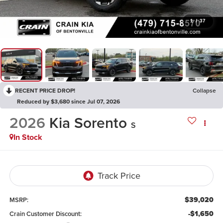
1
/
37
RECENT PRICE DROP!
Collapse
Reduced by $3,680 since Jul 07, 2026
2026
Kia Sorento
S
In Stock
$39,020
MSRP:
-$1,650
Crain Customer Discount: