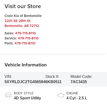
Visit our Store
Crain Kia of Bentonville
2201 SE 28th St.
Bentonville
,
AR
72712
Sales:
479-715-8110
Service:
479-715-8110
Parts:
479-715-8110
Vehicle Information
VIN:
Stock #:
Model Code:
5XYRLDJC2TG456594
6KB0511
7AC3435
BODY STYLE
ENGINE
4D Sport Utility
4 Cyl - 2.5 L