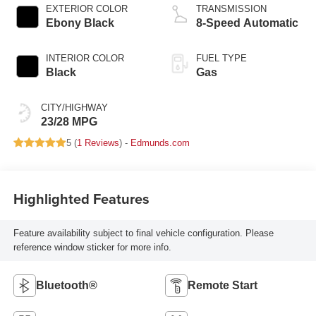
EXTERIOR COLOR
TRANSMISSION
Ebony Black
8-Speed Automatic
INTERIOR COLOR
FUEL TYPE
Black
Gas
CITY/HIGHWAY
23/28 MPG
5 (
1 Reviews
) -
Edmunds.com
Highlighted Features
Feature availability subject to final vehicle configuration. Please
reference window sticker for more info.
Bluetooth®
Remote Start