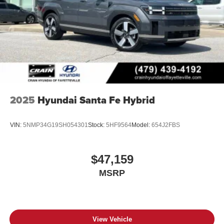
2025
Hyundai Santa Fe Hybrid
VIN:
5NMP34G19SH054301
Stock:
5HF9564
Model:
654J2FBS
$47,159
MSRP
View Vehicle