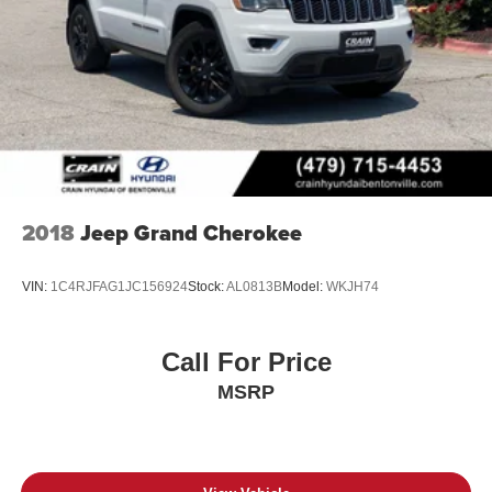
2018
Jeep Grand Cherokee
VIN:
1C4RJFAG1JC156924
Stock:
AL0813B
Model:
WKJH74
Call For Price
MSRP