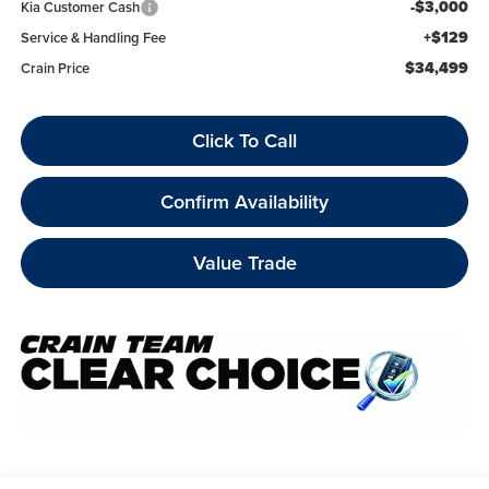
-$3,000
Kia Customer Cash
+$129
Service & Handling Fee
$34,499
Crain Price
Click To Call
Confirm Availability
Value Trade