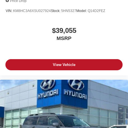
Price Drop
VIN:
KM8HC3A6XSU027924
Stock:
5HN5327
Model:
Q14D2FEZ
$39,055
MSRP
View Vehicle