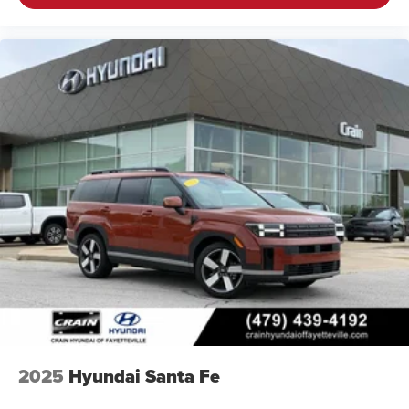
2025
Hyundai Santa Fe