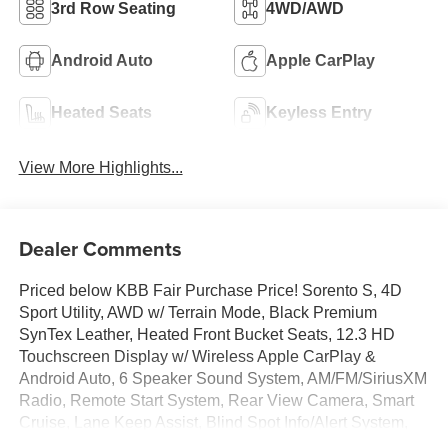
3rd Row Seating
4WD/AWD
Android Auto
Apple CarPlay
Heated Seats
Keyless Entry
View More Highlights...
Dealer Comments
Priced below KBB Fair Purchase Price! Sorento S, 4D
Sport Utility, AWD w/ Terrain Mode, Black Premium
SynTex Leather, Heated Front Bucket Seats, 12.3 HD
Touchscreen Display w/ Wireless Apple CarPlay &
Android Auto, 6 Speaker Sound System, AM/FM/SiriusXM
Radio, Remote Start System, Rear View Camera, Smart
Cruise, Lane Keep Assist, Blind Spot Info/Alert System,
Auto High-beams, Brake assist, Carpeted Floor Mats,