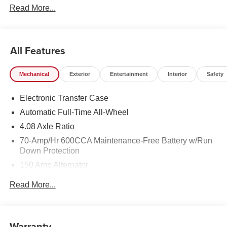
Read More...
Electronic Stability Control, Four wheel independent
suspension, Dual Zone Auto Temp/Climate Control A/C,
Remote keyless entry, Security system, Speed-sensing
steering, Spoiler, Steering wheel mounted audio controls,
All Features
Heated Turn signal indicator mirrors, 3rd Row Split Bench
Seats, Premium Wheels: 18 x 7.5J Gloss Black Alloy.
Mechanical
Exterior
Entertainment
Interior
Safety
Electronic Transfer Case
Automatic Full-Time All-Wheel
4.08 Axle Ratio
70-Amp/Hr 600CCA Maintenance-Free Battery w/Run
Down Protection
150 Amp Alternator
2 Skid Plates
Read More...
5512# Gvwr
Gas-Pressurized Shock Absorbers
Front And Rear Anti-Roll Bars
Warranty