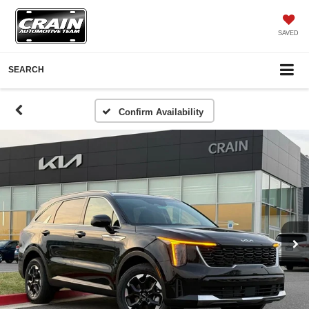
SAVED
SEARCH
Confirm Availability