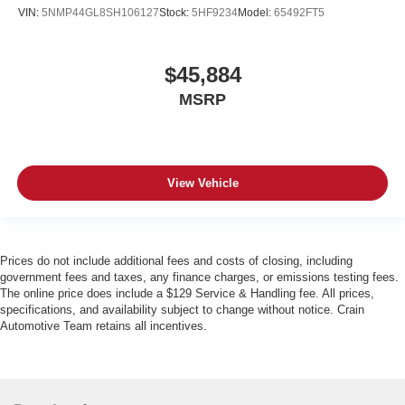
VIN:
5NMP44GL8SH106127
Stock:
5HF9234
Model:
65492FT5
$45,884
MSRP
View Vehicle
Prices do not include additional fees and costs of closing, including
government fees and taxes, any finance charges, or emissions testing fees.
The online price does include a $129 Service & Handling fee. All prices,
specifications, and availability subject to change without notice. Crain
Automotive Team retains all incentives.