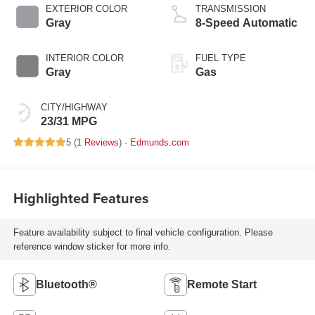
EXTERIOR COLOR
TRANSMISSION
Gray
8-Speed Automatic
INTERIOR COLOR
FUEL TYPE
Gray
Gas
CITY/HIGHWAY
23/31 MPG
5 (
1 Reviews
) -
Edmunds.com
Highlighted Features
Feature availability subject to final vehicle configuration. Please
reference window sticker for more info.
Bluetooth®
Remote Start