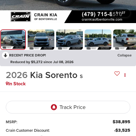
1
/
37
RECENT PRICE DROP!
Collapse
Reduced by $5,272 since Jul 08, 2026
2026
Kia Sorento
S
In Stock
$38,895
MSRP:
-$3,525
Crain Customer Discount: