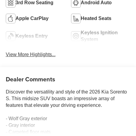
3rd Row Seating
Android Auto
Apple CarPlay
Heated Seats
Keyless Ignition
Keyless Entry
System
View More Highlights...
Dealer Comments
Discover the versatility and style of the 2026 Kia Sorento
S. This midsize SUV boasts an impressive array of
features that elevate your driving experience.
- Wolf Gray exterior
- Gray interior
- Carpeted floor mats