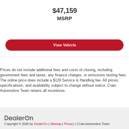
$47,159
MSRP
View Vehicle
Prices do not include additional fees and costs of closing, including
government fees and taxes, any finance charges, or emissions testing fees.
The online price does include a $129 Service & Handling fee. All prices,
specifications, and availability subject to change without notice. Crain
Automotive Team retains all incentives.
Copyright © 2026
by
DealerOn
|
Sitemap
|
Privacy
| Crain Automotive Team