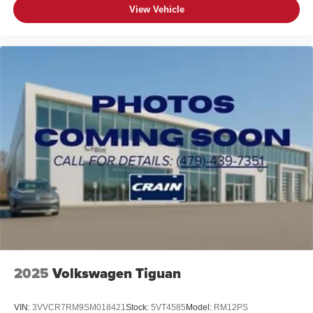
View Vehicle
2025
Volkswagen Tiguan
VIN:
3VVCR7RM9SM018421
Stock:
5VT4585
Model:
RM12PS