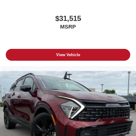
$31,515
MSRP
View Vehicle