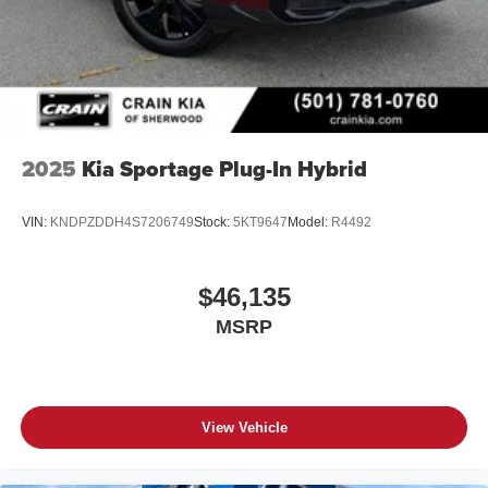
2025
Kia Sportage Plug-In Hybrid
VIN:
KNDPZDDH4S7206749
Stock:
5KT9647
Model:
R4492
$46,135
MSRP
View Vehicle