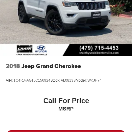
2018
Jeep Grand Cherokee
VIN:
1C4RJFAG1JC156924
Stock:
AL0813B
Model:
WKJH74
Call For Price
MSRP