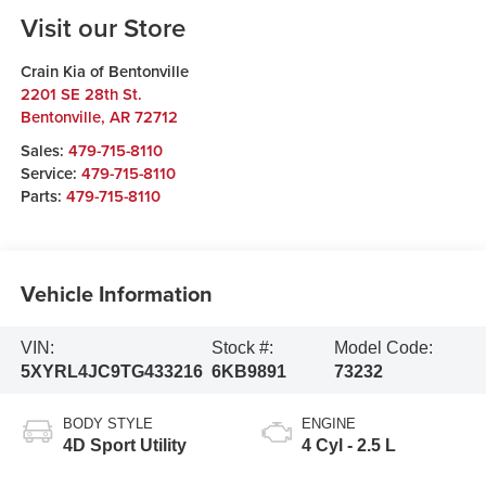
Visit our Store
Crain Kia of Bentonville
2201 SE 28th St.
Bentonville
,
AR
72712
Sales:
479-715-8110
Service:
479-715-8110
Parts:
479-715-8110
Vehicle Information
VIN:
Stock #:
Model Code:
5XYRL4JC9TG433216
6KB9891
73232
BODY STYLE
ENGINE
4D Sport Utility
4 Cyl - 2.5 L