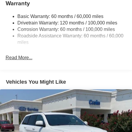
The Sorento S delivers exceptional value, combining a
Electric Power-Assist Speed-Sensing Steering
Warranty
spacious interior, advanced technology, and a smooth,
17.7 Gal. Fuel Tank
responsive driving experience. Experience the difference
Basic Warranty: 60 months / 60,000 miles
Single Stainless Steel Exhaust
for yourself - visit our dealership today and let us put you
Drivetrain Warranty: 120 months / 100,000 miles
Strut Front Suspension w/Coil Springs
behind the wheel of this remarkable Kia SUV.
Corrosion Warranty: 60 months / 100,000 miles
Multi-Link Rear Suspension w/Coil Springs
Roadside Assistance Warranty: 60 months / 60,000
4-Wheel Disc Brakes w/4-Wheel ABS, Front Vented
miles
Discs, Brake Assist, Hill Descent Control, Hill Hold
Control and Electric Parking Brake
Read More...
Vehicles You Might Like