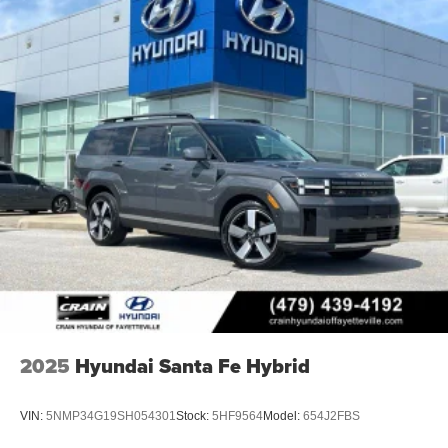
2025
Hyundai Santa Fe Hybrid
VIN:
5NMP34G19SH054301
Stock:
5HF9564
Model:
654J2FBS