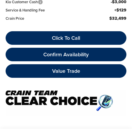
-$3,000
Kia Customer Cash
+$129
Service & Handling Fee
$32,499
Crain Price
Click To Call
Confirm Availability
Value Trade