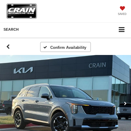
SAVED
SEARCH
Confirm Availability