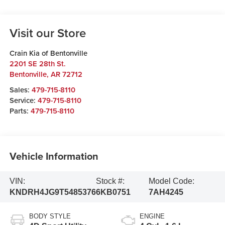
Visit our Store
Crain Kia of Bentonville
2201 SE 28th St.
Bentonville
,
AR
72712
Sales:
479-715-8110
Service:
479-715-8110
Parts:
479-715-8110
Vehicle Information
VIN:
Stock #:
Model Code:
KNDRH4JG9T5485376
6KB0751
7AH4245
BODY STYLE
ENGINE