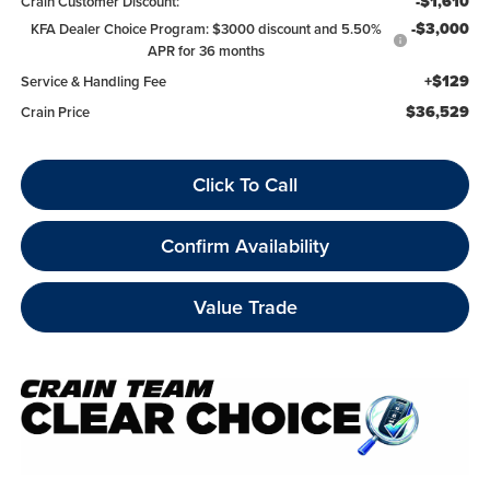
-$1,610
Crain Customer Discount:
-$3,000
KFA Dealer Choice Program: $3000 discount and 5.50%
APR for 36 months
+$129
Service & Handling Fee
$36,529
Crain Price
Click To Call
Confirm Availability
Value Trade