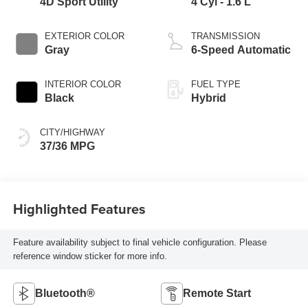
4D Sport Utility
4 Cyl - 1.6 L
EXTERIOR COLOR
TRANSMISSION
Gray
6-Speed Automatic
INTERIOR COLOR
FUEL TYPE
Black
Hybrid
CITY/HIGHWAY
37/36 MPG
Highlighted Features
Feature availability subject to final vehicle configuration. Please
reference window sticker for more info.
Bluetooth®
Remote Start