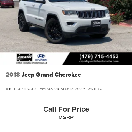
2018
Jeep Grand Cherokee
VIN:
1C4RJFAG1JC156924
Stock:
AL0813B
Model:
WKJH74
Call For Price
MSRP