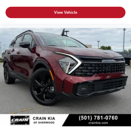
View Vehicle