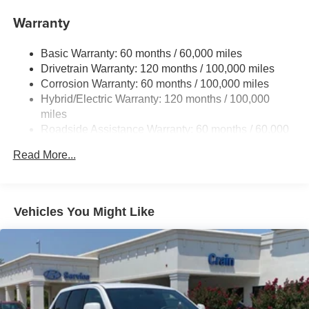
17.7 Gal. Fuel Tank
Warranty
Single Stainless Steel Exhaust
Basic Warranty: 60 months / 60,000 miles
Strut Front Suspension w/Coil Springs
Drivetrain Warranty: 120 months / 100,000 miles
Multi-Link Rear Suspension w/Coil Springs
Corrosion Warranty: 60 months / 100,000 miles
Regenerative 4-Wheel Disc Brakes w/4-Wheel ABS,
Hybrid/Electric Warranty: 120 months / 100,000
Front Vented Discs, Brake Assist, Hill Descent Control,
miles
Hill Hold Control and Electric Parking Brake
Roadside Assistance Warranty: 60 months / 60,000
Lithium Ion (li-Ion) Traction Battery 1 kWh Capacity
miles
Read More...
Vehicles You Might Like