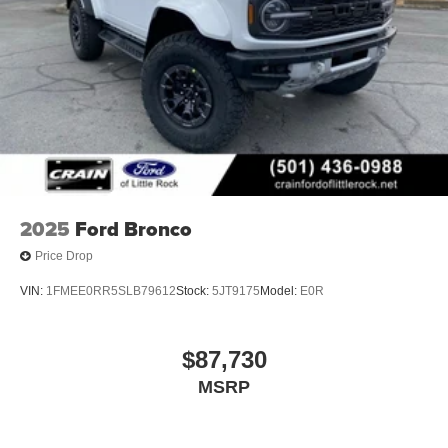
2025
Ford Bronco
Price Drop
VIN:
1FMEE0RR5SLB79612
Stock:
5JT9175
Model:
E0R
$87,730
MSRP