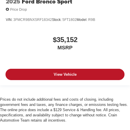
2025
Ford Bronco Sport
Price Drop
VIN:
3FMCR9BNXSRF18342
Stock:
5FT1802
Model:
R9B
$35,152
MSRP
View Vehicle
Prices do not include additional fees and costs of closing, including
government fees and taxes, any finance charges, or emissions testing fees.
The online price does include a $129 Service & Handling fee. All prices,
specifications, and availability subject to change without notice. Crain
Automotive Team retains all incentives.