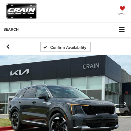
SAVED
SEARCH
Confirm Availability