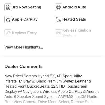
3rd Row Seating
Android Auto
Apple CarPlay
Heated Seats
Keyless Ignition
Keyless Entry
System
View More Highlights...
Dealer Comments
New Price! Sorento Hybrid EX, 4D Sport Utility,
Interstellar Gray w/ Black Premium Syntex Leather &
Heated Front Bucket Seats, 12.3 HD Touchscreen
Display w/ Navigation, Wireless Apple CarPlay & Android
Auto, 6 Speaker Sound System, AM/FM/SiriusXM Radio,
Rear View Camera, Drive Mode Select, Remote Start