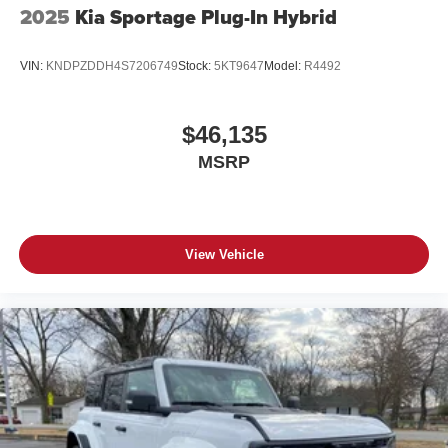
2025
Kia Sportage Plug-In Hybrid
VIN:
KNDPZDDH4S7206749
Stock:
5KT9647
Model:
R4492
$46,135
MSRP
View Vehicle