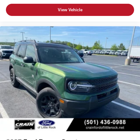
View Vehicle