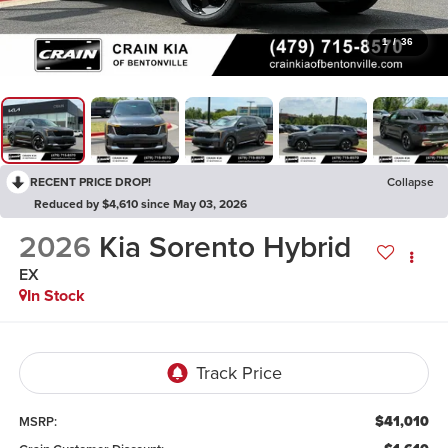
1
/
36
RECENT PRICE DROP!
Collapse
Reduced by $4,610 since May 03, 2026
2026
Kia Sorento Hybrid
EX
In Stock
$41,010
MSRP: