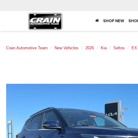
SHOP NEW
SHO
Crain Automotive Team
New Vehicles
2026
Kia
Seltos
EX