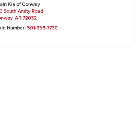
ain Kia of Conway
0 South Amity Road
onway
,
AR
72032
ain Number:
501-358-7730