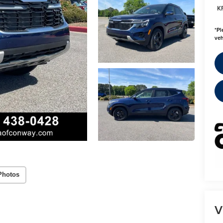
K
*
Pl
veh
Photos
V