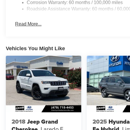
Corrosion Warranty: 60 months / 100,000 miles
Roadside Assistance Warranty: 60 months / 60,00
Read More...
Vehicles You Might Like
2018
Jeep Grand
2025
Hyunda
Cherokee
Laredo E
Fe Hybrid
Li