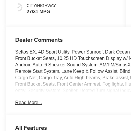
CITY/HIGHWAY
27/31 MPG
Dealer Comments
Seltos EX, 4D Sport Utility, Power Sunroof, Dark Ocea
Front Bucket Seats, 10.25 HD Touchscreen Display w/ 
Android Auto, 6 Speaker Sound System, AM/FM/SiriusX
Remote Start System, Lane Keep & Follow Assist, Blind 
Cargo Net, Cargo Tray, Auto High-beams, Brake assist, 
Front Bucket Seats, Front Center Armrest, Fog lights, I
entry, Security system, Spoiler, Heated Turn signal indi
Black Alloy.
Read More...
Crain Kia of Conway Is Only 30 Minutes North West Of Li
470-7000 To Schedule Your V.I.P. Appointment Today!
All Features