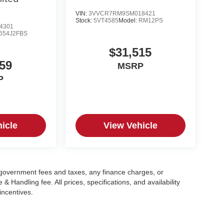
VIN:
3VVCR7RM9SM018421
Stock:
5VT4585
Model:
RM12PS
4301
654J2FBS
$31,515
59
MSRP
P
icle
View Vehicle
g government fees and taxes, any finance charges, or
 Handling fee. All prices, specifications, and availability
incentives.