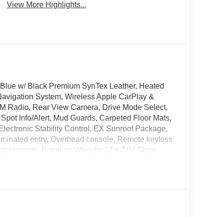
View More Highlights...
n Blue w/ Black Premium SynTex Leather, Heated
Navigation System, Wireless Apple CarPlay &
M Radio, Rear View Camera, Drive Mode Select,
Spot Info/Alert, Mud Guards, Carpeted Floor Mats,
Electronic Stability Control, EX Sunroof Package,
lluminated entry, Overhead console, Remote keyless
cator mirrors, Premium Wheels: 17 x 7.0J Gloss
ttle Rock On Interstate 40! Please Call Us At 501-