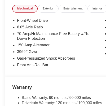
Listed Price Includes all available incentives. See dealer 
Mechanical
Exterior
Entertainment
Interior
customers may qualify for:$1500 - KFA Dealer Choice 
months. $30.20 per $1000 financed. Available to well q
America. 506. Exp. 08/31/2026
Front-Wheel Drive
6.05 Axle Ratio
70-Amp/Hr Maintenance-Free Battery w/Run
Down Protection
150 Amp Alternator
3969# Gvwr
Gas-Pressurized Shock Absorbers
Front Anti-Roll Bar
Warranty
Basic Warranty: 60 months / 60,000 miles
Drivetrain Warranty: 120 months / 100,000 miles