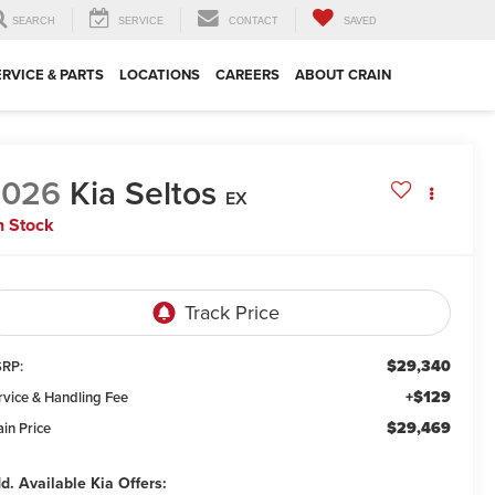
SEARCH
SERVICE
CONTACT
SAVED
ERVICE & PARTS
LOCATIONS
CAREERS
ABOUT CRAIN
2026
Kia Seltos
EX
n Stock
$29,340
RP:
+$129
rvice & Handling Fee
$29,469
ain Price
d. Available Kia Offers: