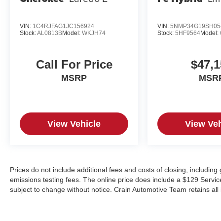
VIN:
1C4RJFAG1JC156924
VIN:
5NMP34G19SH05
Stock:
AL0813B
Model:
WKJH74
Stock:
5HF9564
Model:
Call For Price
$47,1
MSRP
MSR
View Vehicle
View Veh
Prices do not include additional fees and costs of closing, includin
emissions testing fees. The online price does include a $129 Service &
subject to change without notice. Crain Automotive Team retains all 