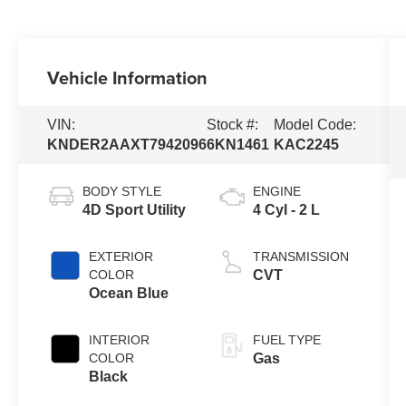
Vehicle Information
VIN:
Stock #:
Model Code:
KNDER2AAXT7942096
6KN1461
KAC2245
BODY STYLE
ENGINE
4D Sport Utility
4 Cyl - 2 L
EXTERIOR
TRANSMISSION
COLOR
CVT
Ocean Blue
INTERIOR
FUEL TYPE
COLOR
Gas
Black