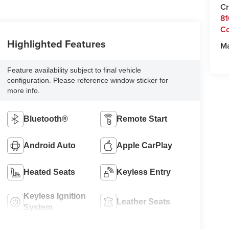
Cr
81
C
Highlighted Features
M
Feature availability subject to final vehicle
configuration. Please reference window sticker for
more info.
Bluetooth®
Remote Start
Android Auto
Apple CarPlay
Heated Seats
Keyless Entry
Keyless Ignition
Leather Seats
System