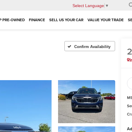
Select Language
▼
P PRE-OWNED
FINANCE
SELL US YOUR CAR
VALUE YOUR TRADE
S
Confirm Availability
I
MS
Se
Cr
Ad