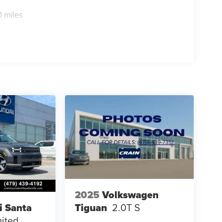
0 miles
2025
Volkswagen
Tiguan
2.0T S
i Santa
mited