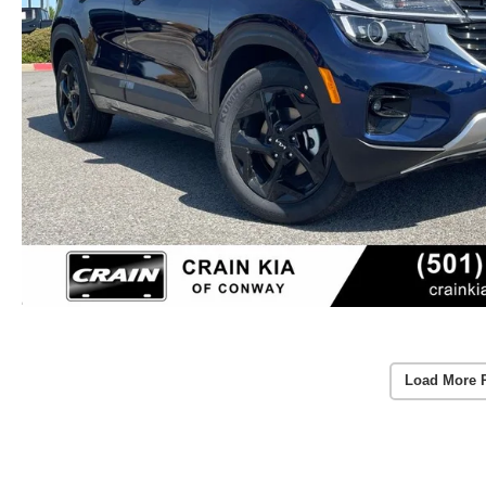
Load More 