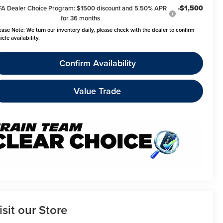
-$1,500
FA Dealer Choice Program: $1500 discount and 5.50% APR
for 36 months
ease Note:
We turn our inventory daily, please check with the dealer to confirm
icle availability.
Confirm Availability
Value Trade
isit our Store