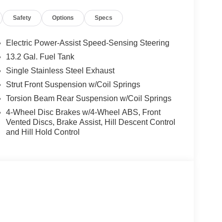
for details! Price includes rebates that not all
Safety
Options
Specs
Program: $1500 discount and 5.50% APR for 36
ualified buyers who finance through Kia Finance
Electric Power-Assist Speed-Sensing Steering
13.2 Gal. Fuel Tank
Single Stainless Steel Exhaust
Strut Front Suspension w/Coil Springs
Torsion Beam Rear Suspension w/Coil Springs
4-Wheel Disc Brakes w/4-Wheel ABS, Front
Vented Discs, Brake Assist, Hill Descent Control
and Hill Hold Control