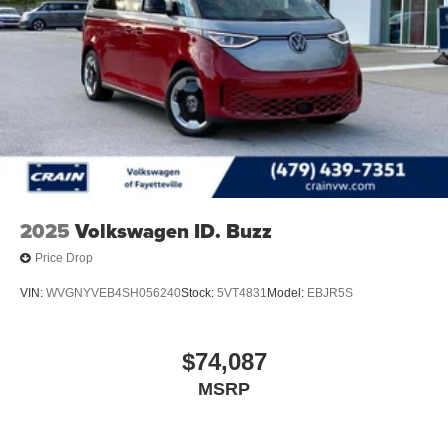
driving experience.
2025
Volkswagen ID. Buzz
Price Drop
VIN:
WVGNYVEB4SH056240
Stock:
5VT4831
Model:
EBJR5S
$74,087
MSRP