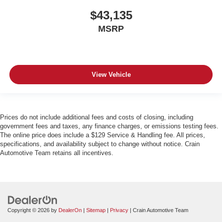
$43,135
MSRP
View Vehicle
Prices do not include additional fees and costs of closing, including
government fees and taxes, any finance charges, or emissions testing fees.
The online price does include a $129 Service & Handling fee. All prices,
specifications, and availability subject to change without notice. Crain
Automotive Team retains all incentives.
Copyright © 2026
by
DealerOn
|
Sitemap
|
Privacy
| Crain Automotive Team