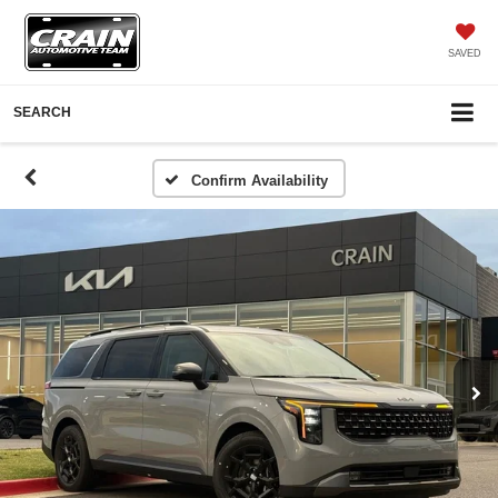
SAVED
SEARCH
Confirm Availability