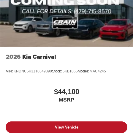
2026
Kia Carnival
VIN:
KNDNC5K31T6649390
Stock:
6KB1065
Model:
MAC4245
$44,100
MSRP
View Vehicle