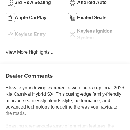
3rd Row Seating
Android Auto
Apple CarPlay
Heated Seats
Keyless Ignition
Keyless Entry
System
View More Highlights...
Dealer Comments
Elevate your driving experience with the exceptional 2026
Kia Carnival Hybrid SX. This cutting-edge family-friendly
minivan seamlessly blends style, performance, and
advanced technology to redefine the way you navigate
the roads.
Boasting a remarkable array of premium features, the