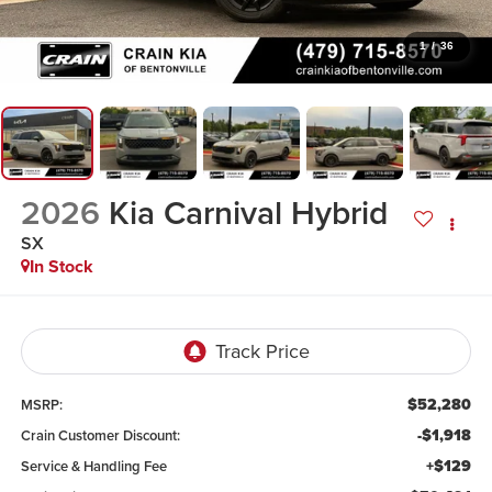
1
/
36
2026
Kia Carnival Hybrid
SX
In Stock
$52,280
MSRP:
-$1,918
Crain Customer Discount:
+$129
Service & Handling Fee