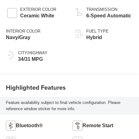
EXTERIOR COLOR
TRANSMISSION
Ceramic White
6-Speed Automatic
INTERIOR COLOR
FUEL TYPE
Navy/Gray
Hybrid
CITY/HIGHWAY
34/31 MPG
Highlighted Features
Feature availability subject to final vehicle configuration. Please
reference window sticker for more info.
Bluetooth®
Remote Start