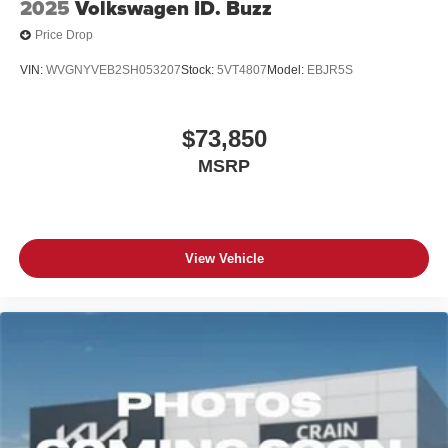
2025
Volkswagen ID. Buzz
Price Drop
VIN:
WVGNYVEB2SH053207
Stock:
5VT4807
Model:
EBJR5S
$73,850
MSRP
View Vehicle