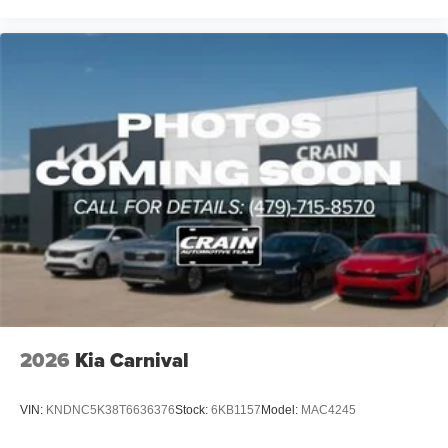
2026
Kia Carnival
VIN:
KNDNC5K38T6636376
Stock:
6KB1157
Model:
MAC4245