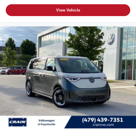
View Vehicle