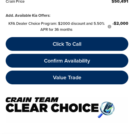
$50,491
Crain Price
Add. Available Kia Offers:
-$2,000
KFA Dealer Choice Program: $2000 discount and 5.50%
APR for 36 months
Click To Call
Confirm Availability
Value Trade