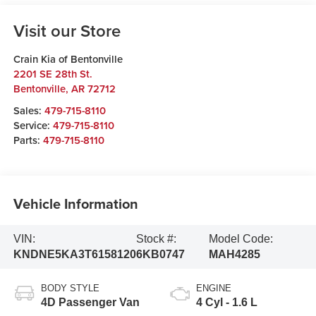
Visit our Store
Crain Kia of Bentonville
2201 SE 28th St.
Bentonville
,
AR
72712
Sales:
479-715-8110
Service:
479-715-8110
Parts:
479-715-8110
Vehicle Information
VIN:
Stock #:
Model Code:
KNDNE5KA3T6158120
6KB0747
MAH4285
BODY STYLE
ENGINE
4D Passenger Van
4 Cyl - 1.6 L