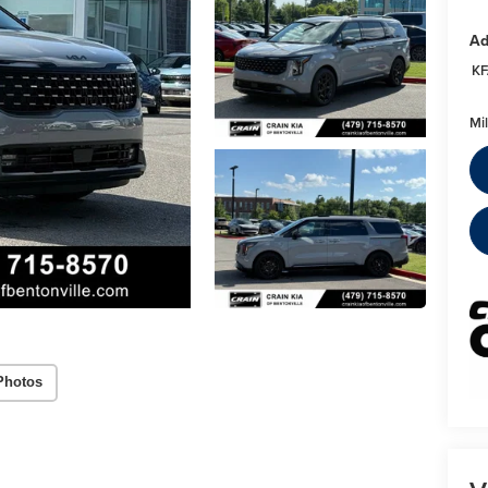
Ad
KF
Mi
Photos