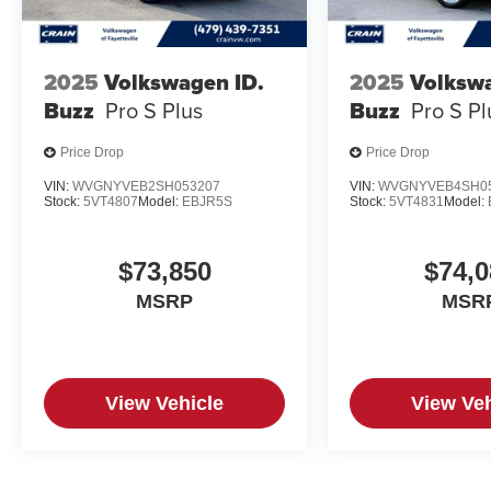
2025
Volkswagen ID.
2025
Volkswa
Buzz
Pro S Plus
Buzz
Pro S Pl
Price Drop
Price Drop
VIN:
WVGNYVEB2SH053207
VIN:
WVGNYVEB4SH0
Stock:
5VT4807
Model:
EBJR5S
Stock:
5VT4831
Model:
$73,850
$74,0
MSRP
MSR
View Vehicle
View Veh