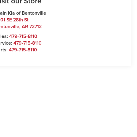
isit our Store
ain Kia of Bentonville
01 SE 28th St.
ntonville
,
AR
72712
les:
479-715-8110
rvice:
479-715-8110
rts:
479-715-8110