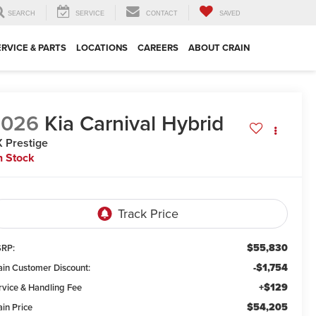
SEARCH
SERVICE
CONTACT
SAVED
ERVICE & PARTS
LOCATIONS
CAREERS
ABOUT CRAIN
2026
Kia Carnival Hybrid
 Prestige
n Stock
$55,830
RP:
-$1,754
ain Customer Discount:
+$129
rvice & Handling Fee
$54,205
ain Price