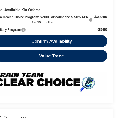
d. Available Kia Offers:
-$2,000
A Dealer Choice Program: $2000 discount and 5.50% APR
for 36 months
-$500
litary Program
Confirm Availability
Value Trade