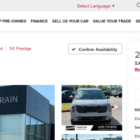
Select Language
▼
P PRE-OWNED
FINANCE
SELL US YOUR CAR
VALUE YOUR TRADE
S
id
SX Prestige
Confirm Availability
SX
I
MS
Cr
Se
Cr