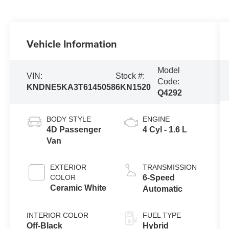
Vehicle Information
Model
VIN:
Stock #:
Code:
KNDNE5KA3T6145058
6KN1520
Q4292
BODY STYLE
ENGINE
4D Passenger
4 Cyl - 1.6 L
Van
EXTERIOR
TRANSMISSION
COLOR
6-Speed
Ceramic White
Automatic
INTERIOR COLOR
FUEL TYPE
Off-Black
Hybrid