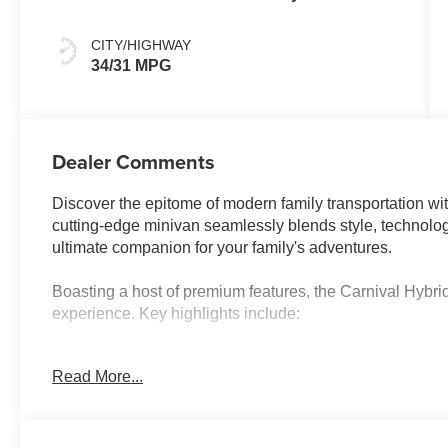
CITY/HIGHWAY
34/31 MPG
Dealer Comments
Discover the epitome of modern family transportation wi
cutting-edge minivan seamlessly blends style, technolog
ultimate companion for your family's adventures.
Boasting a host of premium features, the Carnival Hybrid
experience. Key highlights include:
- Power Liftgate
Read More...
- Navigation System
- Power 2nd-Row Moonroof
- Power moonroof