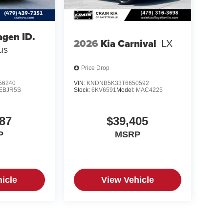
gen ID.
2026
Kia Carnival
LX
us
Price Drop
56240
VIN:
KNDNB5K33T6650592
EBJR5S
Stock:
6KV6591
Model:
MAC4225
87
$39,405
P
MSRP
icle
View Vehicle