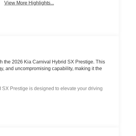
View More Highlights...
th the 2026 Kia Carnival Hybrid SX Prestige. This
y, and uncompromising capability, making it the
 SX Prestige is designed to elevate your driving