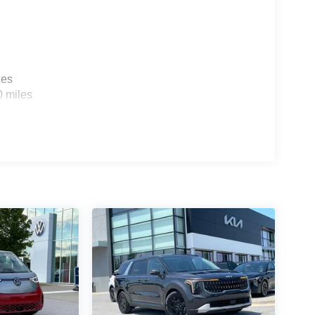
 for a test drive and discover how it can transform
les
0 miles