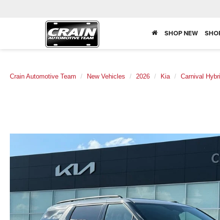
SHOP NEW
SHO
Crain Automotive Team
New Vehicles
2026
Kia
Carnival Hybr