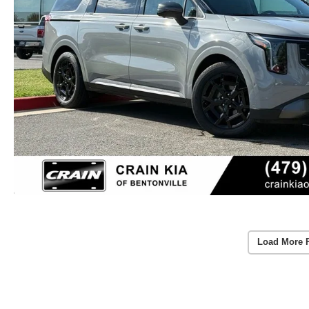
Load More 