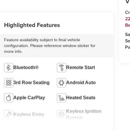
V
Cr
22
Highlighted Features
Be
Sa
Feature availability subject to final vehicle
Se
configuration. Please reference window sticker for
Pa
more info.
Bluetooth®
Remote Start
3rd Row Seating
Android Auto
Apple CarPlay
Heated Seats
Keyless Ignition
Keyless Entry
System