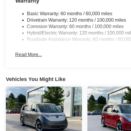
Warranty
Visit our showroom today to take this remarkable minivan
your daily driving experience.
Basic Warranty: 60 months / 60,000 miles
Drivetrain Warranty: 120 months / 100,000 miles
Corrosion Warranty: 60 months / 100,000 miles
Hybrid/Electric Warranty: 120 months / 100,000 mi
Roadside Assistance Warranty: 60 months / 60,00
Read More...
Vehicles You Might Like