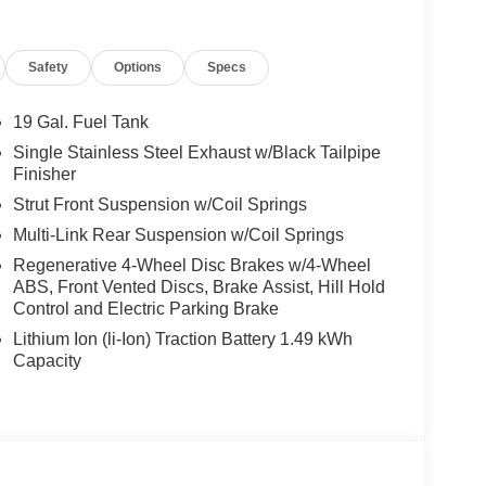
s equipped with a wealth of thoughtful technologies
From the intuitive climate control system to the
Safety
Options
Specs
usly crafted to prioritize your comfort and peace of
19 Gal. Fuel Tank
16V LEV3-SULEV30 engine, the Carnival Hybrid
Single Stainless Steel Exhaust w/Black Tailpipe
ency. With an EPA-estimated 34 MPG in the city
Finisher
ate your daily commute or weekend getaways while
Strut Front Suspension w/Coil Springs
Multi-Link Rear Suspension w/Coil Springs
re premium materials and thoughtful design create
Regenerative 4-Wheel Disc Brakes w/4-Wheel
satile seating configuration and ample cargo space
ABS, Front Vented Discs, Brake Assist, Hill Hold
s, from sports equipment to camping gear, with
Control and Electric Parking Brake
Lithium Ion (li-Ion) Traction Battery 1.49 kWh
Capacity
brid SX Prestige delivers with a comprehensive
the Rear Camera to the Electronic Stability
u and your loved ones are well-protected.
 with the 2026 Kia Carnival Hybrid SX Prestige.