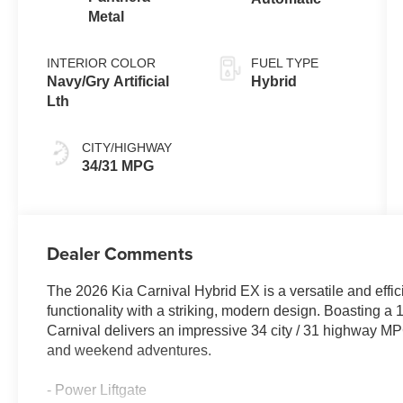
Metal
INTERIOR COLOR
FUEL TYPE
Navy/Gry Artificial
Hybrid
Lth
CITY/HIGHWAY
34/31 MPG
Dealer Comments
The 2026 Kia Carnival Hybrid EX is a versatile and effic
functionality with a striking, modern design. Boasting a
Carnival delivers an impressive 34 city / 31 highway MPG
and weekend adventures.
- Power Liftgate