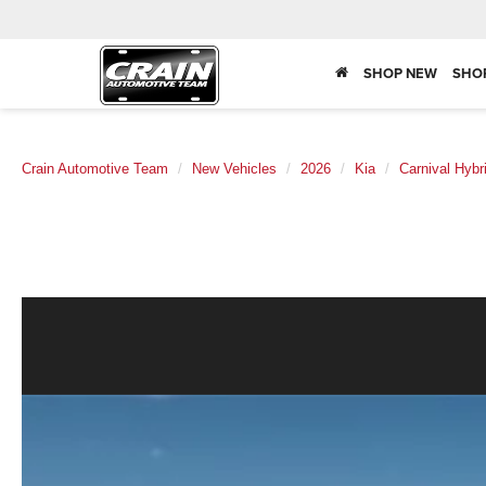
SHOP NEW
SHO
Crain Automotive Team
New Vehicles
2026
Kia
Carnival Hybr