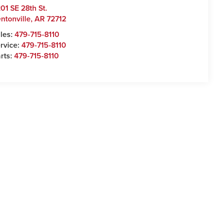
01 SE 28th St.
ntonville
,
AR
72712
les:
479-715-8110
rvice:
479-715-8110
rts:
479-715-8110