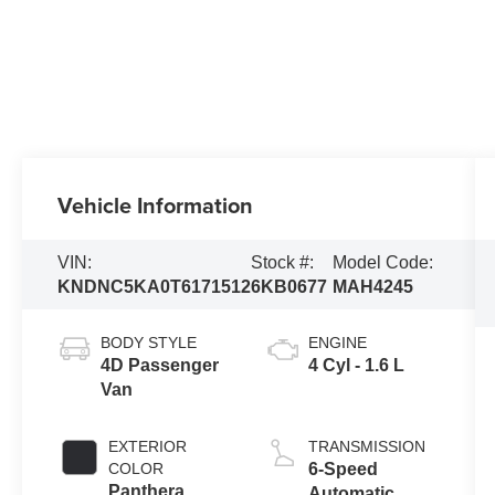
Vehicle Information
VIN:
Stock #:
Model Code:
KNDNC5KA0T6171512
6KB0677
MAH4245
BODY STYLE
ENGINE
4D Passenger
4 Cyl - 1.6 L
Van
EXTERIOR
TRANSMISSION
COLOR
6-Speed
Panthera
Automatic