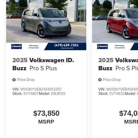
2025
Volkswagen ID.
2025
Volkswa
Buzz
Pro S Plus
Buzz
Pro S Pl
Price Drop
Price Drop
VIN:
WVGNYVEB2SH053207
VIN:
WVGNYVEB4SH0
Stock:
5VT4807
Model:
EBJR5S
Stock:
5VT4831
Model:
$73,850
$74,0
MSRP
MSR