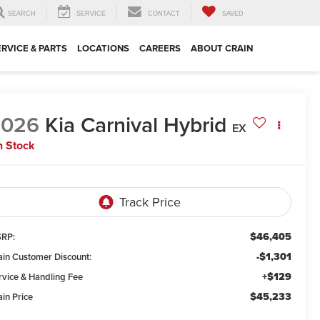
SEARCH
SERVICE
CONTACT
SAVED
ERVICE & PARTS
LOCATIONS
CAREERS
ABOUT CRAIN
2026
Kia Carnival Hybrid
EX
n Stock
$46,405
RP:
-$1,301
ain Customer Discount:
+$129
rvice & Handling Fee
$45,233
ain Price