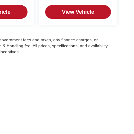
icle
View Vehicle
g government fees and taxes, any finance charges, or
 Handling fee. All prices, specifications, and availability
incentives.
|
Privacy
| Crain Automotive Team