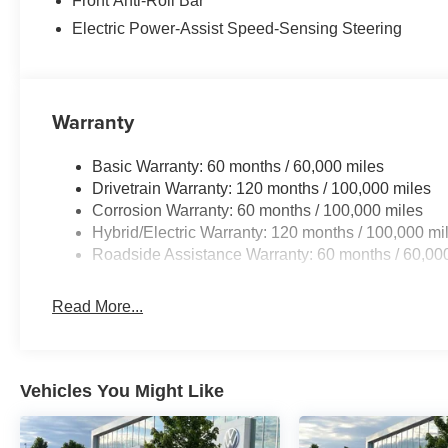
Front Anti-Roll Bar
Electric Power-Assist Speed-Sensing Steering
Warranty
Basic Warranty: 60 months / 60,000 miles
Drivetrain Warranty: 120 months / 100,000 miles
Corrosion Warranty: 60 months / 100,000 miles
Hybrid/Electric Warranty: 120 months / 100,000 mi
Roadside Assistance Warranty: 60 months / 60,00
Read More...
Vehicles You Might Like