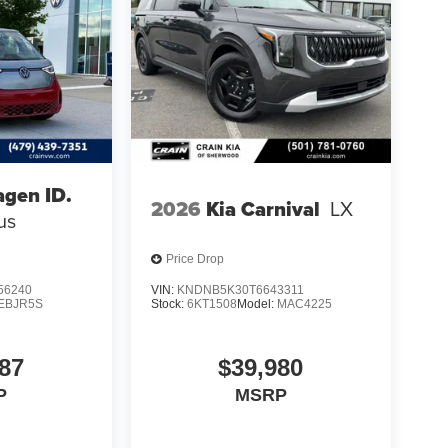
gen ID.
2026
Kia Carnival
LX
us
Price Drop
56240
VIN:
KNDNB5K30T6643311
EBJR5S
Stock:
6KT1508
Model:
MAC4225
87
$39,980
P
MSRP