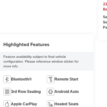
22
Be
Sa
Se
Pa
Highlighted Features
Feature availability subject to final vehicle
configuration. Please reference window sticker for
more info.
Bluetooth®
Remote Start
3rd Row Seating
Android Auto
Apple CarPlay
Heated Seats