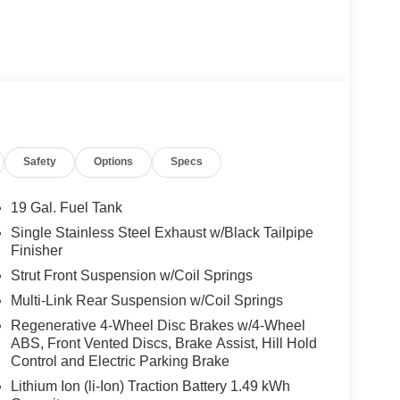
um features to elevate your driving experience,
Safety
Options
Specs
19 Gal. Fuel Tank
Single Stainless Steel Exhaust w/Black Tailpipe
rs, with split-folding 3rd-row seats and heated front
Finisher
 safety technologies, like Electronic Stability
Strut Front Suspension w/Coil Springs
n every journey.
Multi-Link Rear Suspension w/Coil Springs
2026 Kia Carnival Hybrid EX exudes a bold, modern
Regenerative 4-Wheel Disc Brakes w/4-Wheel
ct blend of style, efficiency, and family-focused
ABS, Front Vented Discs, Brake Assist, Hill Hold
e for a test drive.
Control and Electric Parking Brake
Lithium Ion (li-Ion) Traction Battery 1.49 kWh