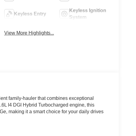
Keyless Ignition
Keyless Entry
System
View More Highlights...
ient family-hauler that combines exceptional
 1.6L I4 DGI Hybrid Turbocharged engine, this
e, making it a smart choice for your daily drives