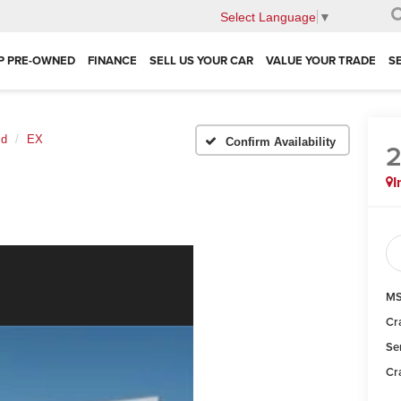
Select Language
▼
P PRE-OWNED
FINANCE
SELL US YOUR CAR
VALUE YOUR TRADE
S
id
EX
Confirm Availability
I
MS
Cr
Se
Cr