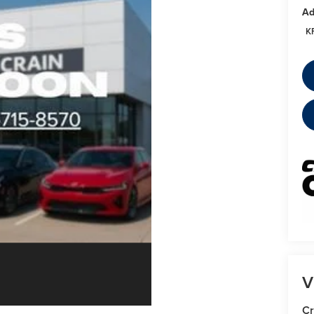
Ad
K
V
Cr