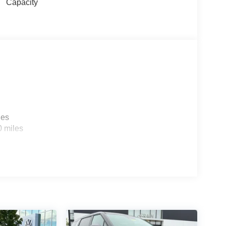
Capacity
les
0 miles