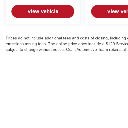
View Vehicle
View Veh
Prices do not include additional fees and costs of closing, includin
emissions testing fees. The online price does include a $129 Service &
subject to change without notice. Crain Automotive Team retains all 
Copyright © 2026
by
DealerOn
|
Sitemap