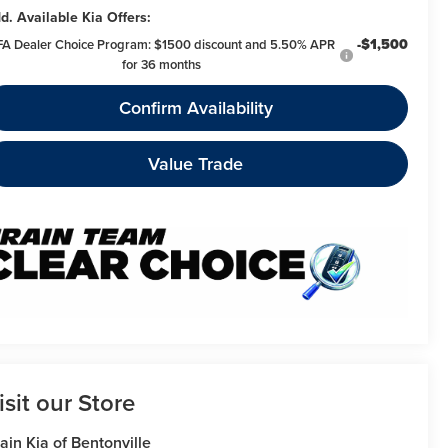
d. Available Kia Offers:
-$1,500
FA Dealer Choice Program: $1500 discount and 5.50% APR
for 36 months
Confirm Availability
Value Trade
isit our Store
ain Kia of Bentonville