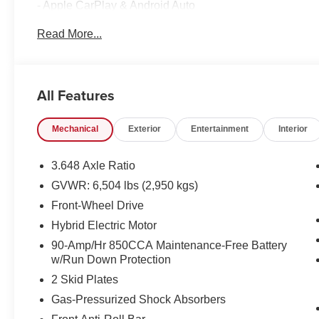
- Apple CarPlay & Android Auto
- Navigation System
Read More...
This Carnival EX comes equipped with a wealth of premi
including:
All Features
- 8 Speakers
- Automatic Temperature Control
Mechanical
Exterior
Entertainment
Interior
- Memory Seat
- Leather-Wrapped Steering Wheel
- Rearview Camera
3.648 Axle Ratio
GVWR: 6,504 lbs (2,950 kgs)
The spacious interior offers seating for up to 8 passenge
Front-Wheel Drive
buckets for maximum comfort and versatility. Cutting-edge
Control and Dual Front Airbags, provide peace of mind o
Hybrid Electric Motor
90-Amp/Hr 850CCA Maintenance-Free Battery
Finished in the striking Panthera Metal exterior, this 
w/Run Down Protection
presence that is sure to turn heads. Experience the perfe
2 Skid Plates
functionality - visit us today to take this remarkable vehicl
Gas-Pressurized Shock Absorbers