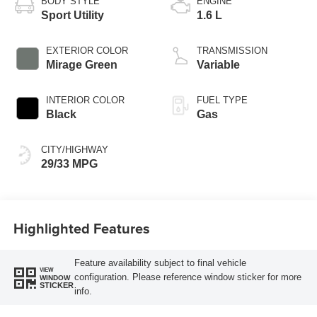
BODY STYLE
ENGINE
Sport Utility
1.6 L
EXTERIOR COLOR
TRANSMISSION
Mirage Green
Variable
INTERIOR COLOR
FUEL TYPE
Black
Gas
CITY/HIGHWAY
29/33 MPG
Highlighted Features
Feature availability subject to final vehicle
VIEW
configuration. Please reference window sticker for more
WINDOW
STICKER
info.