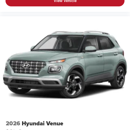
View Vehicle
2026
Hyundai Venue