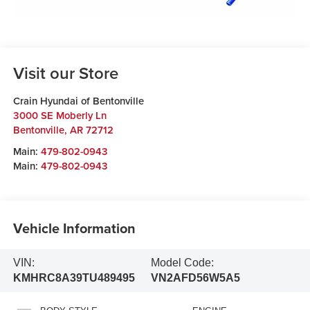
Visit our Store
Crain Hyundai of Bentonville
3000 SE Moberly Ln
Bentonville
,
AR
72712
Main:
479-802-0943
Main:
479-802-0943
Vehicle Information
VIN:
Model Code:
KMHRC8A39TU489495
VN2AFD56W5A5