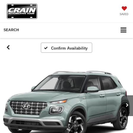
SAVED
SEARCH
Confirm Availability