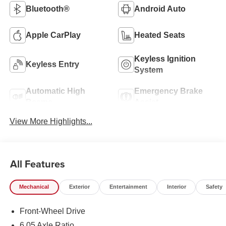
Bluetooth®
Android Auto
Apple CarPlay
Heated Seats
Keyless Ignition
Keyless Entry
System
Automatic High
Emergency Brake
Beams
Assist
View More Highlights...
All Features
Mechanical
Exterior
Entertainment
Interior
Safety
Front-Wheel Drive
6.05 Axle Ratio