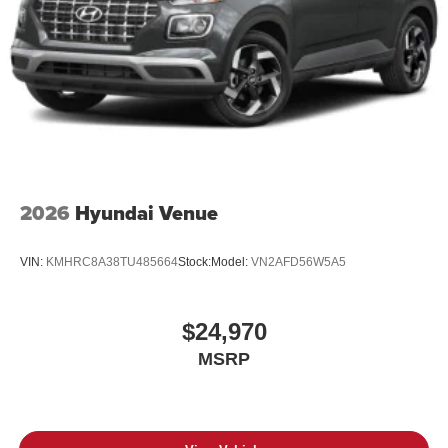
2026
Hyundai Venue
VIN:
KMHRC8A38TU485664
Stock:
Model:
VN2AFD56W5A5
$24,970
MSRP