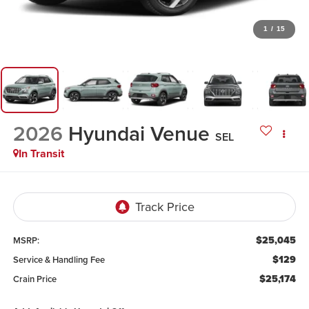
1
/
15
2026
Hyundai Venue
SEL
In Transit
$25,045
MSRP:
$129
Service & Handling Fee
$25,174
Crain Price