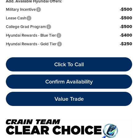
Add. Available Hyundai Offers:
-$500
Military Incentive
-$500
Lease Cash
-$500
College Grad Program
-$400
Hyundai Rewards - Blue Tier
-$250
Hyundai Rewards - Gold Tier
Click To Call
Confirm Availability
Value Trade