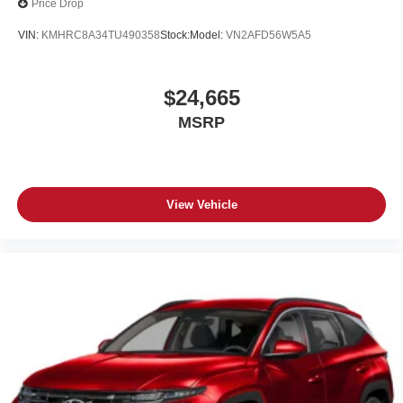
Price Drop
VIN:
KMHRC8A34TU490358
Stock:
Model:
VN2AFD56W5A5
$24,665
MSRP
View Vehicle