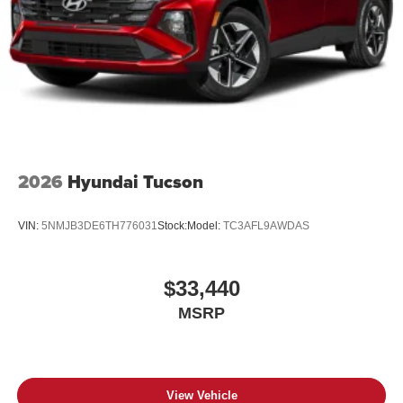
2026
Hyundai Tucson
VIN:
5NMJB3DE6TH776031
Stock:
Model:
TC3AFL9AWDAS
$33,440
MSRP
View Vehicle