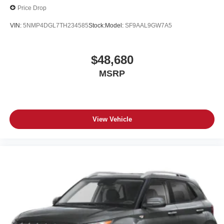
Price Drop
VIN:
5NMP4DGL7TH234585
Stock:
Model:
SF9AAL9GW7A5
$48,680
MSRP
View Vehicle