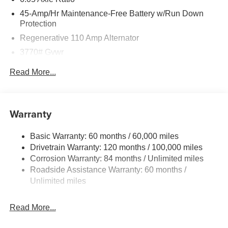
45-Amp/Hr Maintenance-Free Battery w/Run Down
Protection
Regenerative 110 Amp Alternator
3770# Gvwr
Gas-Pressurized Shock Absorbers
Read More...
Front Anti-Roll Bar
Electric Power-Assist Speed-Sensing Steering
11.9 Gal. Fuel Tank
Warranty
Single Stainless Steel Exhaust
Basic Warranty: 60 months / 60,000 miles
Strut Front Suspension w/Coil Springs
Drivetrain Warranty: 120 months / 100,000 miles
Torsion Beam Rear Suspension w/Coil Springs
Corrosion Warranty: 84 months / Unlimited miles
4-Wheel Disc Brakes w/4-Wheel ABS, Front Vented
Roadside Assistance Warranty: 60 months /
Discs, Brake Assist and Hill Hold Control
Unlimited miles
Read More...