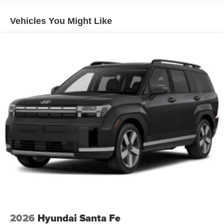
Vehicles You Might Like
2026
Hyundai Santa Fe