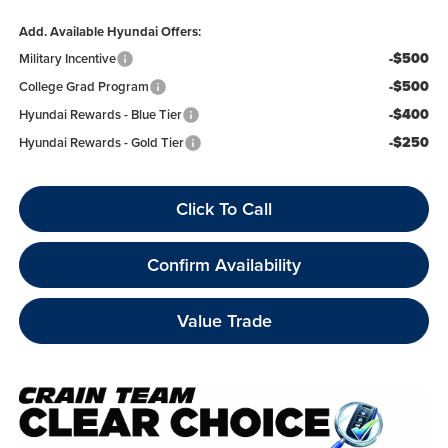
Add. Available Hyundai Offers:
-$500
Military Incentive
-$500
College Grad Program
-$400
Hyundai Rewards - Blue Tier
-$250
Hyundai Rewards - Gold Tier
Click To Call
Confirm Availability
Value Trade