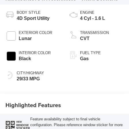
BODY STYLE
ENGINE
4D Sport Utility
4 Cyl - 1.6 L
EXTERIOR COLOR
TRANSMISSION
Lunar
CVT
INTERIOR COLOR
FUEL TYPE
Black
Gas
CITY/HIGHWAY
29/33 MPG
Highlighted Features
Feature availability subject to final vehicle
VIEW
configuration. Please reference window sticker for more
WINDOW
STICKER