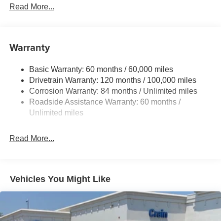
Gas-Pressurized Shock Absorbers
Read More...
Front Anti-Roll Bar
Electric Power-Assist Speed-Sensing Steering
11.9 Gal. Fuel Tank
Warranty
Single Stainless Steel Exhaust
Basic Warranty: 60 months / 60,000 miles
Strut Front Suspension w/Coil Springs
Drivetrain Warranty: 120 months / 100,000 miles
Torsion Beam Rear Suspension w/Coil Springs
Corrosion Warranty: 84 months / Unlimited miles
4-Wheel Disc Brakes w/4-Wheel ABS, Front Vented
Roadside Assistance Warranty: 60 months /
Discs, Brake Assist and Hill Hold Control
Unlimited miles
Read More...
Vehicles You Might Like