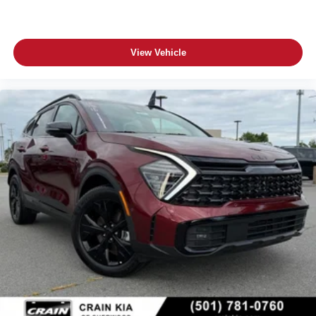
View Vehicle