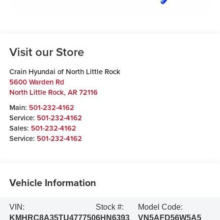
Visit our Store
Crain Hyundai of North Little Rock
5600 Warden Rd
North Little Rock
,
AR
72116
Main:
501-232-4162
Service:
501-232-4162
Sales:
501-232-4162
Service:
501-232-4162
Vehicle Information
VIN:
Stock #:
Model Code:
KMHRC8A35TU477750
6HN6393
VN5AFD56W5A5