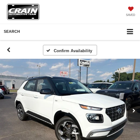
SAVED
SEARCH
Confirm Availability