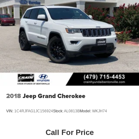
2018
Jeep Grand Cherokee
VIN:
1C4RJFAG1JC156924
Stock:
AL0813B
Model:
WKJH74
Call For Price