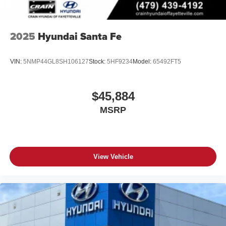
2025
Hyundai Santa Fe
VIN:
5NMP44GL8SH106127
Stock:
5HF9234
Model:
65492FT5
$45,884
MSRP
View Vehicle