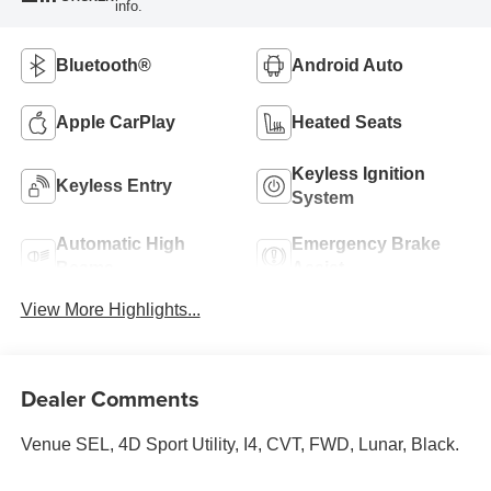
info.
Bluetooth®
Android Auto
Apple CarPlay
Heated Seats
Keyless Ignition
Keyless Entry
System
Automatic High
Emergency Brake
Beams
Assist
View More Highlights...
Dealer Comments
Venue SEL, 4D Sport Utility, I4, CVT, FWD, Lunar, Black.