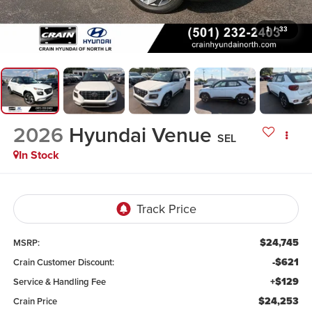
1
/
33
2026
Hyundai Venue
SEL
In Stock
$24,745
MSRP:
-$621
Crain Customer Discount:
+$129
Service & Handling Fee
$24,253
Crain Price