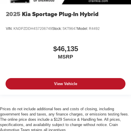
2025
Kia Sportage Plug-In Hybrid
VIN:
KNDPZDDH4S7206749
Stock:
5KT9647
Model:
R4492
$46,135
MSRP
View Vehicle
Prices do not include additional fees and costs of closing, including
government fees and taxes, any finance charges, or emissions testing fees.
The online price does include a $129 Service & Handling fee. All prices,
specifications, and availability subject to change without notice. Crain
Automotive Team retains all incentives.