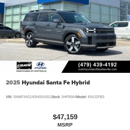
2025
Hyundai Santa Fe Hybrid
VIN:
5NMP34G19SH054301
Stock:
5HF9564
Model:
654J2FBS
$47,159
MSRP