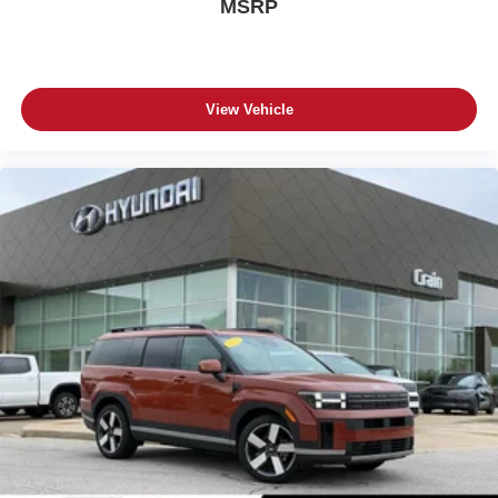
MSRP
View Vehicle