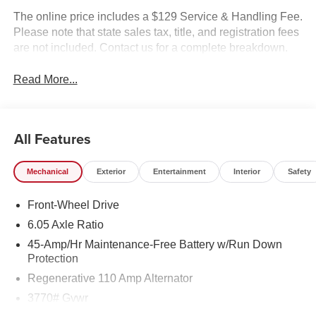
The online price includes a $129 Service & Handling Fee.
Please note that state sales tax, title, and registration fees
are not included. Contact us for a complete breakdown.
Read More...
All Features
Mechanical
Exterior
Entertainment
Interior
Safety
Front-Wheel Drive
6.05 Axle Ratio
45-Amp/Hr Maintenance-Free Battery w/Run Down
Protection
Regenerative 110 Amp Alternator
3770# Gvwr