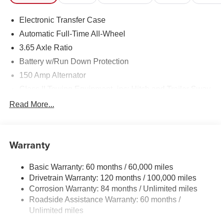
Mile Warranty on Every New & Used vehicle We Sell and
Electronic Transfer Case
100 Hour Love It or Leave It Exchange Policy. Please
contact the dealer for more details. The online price
Automatic Full-Time All-Wheel
includes a $129 Service & Handling Fee. Please note that
3.65 Axle Ratio
state sales tax, title, and registration fees are not included.
Battery w/Run Down Protection
Contact us for a complete breakdown.
150 Amp Alternator
Class II Towing Equipment -inc: Hitch and Trailer Sway
Control
Read More...
Trailer Wiring Harness
4861# Gvwr
Gas-Pressurized Shock Absorbers
Warranty
Front And Rear Anti-Roll Bars
Basic Warranty: 60 months / 60,000 miles
Electric Power-Assist Steering
Drivetrain Warranty: 120 months / 100,000 miles
14.3 Gal. Fuel Tank
Corrosion Warranty: 84 months / Unlimited miles
Single Stainless Steel Exhaust
Roadside Assistance Warranty: 60 months /
Permanent Locking Hubs
Unlimited miles