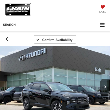
SAVED
SEARCH
Confirm Availability