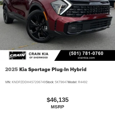
2025
Kia Sportage Plug-In Hybrid
VIN:
KNDPZDDH4S7206749
Stock:
5KT9647
Model:
R4492
$46,135
MSRP