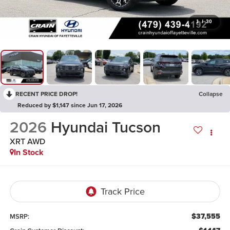
1
/
30
RECENT PRICE DROP!
Collapse
Reduced by $1,147 since Jun 17, 2026
2026
Hyundai Tucson
XRT AWD
In Stock
$37,555
MSRP: