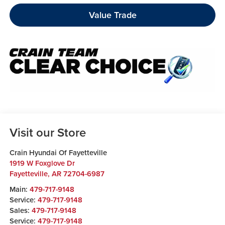
Value Trade
Visit our Store
Crain Hyundai Of Fayetteville
1919 W Foxglove Dr
Fayetteville
,
AR
72704-6987
Main:
479-717-9148
Service:
479-717-9148
Sales:
479-717-9148
Service:
479-717-9148