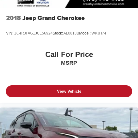
2018
Jeep Grand Cherokee
VIN:
1C4RJFAG1JC156924
Stock:
AL0813B
Model:
WKJH74
Call For Price
MSRP
View Vehicle