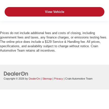
View Vehicle
Prices do not include additional fees and costs of closing, including
government fees and taxes, any finance charges, or emissions testing fees.
The online price does include a $129 Service & Handling fee. All prices,
specifications, and availability subject to change without notice. Crain
Automotive Team retains all incentives.
Copyright © 2026
by
DealerOn
|
Sitemap
|
Privacy
| Crain Automotive Team