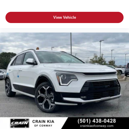
View Vehicle