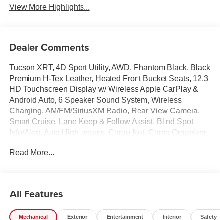
View More Highlights...
Dealer Comments
Tucson XRT, 4D Sport Utility, AWD, Phantom Black, Black
Premium H-Tex Leather, Heated Front Bucket Seats, 12.3
HD Touchscreen Display w/ Wireless Apple CarPlay &
Android Auto, 6 Speaker Sound System, Wireless
Charging, AM/FM/SiriusXM Radio, Rear View Camera,
Smart Cruise, Lane Keep & Follow Assist, Blind Spot
Info/Alert, Auto High-beams, Cargo Net, Cargo Organizer,
Cargo Tray, Carpeted Floor Mats, Cross Rails, Electronic
Read More...
Stability Control, First Aid Kit, Dual Zone A/C, Illuminated
entry, Overhead console, Hands-Free Smart Power
Liftgate, Remote keyless entry, Security system, Spoiler,
Heated Turn signal indicator mirrors, Premium Wheels: :
All Features
18 x 7.5J Xrt-Exclusive Alloy.
Mechanical
Exterior
Entertainment
Interior
Safety
Experience the Crain Commitment: 100 Year/100,000