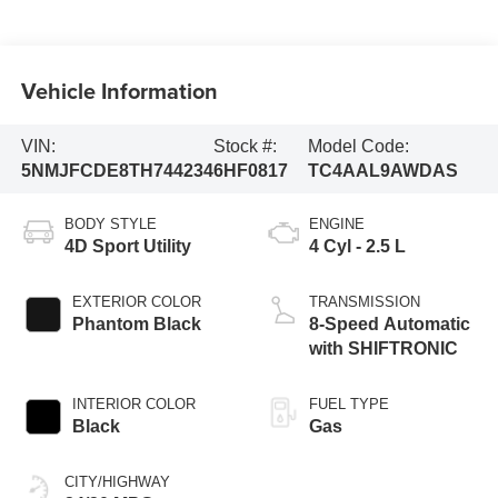
Vehicle Information
VIN:
Stock #:
Model Code:
5NMJFCDE8TH744234
6HF0817
TC4AAL9AWDAS
BODY STYLE
ENGINE
4D Sport Utility
4 Cyl - 2.5 L
EXTERIOR COLOR
TRANSMISSION
Phantom Black
8-Speed Automatic
with SHIFTRONIC
INTERIOR COLOR
FUEL TYPE
Black
Gas
CITY/HIGHWAY