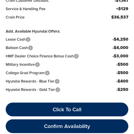
-$1,147
Crain Customer Discount:
+$129
Service & Handling Fee
$36,537
Crain Price
Add. Available Hyundai Offers:
-$4,250
Lease Cash
-$4,000
Balloon Cash
-$3,000
HMF Dealer Choice Finance Bonus Cash
-$500
Military Incentive
-$500
College Grad Program
-$400
Hyundai Rewards - Blue Tier
-$250
Hyundai Rewards - Gold Tier
Click To Call
Confirm Availability