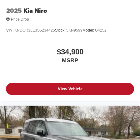
2025
Kia Niro
Price Drop
VIN:
KNDCR3LE3S5234425
Stock:
5KN9599
Model:
G4252
$34,900
MSRP
View Vehicle