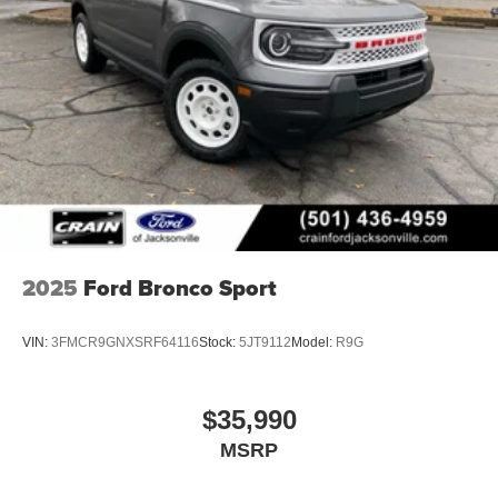
2025
Ford Bronco Sport
VIN:
3FMCR9GNXSRF64116
Stock:
5JT9112
Model:
R9G
$35,990
MSRP