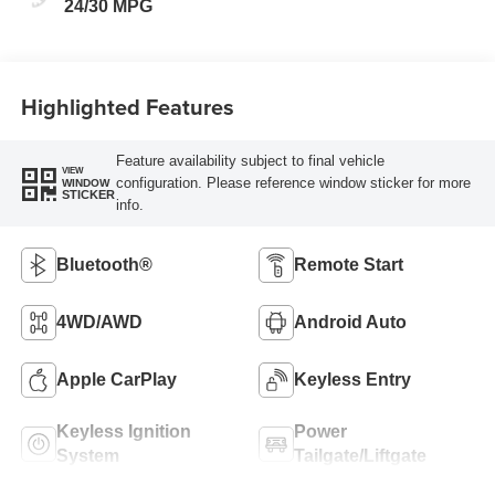
24/30 MPG
Highlighted Features
Feature availability subject to final vehicle
VIEW
configuration. Please reference window sticker for more
WINDOW
STICKER
info.
Bluetooth®
Remote Start
4WD/AWD
Android Auto
Apple CarPlay
Keyless Entry
Keyless Ignition
Power
System
Tailgate/Liftgate