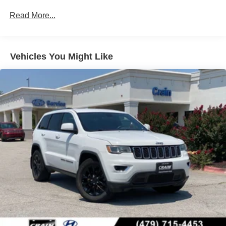
Strut Front Suspension w/Coil Springs
Read More...
Multi-Link Rear Suspension w/Coil Springs
4-Wheel Disc Brakes w/4-Wheel ABS, Front Vented
Discs, Brake Assist, Hill Descent Control, Hill Hold
Control and Electric Parking Brake
Vehicles You Might Like