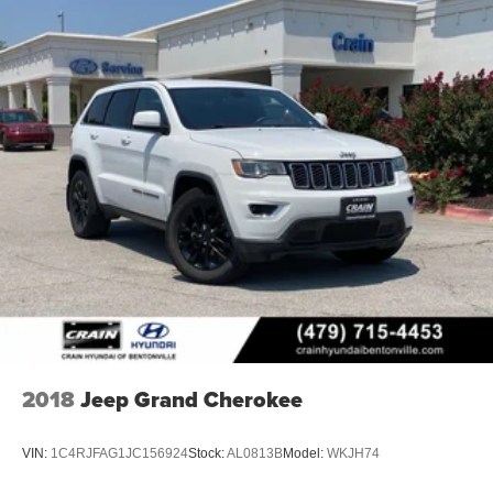
2018
Jeep Grand Cherokee
VIN:
1C4RJFAG1JC156924
Stock:
AL0813B
Model:
WKJH74