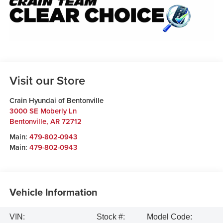
Visit our Store
Crain Hyundai of Bentonville
3000 SE Moberly Ln
Bentonville
,
AR
72712
Main:
479-802-0943
Main:
479-802-0943
Vehicle Information
VIN:
Stock #:
Model Code: