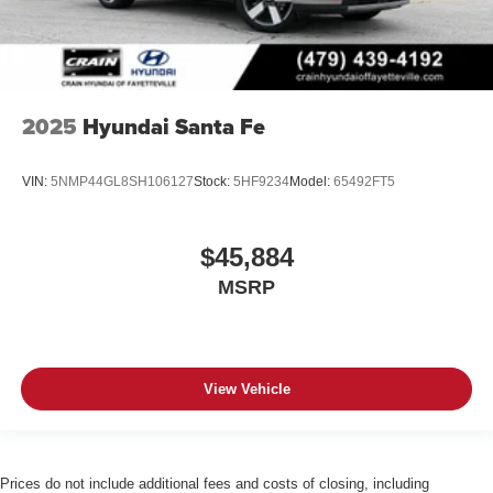
2025
Hyundai Santa Fe
VIN:
5NMP44GL8SH106127
Stock:
5HF9234
Model:
65492FT5
$45,884
MSRP
View Vehicle
Prices do not include additional fees and costs of closing, including