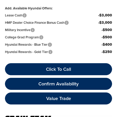
Add. Available Hyundai Offers:
-$3,000
Lease Cash
-$3,000
HMF Dealer Choice Finance Bonus Cash
-$500
Military Incentive
-$500
College Grad Program
-$400
Hyundai Rewards - Blue Tier
-$250
Hyundai Rewards - Gold Tier
Click To Call
Confirm Availability
Value Trade