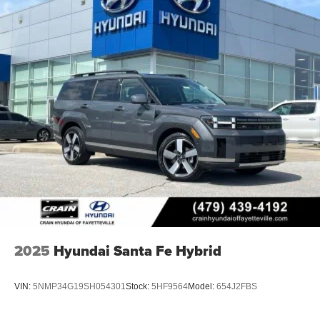
2025
Hyundai Santa Fe Hybrid
VIN:
5NMP34G19SH054301
Stock:
5HF9564
Model:
654J2FBS