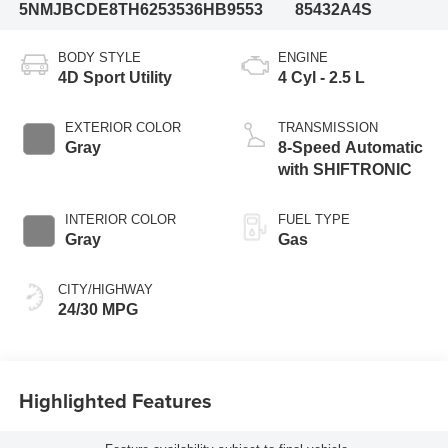
5NMJBCDE8TH625353
6HB9553
85432A4S
BODY STYLE
ENGINE
4D Sport Utility
4 Cyl - 2.5 L
EXTERIOR COLOR
TRANSMISSION
Gray
8-Speed Automatic
with SHIFTRONIC
INTERIOR COLOR
FUEL TYPE
Gray
Gas
CITY/HIGHWAY
24/30 MPG
Highlighted Features