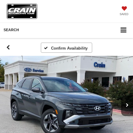
SAVED
SEARCH
Confirm Availability