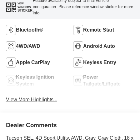
Feature availability subject to final vehicle
VIEW
configuration. Please reference window sticker for more
WINDOW
STICKER
info.
Bluetooth®
Remote Start
4WD/AWD
Android Auto
Apple CarPlay
Keyless Entry
Keyless Ignition
Power
System
Tailgate/Liftgate
View More Highlights...
Dealer Comments
Tucson SEL, 4D Sport Utility, AWD, Gray, Gray Cloth, 18 x