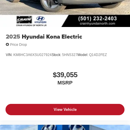
2025
Hyundai Kona Electric
Price Drop
VIN:
KM8HC3A6XSU027924
Stock:
5HN5327
Model:
Q14D2FEZ
$39,055
MSRP
View Vehicle