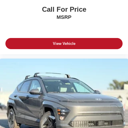
Call For Price
MSRP
View Vehicle