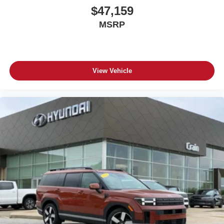
$47,159
MSRP
View Vehicle