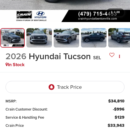
1
/
38
2026
Hyundai Tucson
SEL
In Stock
$34,810
MSRP:
-$996
Crain Customer Discount:
$129
Service & Handling Fee
$33,943
Crain Price