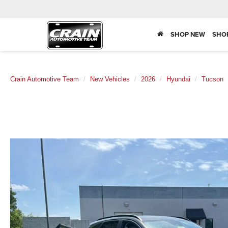
SHOP NEW
SHO
Crain Automotive Team
New Vehicles
2026
Hyundai
Tucson