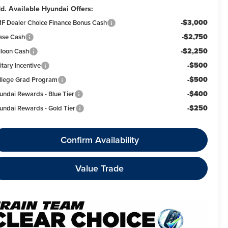
d. Available Hyundai Offers:
-$3,000
F Dealer Choice Finance Bonus Cash
-$2,750
ase Cash
-$2,250
lloon Cash
-$500
itary Incentive
-$500
llege Grad Program
-$400
undai Rewards - Blue Tier
-$250
undai Rewards - Gold Tier
Confirm Availability
Value Trade