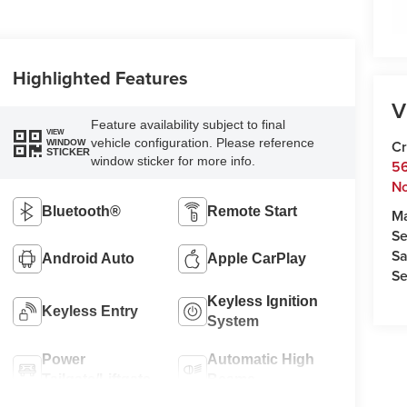
Highlighted Features
V
Feature availability subject to final
VIEW
vehicle configuration. Please reference
Cr
WINDOW
STICKER
window sticker for more info.
5
No
Bluetooth®
Remote Start
M
Se
Sa
Android Auto
Apple CarPlay
Se
Keyless Ignition
Keyless Entry
System
Power
Automatic High
Tailgate/Liftgate
Beams