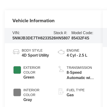
Vehicle Information
VIN:
Stock #:
Model Code:
5NMJB3DE7TH623352
6HN5807
85432F4S
BODY STYLE
ENGINE
4D Sport Utility
4 Cyl - 2.5 L
EXTERIOR
TRANSMISSION
COLOR
8-Speed
Green
Automatic with
SHIFTRONIC
INTERIOR
FUEL TYPE
COLOR
Gas
Gray