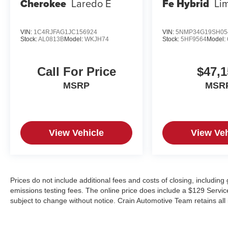
Cherokee
Laredo E
Fe Hybrid
Li
VIN:
1C4RJFAG1JC156924
VIN:
5NMP34G19SH05
Stock:
AL0813B
Model:
WKJH74
Stock:
5HF9564
Model:
Call For Price
$47,1
MSRP
MSR
View Vehicle
View Veh
Prices do not include additional fees and costs of closing, includin
emissions testing fees. The online price does include a $129 Service &
subject to change without notice. Crain Automotive Team retains all 