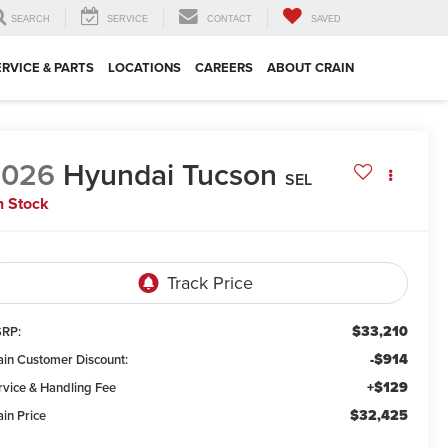
SEARCH
SERVICE
CONTACT
SAVED
ERVICE & PARTS
LOCATIONS
CAREERS
ABOUT CRAIN
2026
Hyundai Tucson
SEL
n Stock
$33,210
RP:
-$914
ain Customer Discount:
+$129
rvice & Handling Fee
$32,425
ain Price