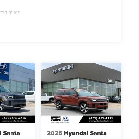
ted miles
i Santa
2025
Hyundai Santa