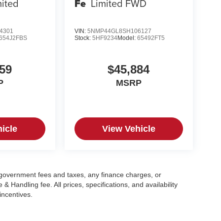
mited
Fe
Limited FWD
4301
VIN:
5NMP44GL8SH106127
654J2FBS
Stock:
5HF9234
Model:
65492FT5
59
$45,884
P
MSRP
icle
View Vehicle
g government fees and taxes, any finance charges, or
 Handling fee. All prices, specifications, and availability
incentives.