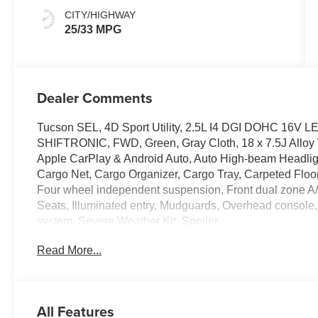
CITY/HIGHWAY
25/33 MPG
Dealer Comments
Tucson SEL, 4D Sport Utility, 2.5L I4 DGI DOHC 16V 
SHIFTRONIC, FWD, Green, Gray Cloth, 18 x 7.5J Alloy 
Apple CarPlay & Android Auto, Auto High-beam Headligh
Cargo Net, Cargo Organizer, Cargo Tray, Carpeted Floor Ma
Four wheel independent suspension, Front dual zone A/
Seats, Illuminated entry, Mudguards, Overhead console, 
system, Severe Weather Kit, Spoiler.
Read More...
The online price includes a $129 Service & Handling Fee.
registration fees are not included. Contact us for a com
All Features