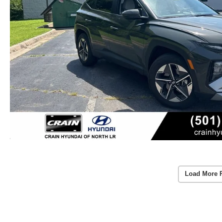
Load More 