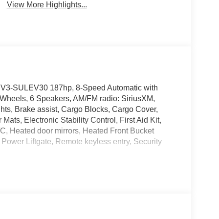
View More Highlights...
LEV3-SULEV30 187hp, 8-Speed Automatic with
Wheels, 6 Speakers, AM/FM radio: SiriusXM,
ts, Brake assist, Cargo Blocks, Cargo Cover,
ts, Electronic Stability Control, First Aid Kit,
C, Heated door mirrors, Heated Front Bucket
Power Liftgate, Remote keyless entry, Security
 Please note that state sales tax, title, and
plete breakdown.