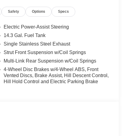
Safety
Options
Specs
Electric Power-Assist Steering
14.3 Gal. Fuel Tank
Single Stainless Steel Exhaust
Strut Front Suspension w/Coil Springs
Multi-Link Rear Suspension w/Coil Springs
4-Wheel Disc Brakes w/4-Wheel ABS, Front
Vented Discs, Brake Assist, Hill Descent Control,
Hill Hold Control and Electric Parking Brake