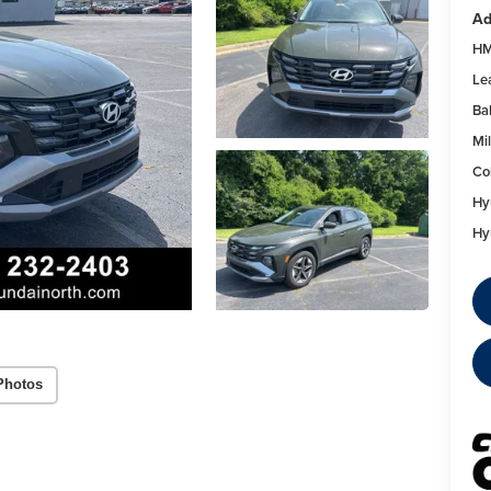
Ad
HM
Le
Ba
Mil
Co
Hy
Hy
Photos