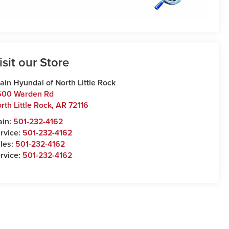
isit our Store
ain Hyundai of North Little Rock
600 Warden Rd
rth Little Rock
,
AR
72116
ain:
501-232-4162
rvice:
501-232-4162
les:
501-232-4162
rvice:
501-232-4162