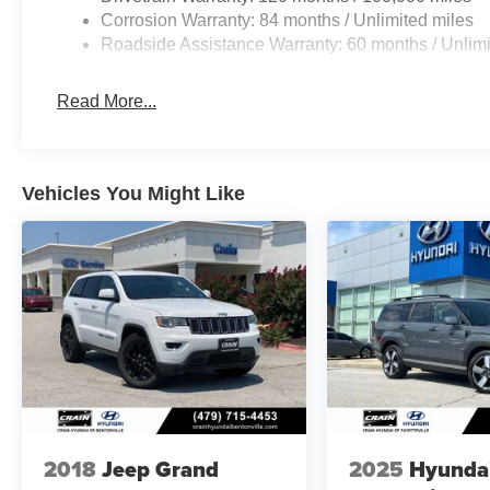
Corrosion Warranty: 84 months / Unlimited miles
Roadside Assistance Warranty: 60 months / Unlimi
Read More...
Vehicles You Might Like
2018
Jeep Grand
2025
Hyunda