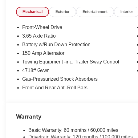
Mechanical
Exterior
Entertainment
Interior
Front-Wheel Drive
3.65 Axle Ratio
Battery w/Run Down Protection
150 Amp Alternator
Towing Equipment -inc: Trailer Sway Control
4718# Gvwr
Gas-Pressurized Shock Absorbers
Front And Rear Anti-Roll Bars
Warranty
Basic Warranty: 60 months / 60,000 miles
Drivetrain Warranty: 120 months / 100,000 miles