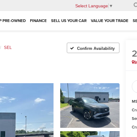
Select Language
▼
P PRE-OWNED
FINANCE
SELL US YOUR CAR
VALUE YOUR TRADE
S
SEL
Confirm Availability
I
MS
Cr
Se
Cr