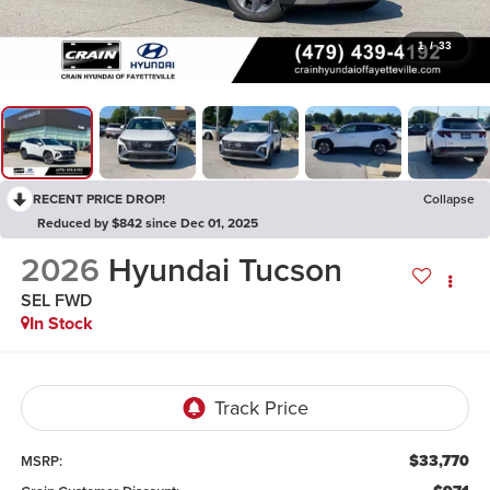
1
/
33
RECENT PRICE DROP!
Collapse
Reduced by $842 since Dec 01, 2025
2026
Hyundai Tucson
SEL FWD
In Stock
$33,770
MSRP: