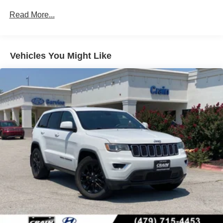
and stopping power you need.
Read More...
Inside, you'll find a comfortable cabin designed for the
daily commute and weekend adventures alike. The
heated front bucket seats adjust through power controls,
Vehicles You Might Like
while front dual zone automatic temperature control keeps
occupants comfortable. The split folding rear seat
expands your cargo versatility, and the power liftgate
makes loading groceries and luggage easier.
Technology features include Apple CarPlay and Android
Auto integration, allowing seamless smartphone
connectivity. The SiriusXM radio with AM/FM/HD audio
keeps you entertained, while steering wheel mounted
audio controls let you adjust settings without taking your
hands off the wheel. Speed control and a trip computer
help you optimize your driving.
Safety is built in with dual front impact airbags, dual front
side impact airbags, rear side impact airbags, and an