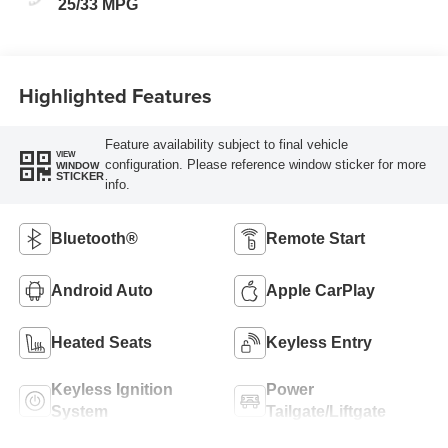
25/33 MPG
Highlighted Features
Feature availability subject to final vehicle
VIEW
configuration. Please reference window sticker for more
WINDOW
STICKER
info.
Bluetooth®
Remote Start
Android Auto
Apple CarPlay
Heated Seats
Keyless Entry
Keyless Ignition
Power
System
Tailgate/Liftgate