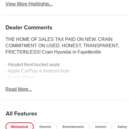
View More Highlights...
Dealer Comments
THE HOME OF SALES TAX PAID ON NEW. CRAIN
COMMITMENT ON USED. HONEST, TRANSPARENT,
FRICTIONLESS! Crain Hyundai in Fayetteville
- Heated front bucket seats
- Apple CarPlay & Android Auto
- Power liftgate
- Front dual zone automatic temperature control
Read More...
- Rear window defroster
- Power driver seat with power steering
- Remote keyless entry
- Electronic stability control and traction control
All Features
- Four-wheel independent suspension
- Auto high-beam headlights with delay-off feature
Mechanical
Exterior
Entertainment
Interior
Safety
- Split folding rear seat