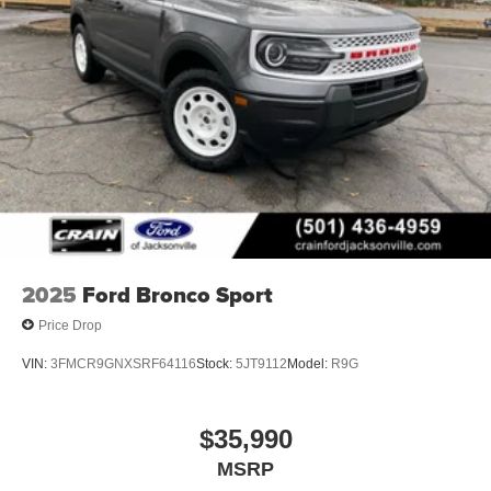
2025
Ford Bronco Sport
Price Drop
VIN:
3FMCR9GNXSRF64116
Stock:
5JT9112
Model:
R9G
$35,990
MSRP