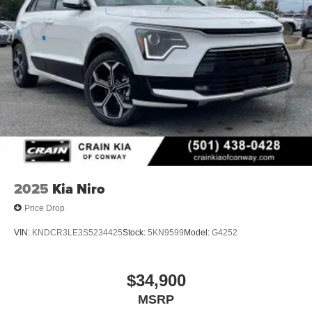
2025
Kia Niro
Price Drop
VIN:
KNDCR3LE3S5234425
Stock:
5KN9599
Model:
G4252
$34,900
MSRP