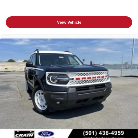
View Vehicle