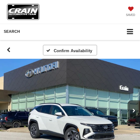
SAVED
SEARCH
Confirm Availability