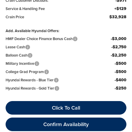
-$971
Crain Customer Discount:
+$129
Service & Handling Fee
$32,928
Crain Price
Add. Available Hyundai Offers:
-$3,000
HMF Dealer Choice Finance Bonus Cash
-$2,750
Lease Cash
-$2,250
Balloon Cash
-$500
Military Incentive
-$500
College Grad Program
-$400
Hyundai Rewards - Blue Tier
-$250
Hyundai Rewards - Gold Tier
Click To Call
Confirm Availability