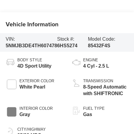
Vehicle Information
VIN:
Stock #:
Model Code:
5NMJB3DE4TH607478
6HS5274
85432F4S
BODY STYLE
ENGINE
4D Sport Utility
4 Cyl - 2.5 L
EXTERIOR COLOR
TRANSMISSION
White Pearl
8-Speed Automatic
with SHIFTRONIC
INTERIOR COLOR
FUEL TYPE
Gray
Gas
CITY/HIGHWAY