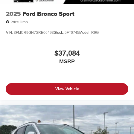
2025
Ford Bronco Sport
Price Drop
VIN:
3FMCR9GN7SRE06493
Stock:
5FT0745
Model:
R9G
$37,084
MSRP
View Vehicle