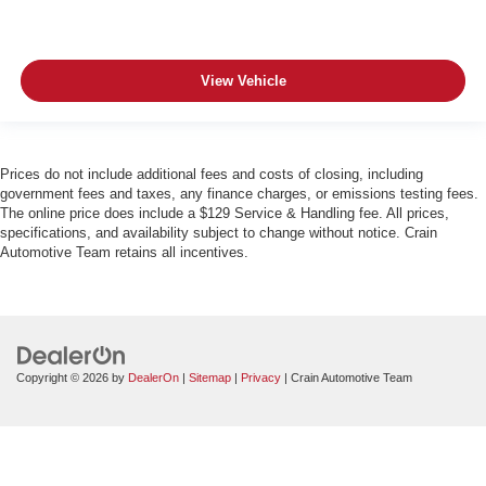
View Vehicle
Prices do not include additional fees and costs of closing, including
government fees and taxes, any finance charges, or emissions testing fees.
The online price does include a $129 Service & Handling fee. All prices,
specifications, and availability subject to change without notice. Crain
Automotive Team retains all incentives.
Copyright © 2026
by
DealerOn
|
Sitemap
|
Privacy
| Crain Automotive Team