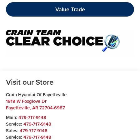
Value Trade
Visit our Store
Crain Hyundai Of Fayetteville
1919 W Foxglove Dr
Fayetteville
,
AR
72704-6987
Main:
479-717-9148
Service:
479-717-9148
Sales:
479-717-9148
Service:
479-717-9148