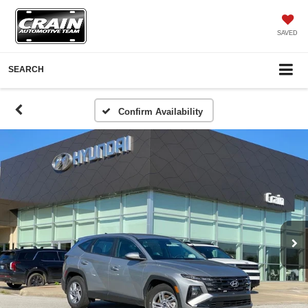
SAVED
SEARCH
Confirm Availability