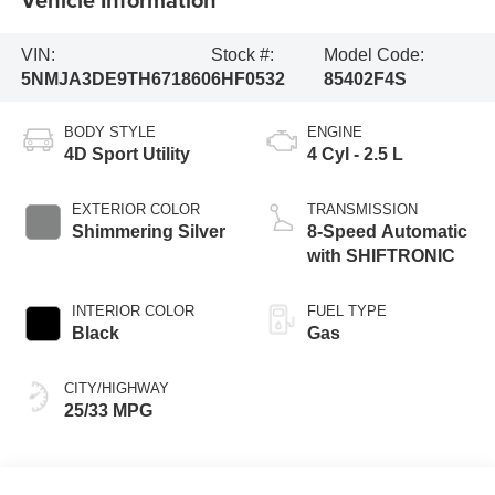
VIN:
Stock #:
Model Code:
5NMJA3DE9TH671860
6HF0532
85402F4S
BODY STYLE
ENGINE
4D Sport Utility
4 Cyl - 2.5 L
EXTERIOR COLOR
TRANSMISSION
Shimmering Silver
8-Speed Automatic
with SHIFTRONIC
INTERIOR COLOR
FUEL TYPE
Black
Gas
CITY/HIGHWAY
25/33 MPG