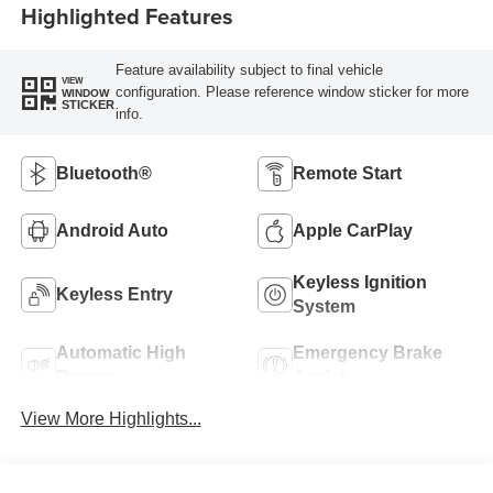
Highlighted Features
Feature availability subject to final vehicle
VIEW
configuration. Please reference window sticker for more
WINDOW
STICKER
info.
Bluetooth®
Remote Start
Android Auto
Apple CarPlay
Keyless Ignition
Keyless Entry
System
Automatic High
Emergency Brake
Beams
Assist
View More Highlights...