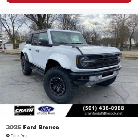
2025
Ford Bronco
Price Drop