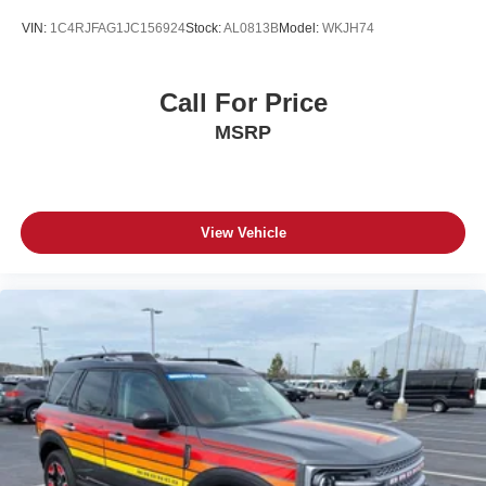
VIN:
1C4RJFAG1JC156924
Stock:
AL0813B
Model:
WKJH74
Call For Price
MSRP
View Vehicle