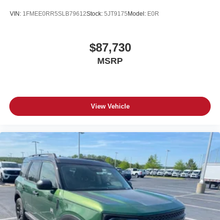
VIN:
1FMEE0RR5SLB79612
Stock:
5JT9175
Model:
E0R
$87,730
MSRP
View Vehicle