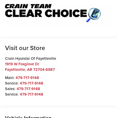
Visit our Store
Crain Hyundai Of Fayetteville
1919 W Foxglove Dr
Fayetteville
,
AR
72704-6987
Main:
479-717-9148
Service:
479-717-9148
Sales:
479-717-9148
Service:
479-717-9148
Vehicle Information