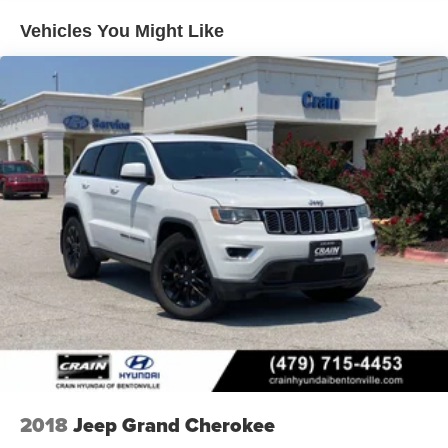
Enjoy the peace of mind of advanced technologies like
Vehicles You Might Like
ABS brakes, Dual front impact airbags, Dual front side
impact airbags, and Rear side impact airbag, all working
together to protect you and your loved ones.
Don't miss your chance to experience the exceptional
value and capabilities of this 2026 Hyundai Tucson SE.
Visit Crain Hyundai in Fayetteville today and let us
demonstrate why this SUV is the perfect fit for your
lifestyle.
2018
Jeep Grand Cherokee