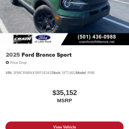
2025
Ford Bronco Sport
Price Drop
VIN:
3FMCR9BNXSRF18342
Stock:
5FT1802
Model:
R9B
$35,152
MSRP
View Vehicle