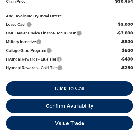
$30,454
Crain Price
Add. Available Hyundai Offers:
-$3,000
Lease Cash
-$3,000
HMF Dealer Choice Finance Bonus Cash
-$500
Military Incentive
-$500
College Grad Program
-$400
Hyundai Rewards - Blue Tier
-$250
Hyundai Rewards - Gold Tier
Click To Call
Confirm Availability
Value Trade