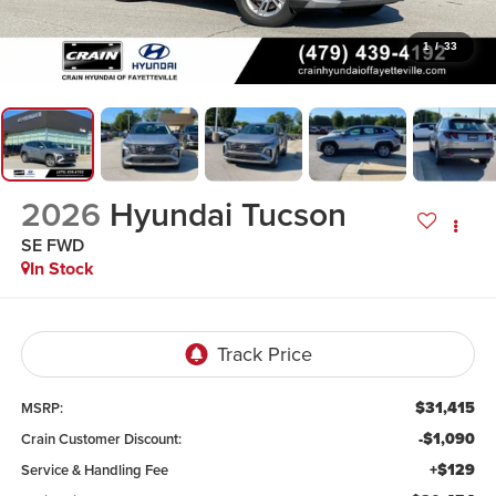
1
/
33
2026
Hyundai Tucson
SE FWD
In Stock
$31,415
MSRP:
-$1,090
Crain Customer Discount:
+$129
Service & Handling Fee