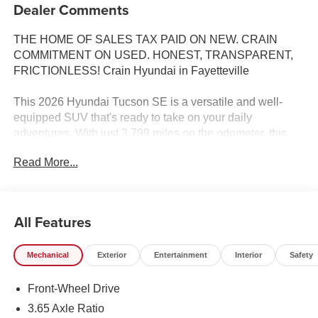
Dealer Comments
THE HOME OF SALES TAX PAID ON NEW. CRAIN
COMMITMENT ON USED. HONEST, TRANSPARENT,
FRICTIONLESS! Crain Hyundai in Fayetteville
This 2026 Hyundai Tucson SE is a versatile and well-
equipped SUV that's ready to take on your daily
adventures. With just 3,799 miles on the odometer, this
Tucson SE is practically brand new and offers an
Read More...
exceptional value.
- CARPETED FLOOR MATS
- CARGO NET
All Features
- CARGO TRAY
- FIRST AID KIT
Mechanical
Exterior
Entertainment
Interior
Safety
- MUDGUARDS
- Option Group 01
Front-Wheel Drive
Under the hood, you'll find a 2.5L I4 DGI DOHC 16V
3.65 Axle Ratio