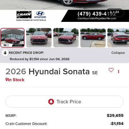
1
/
33
RECENT PRICE DROP!
Collapse
Reduced by $1,154 since Jun 04, 2026
2026
Hyundai Sonata
SE
In Stock
$29,655
MSRP:
-$1,154
Crain Customer Discount: