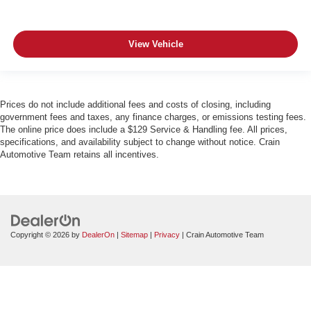
View Vehicle
Prices do not include additional fees and costs of closing, including
government fees and taxes, any finance charges, or emissions testing fees.
The online price does include a $129 Service & Handling fee. All prices,
specifications, and availability subject to change without notice. Crain
Automotive Team retains all incentives.
Copyright © 2026
by
DealerOn
|
Sitemap
|
Privacy
| Crain Automotive Team