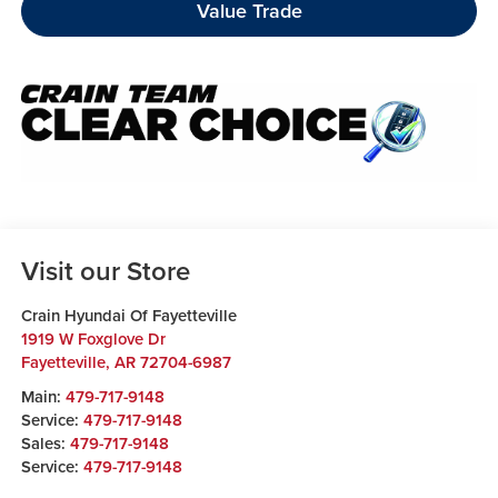
Value Trade
Visit our Store
Crain Hyundai Of Fayetteville
1919 W Foxglove Dr
Fayetteville
,
AR
72704-6987
Main:
479-717-9148
Service:
479-717-9148
Sales:
479-717-9148
Service:
479-717-9148