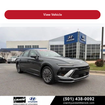
View Vehicle