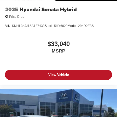
2025
Hyundai Sonata Hybrid
Price Drop
VIN:
KMHL34JJ1SA127433
Stock:
5HY6829
Model:
294D2FBS
$33,040
MSRP
View Vehicle