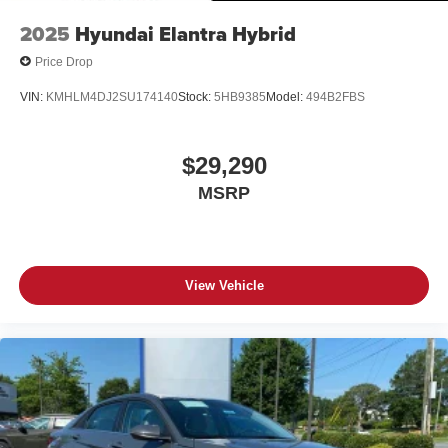
2025
Hyundai Elantra Hybrid
Price Drop
VIN:
KMHLM4DJ2SU174140
Stock:
5HB9385
Model:
494B2FBS
$29,290
MSRP
View Vehicle