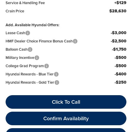
+$129
Service & Handling Fee
$28,630
Crain Price
Add. Available Hyundai Offers:
-$3,000
Lease Cash
-$2,500
HMF Dealer Choice Finance Bonus Cash
-$1,750
Balloon Cash
-$500
Military Incentive
-$500
College Grad Program
-$400
Hyundai Rewards - Blue Tier
-$250
Hyundai Rewards - Gold Tier
Click To Call
Confirm Availability