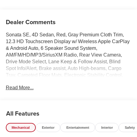
Dealer Comments
Sonata SE, 4D Sedan, Red, Gray Premium Cloth Trim,
12.3 HD Touchscreen Display w/ Wireless Apple CarPlay
& Android Auto, 6 Speaker Sound System,
AM/FM/HD/MP3/SiriusXM Radio, Rear View Camera,
Drive Mode Select, Lane Keep & Follow Assist, Blind
Spot Info/Alert, Brake assist, Auto High-beams, Cargo
Tray, Carpeted Floor Mats, Electronic Stability Control,
First Aid Kit, Four wheel independent suspension, Front
Read More...
Bucket Seats, Front Center Armrest, Illuminated entry,
Mud Guards, Overhead console, Power door mirrors,
Premium Cloth Seating Surfaces, Remote keyless entry,
Security system, Speed-sensing steering, Premium 16 x
All Features
6.5J Aluminum Alloy Wheels.
Mechanical
Exterior
Entertainment
Interior
Safety
Experience the Crain Commitment: 100 Year/100,000
Mile Warranty on Every New & Used vehicle We Sell and