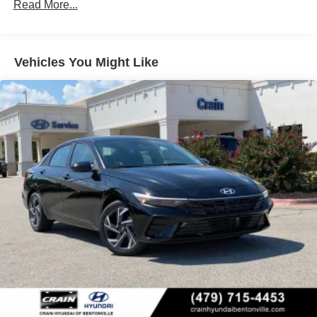
Read More...
Vehicles You Might Like