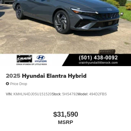
2025
Hyundai Elantra Hybrid
Price Drop
VIN:
KMHLN4DJ0SU151520
Stock:
5HS4792
Model:
494D2FBS
$31,590
MSRP