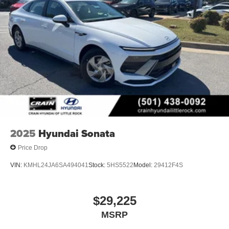
2025
Hyundai Sonata
Price Drop
VIN:
KMHL24JA6SA494041
Stock:
5HS5522
Model:
29412F4S
$29,225
MSRP