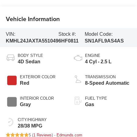
Vehicle Information
VIN:
Stock #:
Model Code:
KMHL24JAXTA551049
6HF0811
SN1AFL9AS4AS
BODY STYLE
ENGINE
4D Sedan
4 Cyl - 2.5 L
EXTERIOR COLOR
TRANSMISSION
Red
8-Speed Automatic
INTERIOR COLOR
FUEL TYPE
Gray
Gas
CITY/HIGHWAY
28/38 MPG
5 (
1 Reviews
) -
Edmunds.com