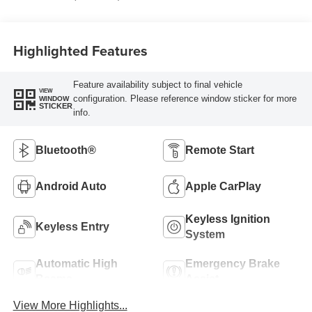
Highlighted Features
Feature availability subject to final vehicle
VIEW
configuration. Please reference window sticker for more
WINDOW
STICKER
info.
Bluetooth®
Remote Start
Android Auto
Apple CarPlay
Keyless Ignition
Keyless Entry
System
Automatic High
Emergency Brake
Beams
Assist
View More Highlights...