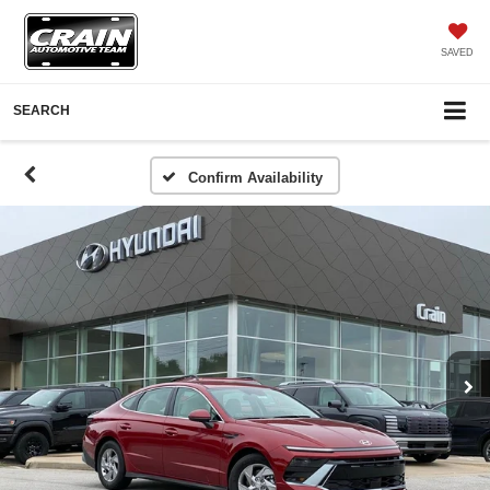
SAVED
SEARCH
Confirm Availability