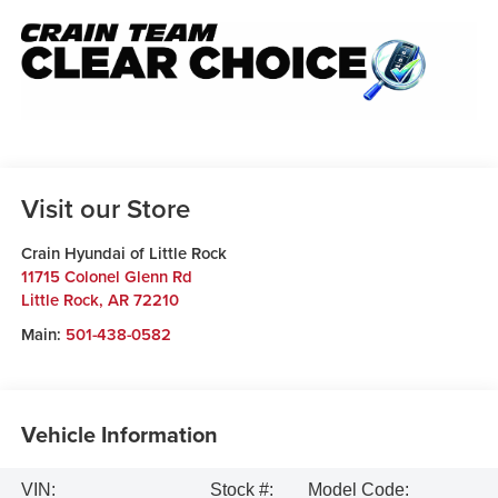
Visit our Store
Crain Hyundai of Little Rock
11715 Colonel Glenn Rd
Little Rock
,
AR
72210
Main:
501-438-0582
Vehicle Information
VIN:
Stock #:
Model Code: