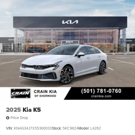
2025
Kia K5
Price Drop
VIN:
KNAG34J7XS5360033
Stock:
5KC9824
Model:
L4262