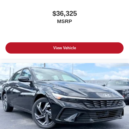
$36,325
MSRP
View Vehicle