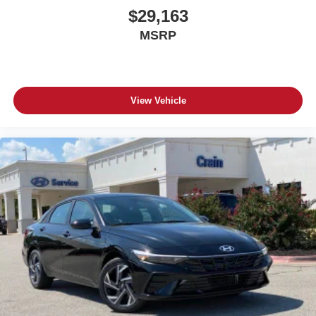
$29,163
MSRP
View Vehicle