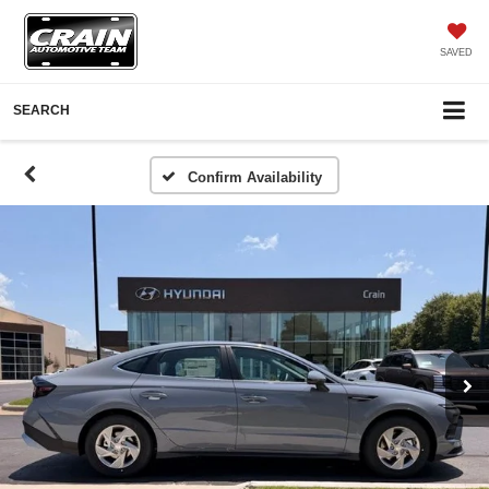
SAVED
SEARCH
Confirm Availability