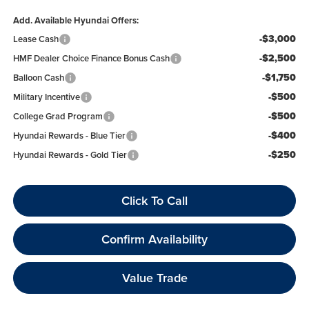
Add. Available Hyundai Offers:
-$3,000
Lease Cash
-$2,500
HMF Dealer Choice Finance Bonus Cash
-$1,750
Balloon Cash
-$500
Military Incentive
-$500
College Grad Program
-$400
Hyundai Rewards - Blue Tier
-$250
Hyundai Rewards - Gold Tier
Click To Call
Confirm Availability
Value Trade