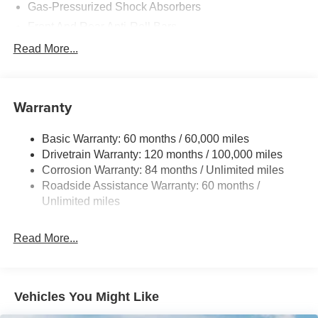
Gas-Pressurized Shock Absorbers
Front And Rear Anti-Roll Bars
Electric Power-Assist Speed-Sensing Steering
Read More...
15.9 Gal. Fuel Tank
Single Stainless Steel Exhaust
Warranty
Strut Front Suspension w/Coil Springs
Multi-Link Rear Suspension w/Coil Springs
Basic Warranty: 60 months / 60,000 miles
4-Wheel Disc Brakes w/4-Wheel ABS, Front Vented
Drivetrain Warranty: 120 months / 100,000 miles
Discs, Brake Assist, Hill Hold Control and Electric
Corrosion Warranty: 84 months / Unlimited miles
Parking Brake
Roadside Assistance Warranty: 60 months /
Unlimited miles
Read More...
Vehicles You Might Like