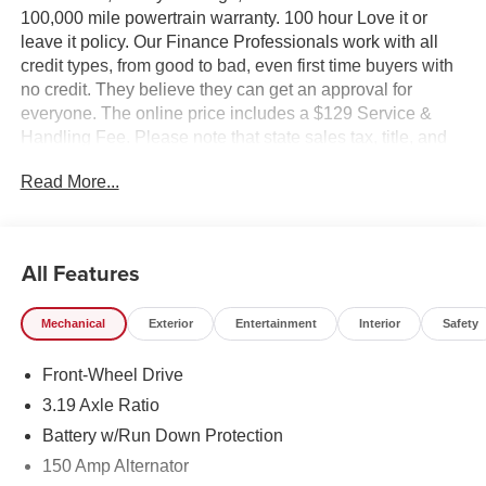
100,000 mile powertrain warranty. 100 hour Love it or
leave it policy. Our Finance Professionals work with all
credit types, from good to bad, even first time buyers with
no credit. They believe they can get an approval for
everyone. The online price includes a $129 Service &
Handling Fee. Please note that state sales tax, title, and
registration fees are not included. Contact us for a
Read More...
complete breakdown.
All Features
Mechanical
Exterior
Entertainment
Interior
Safety
Front-Wheel Drive
3.19 Axle Ratio
Battery w/Run Down Protection
150 Amp Alternator