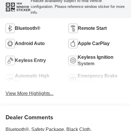
Feature availability subject to final vehicle
VIEW
configuration. Please reference window sticker for more
WINDOW
STICKER
info.
Bluetooth®
Remote Start
Android Auto
Apple CarPlay
Keyless Ignition
Keyless Entry
System
Automatic High
Emergency Brake
Beams
Assist
View More Highlights...
Dealer Comments
Bluetooth®, Safety Package, Black Cloth.