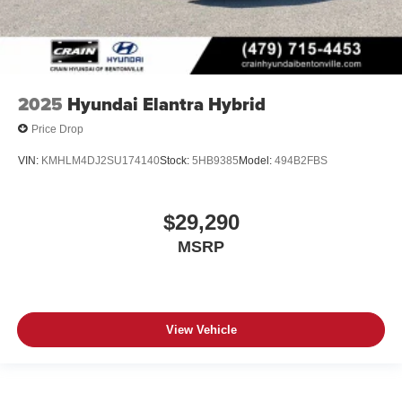
2025
Hyundai Elantra Hybrid
Price Drop
VIN:
KMHLM4DJ2SU174140
Stock:
5HB9385
Model:
494B2FBS
$29,290
MSRP
View Vehicle