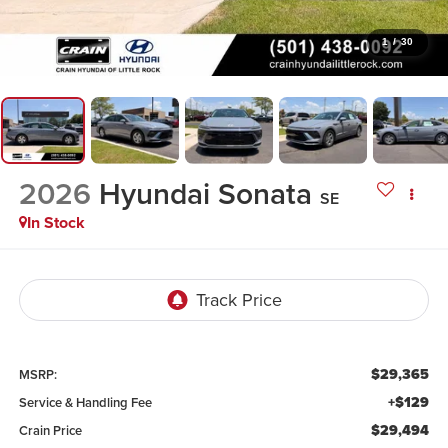
1
/
30
2026
Hyundai Sonata
SE
In Stock
$29,365
MSRP:
+$129
Service & Handling Fee
$29,494
Crain Price