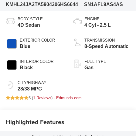
KMHL24JA2TA590430
6HS6644
SN1AFL9AS4AS
BODY STYLE
ENGINE
4D Sedan
4 Cyl - 2.5 L
EXTERIOR COLOR
TRANSMISSION
Blue
8-Speed Automatic
INTERIOR COLOR
FUEL TYPE
Black
Gas
CITY/HIGHWAY
28/38 MPG
5 (
1 Reviews
) -
Edmunds.com
Highlighted Features