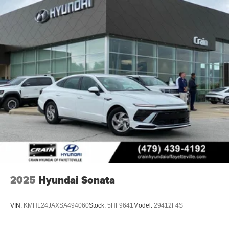
2025
Hyundai Sonata
VIN:
KMHL24JAXSA494060
Stock:
5HF9641
Model:
29412F4S