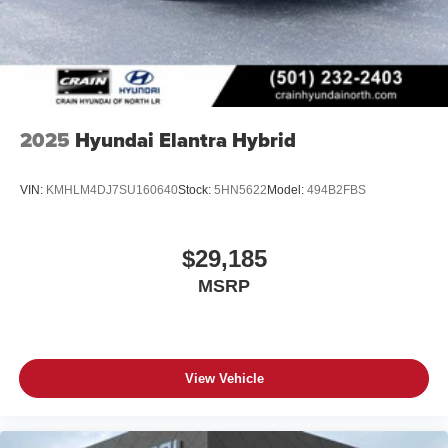
2025
Hyundai Elantra Hybrid
VIN:
KMHLM4DJ7SU160640
Stock:
5HN5622
Model:
494B2FBS
$29,185
MSRP
View Vehicle