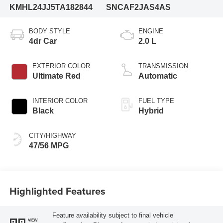
KMHL24JJ5TA182844
SNCAF2JAS4AS
BODY STYLE
ENGINE
4dr Car
2.0 L
EXTERIOR COLOR
TRANSMISSION
Ultimate Red
Automatic
INTERIOR COLOR
FUEL TYPE
Black
Hybrid
CITY/HIGHWAY
47/56 MPG
Highlighted Features
Feature availability subject to final vehicle
VIEW