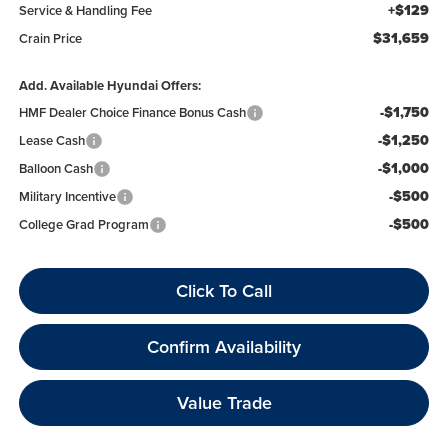
+$129
Service & Handling Fee
$31,659
Crain Price
Add. Available Hyundai Offers:
-$1,750
HMF Dealer Choice Finance Bonus Cash
-$1,250
Lease Cash
-$1,000
Balloon Cash
-$500
Military Incentive
-$500
College Grad Program
Click To Call
Confirm Availability
Value Trade