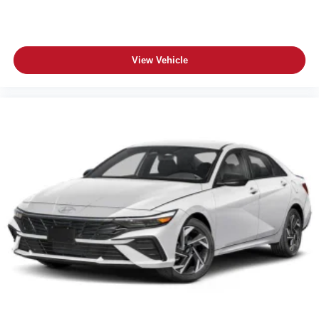
View Vehicle