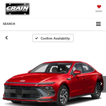
SAVED
SEARCH
Confirm Availability