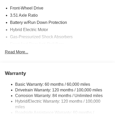
Front-Wheel Drive
3.51 Axle Ratio
Battery w/Run Down Protection
Hybrid Electric Motor
Gas-Pressurized Shock Absorbers
Front And Rear Anti-Roll Bars
Electric Power-Assist Speed-Sensing Steering
Read More...
13.2 Gal. Fuel Tank
Single Stainless Steel Exhaust
Warranty
Strut Front Suspension w/Coil Springs
Multi-Link Rear Suspension w/Coil Springs
Basic Warranty: 60 months / 60,000 miles
Regenerative 4-Wheel Disc Brakes w/4-Wheel ABS,
Drivetrain Warranty: 120 months / 100,000 miles
Front Vented Discs, Brake Assist, Hill Hold Control and
Corrosion Warranty: 84 months / Unlimited miles
Electric Parking Brake
Hybrid/Electric Warranty: 120 months / 100,000
Lithium Polymer (lipo) Traction Battery 1.62 kWh
miles
Capacity
Roadside Assistance Warranty: 60 months /