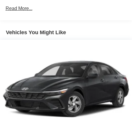
Unlimited miles
Read More...
Vehicles You Might Like