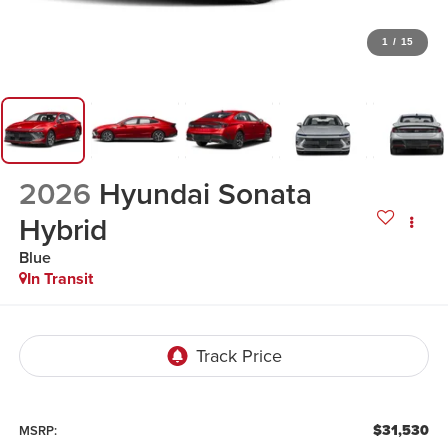
1
/
15
2026
Hyundai Sonata
Hybrid
Blue
In Transit
$31,530
MSRP: