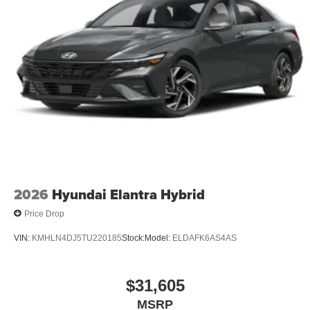
2026
Hyundai Elantra Hybrid
Price Drop
VIN:
KMHLN4DJ5TU220185
Stock:
Model:
ELDAFK6AS4AS
$31,605
MSRP