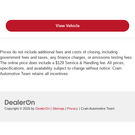
View Vehicle
Prices do not include additional fees and costs of closing, including
government fees and taxes, any finance charges, or emissions testing fees.
The online price does include a $129 Service & Handling fee. All prices,
specifications, and availability subject to change without notice. Crain
Automotive Team retains all incentives.
Copyright © 2026
by
DealerOn
|
Sitemap
|
Privacy
| Crain Automotive Team