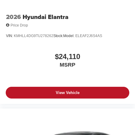
2026
Hyundai Elantra
Price Drop
VIN:
KMHLL4DG9TU278262
Stock:
Model:
ELEAF2J6S4AS
$24,110
MSRP
View Vehicle