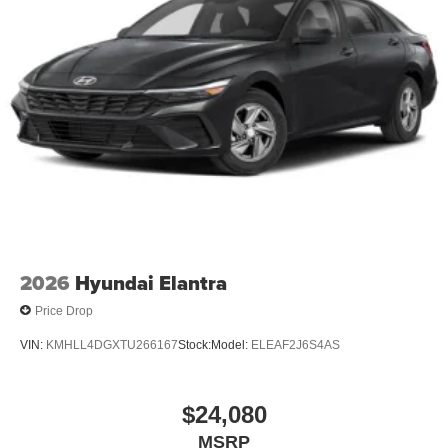
2026
Hyundai Elantra
Price Drop
VIN:
KMHLL4DGXTU266167
Stock:
Model:
ELEAF2J6S4AS
$24,080
MSRP