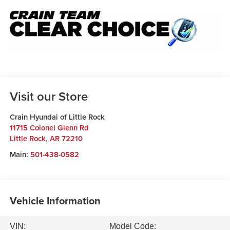
Visit our Store
Crain Hyundai of Little Rock
11715 Colonel Glenn Rd
Little Rock
,
AR
72210
Main:
501-438-0582
Vehicle Information
VIN:
Model Code: