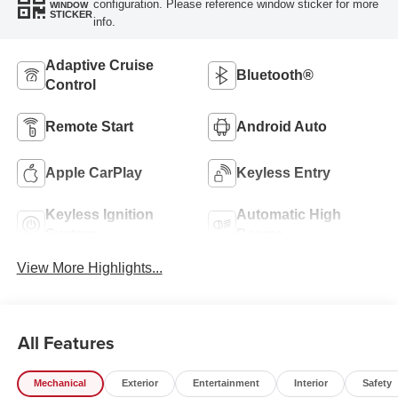
configuration. Please reference window sticker for more
WINDOW
STICKER
info.
Adaptive Cruise
Bluetooth®
Control
Remote Start
Android Auto
Apple CarPlay
Keyless Entry
Keyless Ignition
Automatic High
System
Beams
View More Highlights...
All Features
Mechanical
Exterior
Entertainment
Interior
Safety