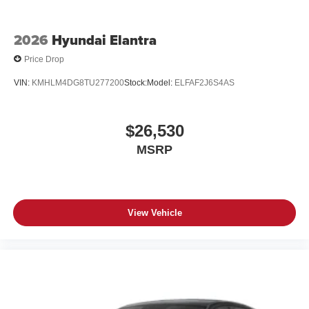
2026
Hyundai Elantra
Price Drop
VIN:
KMHLM4DG8TU277200
Stock:
Model:
ELFAF2J6S4AS
$26,530
MSRP
View Vehicle