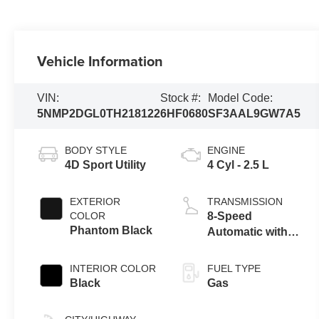
Vehicle Information
VIN:
Stock #:
Model Code:
5NMP2DGL0TH218122
6HF0680
SF3AAL9GW7A5
BODY STYLE
ENGINE
4D Sport Utility
4 Cyl - 2.5 L
EXTERIOR
TRANSMISSION
COLOR
8-Speed
Phantom Black
Automatic with
SHIFTRONIC
INTERIOR COLOR
FUEL TYPE
Black
Gas