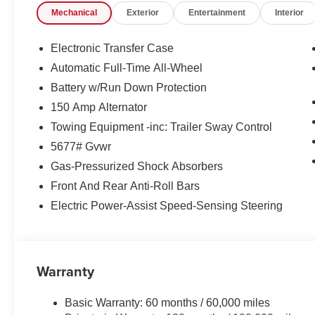
Mechanical
Exterior
Entertainment
Interior
Exp. 08/31/2026
Electronic Transfer Case
Automatic Full-Time All-Wheel
Battery w/Run Down Protection
150 Amp Alternator
Towing Equipment -inc: Trailer Sway Control
5677# Gvwr
Gas-Pressurized Shock Absorbers
Front And Rear Anti-Roll Bars
Electric Power-Assist Speed-Sensing Steering
Warranty
Basic Warranty: 60 months / 60,000 miles