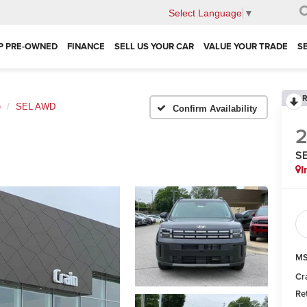
Select Language
▼
P PRE-OWNED
FINANCE
SELL US YOUR CAR
VALUE YOUR TRADE
S
R
e
SEL AWD
Confirm Availability
S
I
MS
Cr
Re