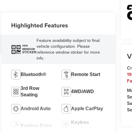
Highlighted Features
Feature availability subject to final
vehicle configuration. Please
VIEW
WINDOW
reference window sticker for more
STICKER
V
info.
Cr
19
Bluetooth®
Remote Start
Fa
3rd Row
M
4WD/AWD
Seating
Se
Sa
Android Auto
Apple CarPlay
Se
Keyless
Keyless Entry
Ignition System