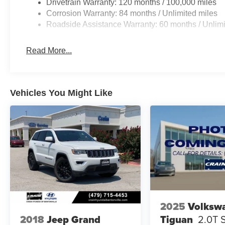
Drivetrain Warranty: 120 months / 100,000 miles
Corrosion Warranty: 84 months / Unlimited miles
Roadside Assistance Warranty: 60 months / Unlimi
Read More...
Vehicles You Might Like
2025
Volksw
Tiguan
2.0T 
2018
Jeep Grand