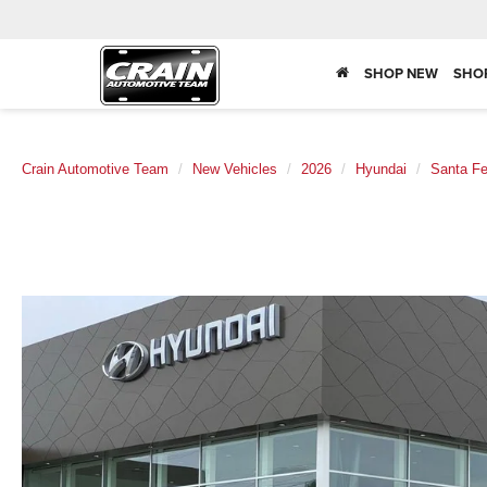
SHOP NEW
SHO
Crain Automotive Team
New Vehicles
2026
Hyundai
Santa F