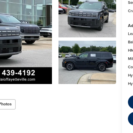
Se
Cr
Ad
Le
Ba
HM
Mil
Co
Hy
Hy
Photos