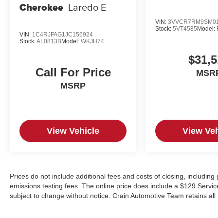
Cherokee
Laredo E
VIN:
3VVCR7RM9SM01
Stock:
5VT4585
Model:
VIN:
1C4RJFAG1JC156924
Stock:
AL0813B
Model:
WKJH74
$31,5
Call For Price
MSR
MSRP
View Vehicle
View Veh
Prices do not include additional fees and costs of closing, includin
emissions testing fees. The online price does include a $129 Service &
subject to change without notice. Crain Automotive Team retains all 