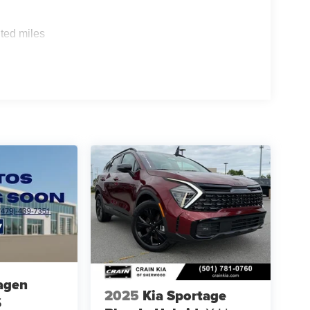
ted miles
agen
2025
Kia Sportage
S