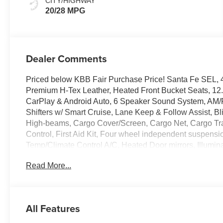
CITY/HIGHWAY
20/28 MPG
Dealer Comments
Priced below KBB Fair Purchase Price! Santa Fe SEL, 4
Premium H-Tex Leather, Heated Front Bucket Seats, 12
CarPlay & Android Auto, 6 Speaker Sound System, AM
Shifters w/ Smart Cruise, Lane Keep & Follow Assist, Blin
High-beams, Cargo Cover/Screen, Cargo Net, Cargo Tray,
Control, First Aid Kit, Four wheel independent suspensi
Temp/Climate Control A/C, Heated Door mirrors, Illumina
Remote keyless entry, Security system, Speed-sensing s
Read More...
controls, 3rd row seats: bench, Premium 18 x 7.5J Alloy
Experience the Crain Commitment: 100 Year/100,000 M
Sell and 100 Hour Love It or Leave It Exchange Policy. P
All Features
online price includes a $129 Service & Handling Fee. Plea
fees are not included. Contact us for a complete breakd