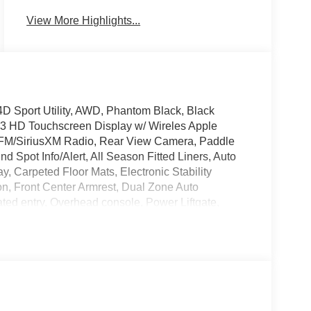
View More Highlights...
D Sport Utility, AWD, Phantom Black, Black
.3 HD Touchscreen Display w/ Wireles Apple
/FM/SiriusXM Radio, Rear View Camera, Paddle
d Spot Info/Alert, All Season Fitted Liners, Auto
 Carpeted Floor Mats, Electronic Stability
on, Front Center Armrest, Dual Zone Auto
ted entry, Overhead console, Power Liftgate,
teering, Spoiler, Steering wheel mounted audio
 Wheels.
ile Warranty on Every New & Used vehicle We
lease contact the dealer for more details. The
se note that state sales tax, title, and registration
own. Price includes: $3000 - Retail Bonus Cash.