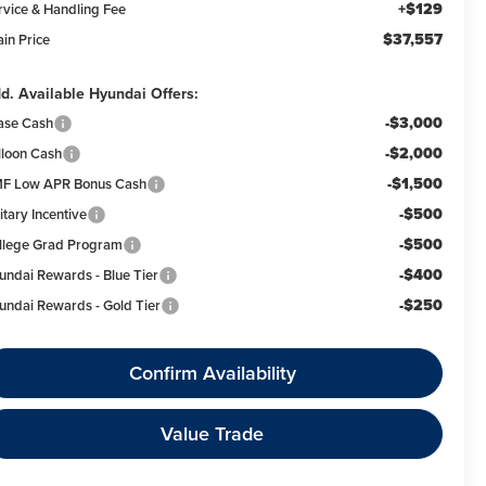
+$129
rvice & Handling Fee
$37,557
ain Price
d. Available Hyundai Offers:
-$3,000
ase Cash
-$2,000
lloon Cash
-$1,500
F Low APR Bonus Cash
-$500
itary Incentive
-$500
llege Grad Program
-$400
undai Rewards - Blue Tier
-$250
undai Rewards - Gold Tier
Confirm Availability
Value Trade