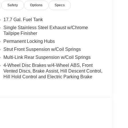
Safety
Options
Specs
17.7 Gal. Fuel Tank
Single Stainless Steel Exhaust w/Chrome
Tailpipe Finisher
Permanent Locking Hubs
Strut Front Suspension w/Coil Springs
Multi-Link Rear Suspension w/Coil Springs
4-Wheel Disc Brakes w/4-Wheel ABS, Front
Vented Discs, Brake Assist, Hill Descent Control,
Hill Hold Control and Electric Parking Brake