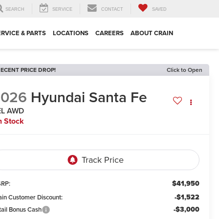
SEARCH
SERVICE
CONTACT
SAVED
ERVICE & PARTS
LOCATIONS
CAREERS
ABOUT CRAIN
ECENT PRICE DROP!
Click to Open
2026
Hyundai Santa Fe
EL AWD
n Stock
$41,950
RP:
-$1,522
ain Customer Discount:
-$3,000
tail Bonus Cash