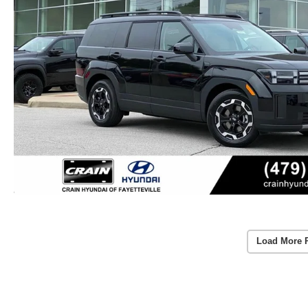
Load More 