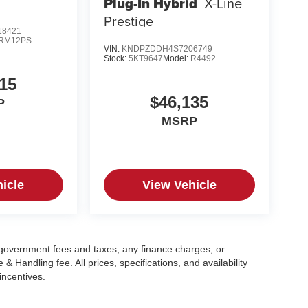
Plug-In Hybrid
X-Line
Prestige
8421
RM12PS
VIN:
KNDPZDDH4S7206749
Stock:
5KT9647
Model:
R4492
15
$46,135
P
MSRP
icle
View Vehicle
g government fees and taxes, any finance charges, or
 Handling fee. All prices, specifications, and availability
incentives.