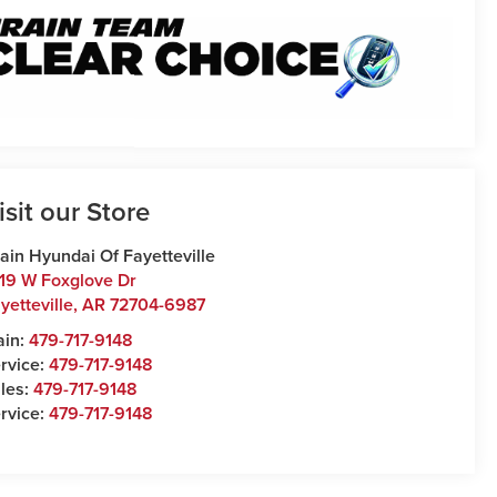
isit our Store
ain Hyundai Of Fayetteville
19 W Foxglove Dr
yetteville
,
AR
72704-6987
ain:
479-717-9148
rvice:
479-717-9148
les:
479-717-9148
rvice:
479-717-9148