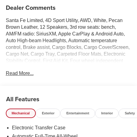
Dealer Comments
Santa Fe Limited, 4D Sport Utility, AWD, White, Pecan
Brown Leather, 12 Speakers, 3rd row seats: bench,
AM/FM radio: SiriusXM, Apple CarPlay & Android Auto,
Auto High-beam Headlights, Automatic temperature
control, Brake assist, Cargo Blocks, Cargo Cover/Screen,
Cargo Net, Cargo Tray, Carpeted Floor Mats, Electronic
Stability Control, First Aid Kit, Four wheel independent
suspension, Front dual zone A/C, Garage door transmitter:
Read More...
HomeLink, Heated and Ventilated Front Bucket Seats,
Heated door mirrors, Heated front seats, Heated rear
seats, Heated steering wheel, Illuminated entry, Leather
Seat Trim, Memory seat, Navigation System, Overhead
All Features
console, Power Liftgate, Power moonroof, Radio:
AM/FM/HD Bose Premium Audio System, Remote
Mechanical
Exterior
Entertainment
Interior
Safety
keyless entry, Security system, Speed-sensing steering,
Spoiler, Turn signal indicator mirrors, Ventilated front
Electronic Transfer Case
seats, Wheels: 20 x 8.5J Alloy.
Automatic Full-Time All-Wheel