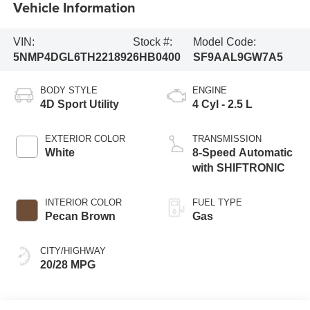
Vehicle Information
VIN:
Stock #:
Model Code:
5NMP4DGL6TH221892
6HB0400
SF9AAL9GW7A5
BODY STYLE
ENGINE
4D Sport Utility
4 Cyl - 2.5 L
EXTERIOR COLOR
TRANSMISSION
White
8-Speed Automatic
with SHIFTRONIC
INTERIOR COLOR
FUEL TYPE
Pecan Brown
Gas
CITY/HIGHWAY
20/28 MPG