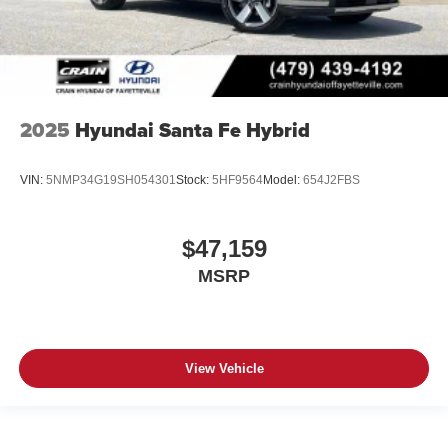
2025
Hyundai Santa Fe Hybrid
VIN:
5NMP34G19SH054301
Stock:
5HF9564
Model:
654J2FBS
$47,159
MSRP
View Vehicle