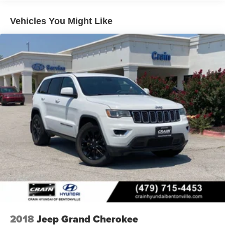
Vehicles You Might Like
2018
Jeep Grand Cherokee