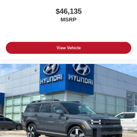
$46,135
MSRP
View Vehicle