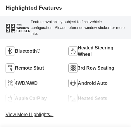
Highlighted Features
Feature availability subject to final vehicle
VIEW
configuration. Please reference window sticker for more
WINDOW
STICKER
info.
Heated Steering
Bluetooth®
Wheel
Remote Start
3rd Row Seating
4WD/AWD
Android Auto
Apple CarPlay
Heated Seats
View More Highlights...