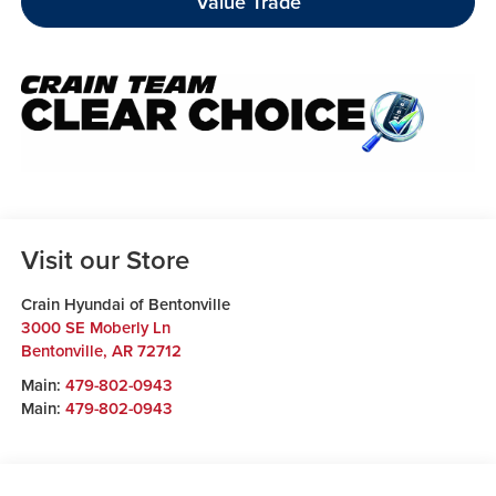
Value Trade
Visit our Store
Crain Hyundai of Bentonville
3000 SE Moberly Ln
Bentonville
,
AR
72712
Main:
479-802-0943
Main:
479-802-0943