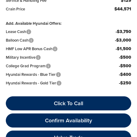
$129
Service & Handling Fee
$44,571
Crain Price
Add. Available Hyundai Offers:
-$3,750
Lease Cash
-$3,000
Balloon Cash
-$1,500
HMF Low APR Bonus Cash
-$500
Military Incentive
-$500
College Grad Program
-$400
Hyundai Rewards - Blue Tier
-$250
Hyundai Rewards - Gold Tier
Click To Call
Confirm Availability