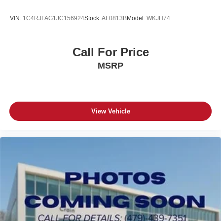
VIN:
1C4RJFAG1JC156924
Stock:
AL0813B
Model:
WKJH74
Call For Price
MSRP
View Vehicle