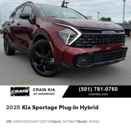
2025
Kia Sportage Plug-In Hybrid
VIN:
KNDPZDDH4S7206749
Stock:
5KT9647
Model:
R4492