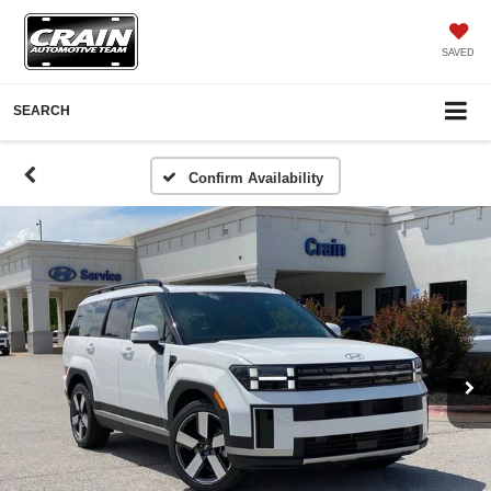
SAVED
SEARCH
Confirm Availability