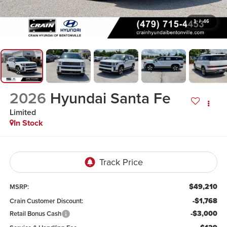
1
/
46
2026
Hyundai Santa Fe
Limited
In Stock
$49,210
MSRP:
-$1,768
Crain Customer Discount:
-$3,000
Retail Bonus Cash