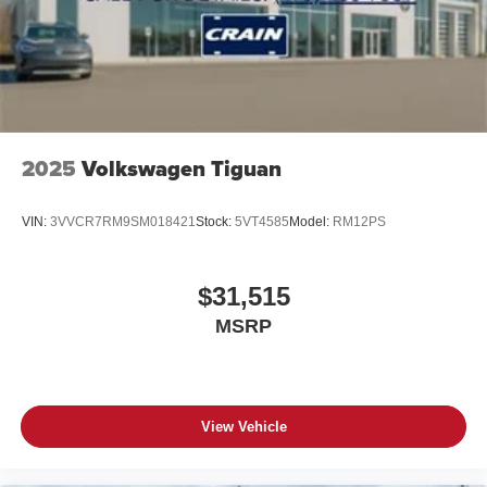
2025
Volkswagen Tiguan
VIN:
3VVCR7RM9SM018421
Stock:
5VT4585
Model:
RM12PS
$31,515
MSRP
View Vehicle