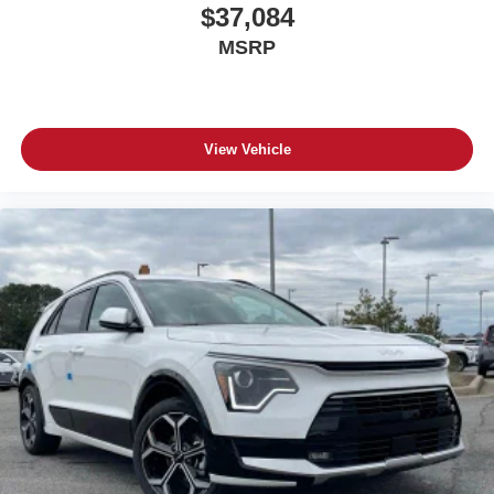
$37,084
MSRP
View Vehicle