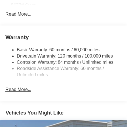
$3000 - Retail Bonus Cash. Exp. 08/31/2026
5677# Gvwr
Gas-Pressurized Shock Absorbers
Read More...
Front And Rear Anti-Roll Bars
Electric Power-Assist Speed-Sensing Steering
Warranty
17.7 Gal. Fuel Tank
Single Stainless Steel Exhaust w/Chrome Tailpipe
Basic Warranty: 60 months / 60,000 miles
Finisher
Drivetrain Warranty: 120 months / 100,000 miles
Permanent Locking Hubs
Corrosion Warranty: 84 months / Unlimited miles
Strut Front Suspension w/Coil Springs
Roadside Assistance Warranty: 60 months /
Multi-Link Rear Suspension w/Coil Springs
Unlimited miles
4-Wheel Disc Brakes w/4-Wheel ABS, Front Vented
Discs, Brake Assist, Hill Descent Control, Hill Hold
Read More...
Control and Electric Parking Brake
Vehicles You Might Like