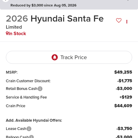
Reduced by $3,000 since Aug 05, 2026
2026
Hyundai Santa Fe
Limited
In Stock
$49,255
MSRP:
-$1,775
Crain Customer Discount:
-$3,000
Retail Bonus Cash
+$129
Service & Handling Fee
$44,609
Crain Price
Add. Available Hyundai Offers:
-$3,750
Lease Cash
-$3,000
Balloon Cash