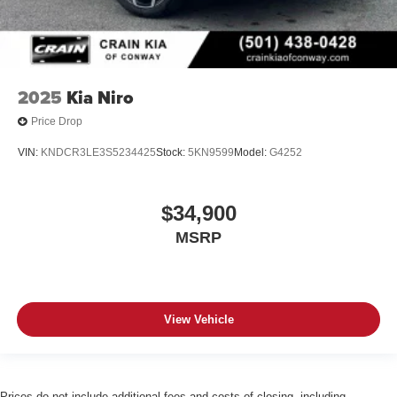
2025
Kia Niro
Price Drop
VIN:
KNDCR3LE3S5234425
Stock:
5KN9599
Model:
G4252
$34,900
MSRP
View Vehicle
Prices do not include additional fees and costs of closing, including