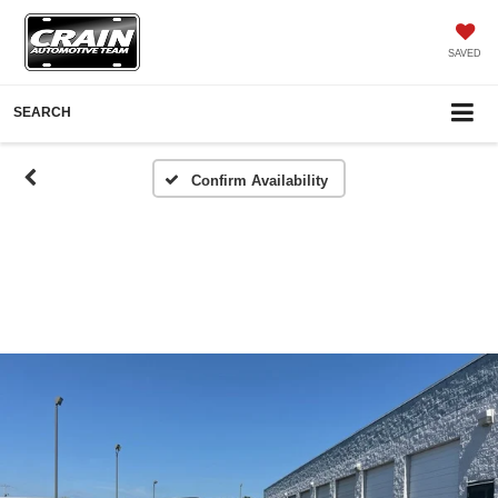
SAVED
SEARCH
Confirm Availability