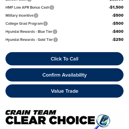
-$1,500
HMF Low APR Bonus Cash
-$500
Military Incentive
-$500
College Grad Program
-$400
Hyundai Rewards - Blue Tier
-$250
Hyundai Rewards - Gold Tier
Click To Call
Confirm Availability
Value Trade