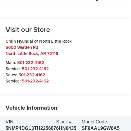
Visit our Store
Crain Hyundai of North Little Rock
5600 Warden Rd
North Little Rock
,
AR
72116
Main:
501-232-4162
Service:
501-232-4162
Sales:
501-232-4162
Service:
501-232-4162
Vehicle Information
VIN:
Stock #:
Model Code:
5NMP4DGL3TH225687
6HN6435
SF9AAL9GW6A5