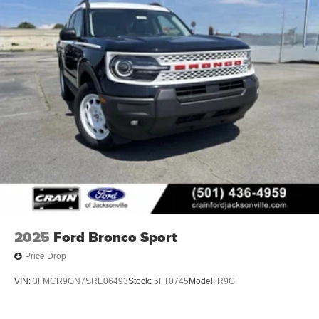
2025
Ford Bronco Sport
Price Drop
VIN:
3FMCR9GN7SRE06493
Stock:
5FT0745
Model:
R9G