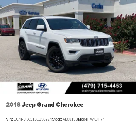
2018
Jeep Grand Cherokee
VIN:
1C4RJFAG1JC156924
Stock:
AL0813B
Model:
WKJH74