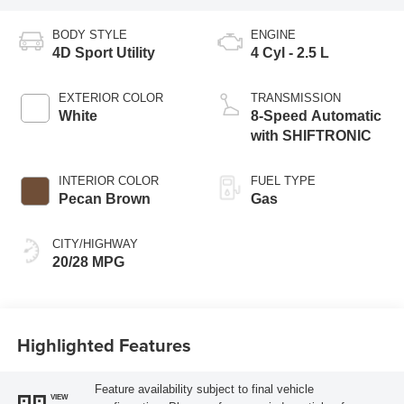
BODY STYLE
ENGINE
4D Sport Utility
4 Cyl - 2.5 L
EXTERIOR COLOR
TRANSMISSION
White
8-Speed Automatic
with SHIFTRONIC
INTERIOR COLOR
FUEL TYPE
Pecan Brown
Gas
CITY/HIGHWAY
20/28 MPG
Highlighted Features
Feature availability subject to final vehicle
VIEW