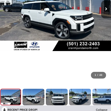
1
/
43
RECENT PRICE DROP!
Collapse