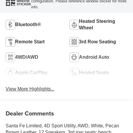
configuration. Please reference window sticker for more
WINDOW
STICKER
info.
Heated Steering
Bluetooth®
Wheel
Remote Start
3rd Row Seating
4WD/AWD
Android Auto
Apple CarPlay
Heated Seats
View More Highlights...
Dealer Comments
Santa Fe Limited, 4D Sport Utility, AWD, White, Pecan
Brown Leather, 12 Speakers, 3rd row seats: bench,