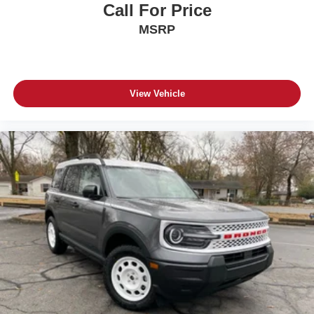
Call For Price
MSRP
View Vehicle