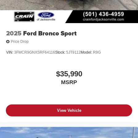
2025
Ford Bronco Sport
Price Drop
VIN:
3FMCR9GNXSRF64116
Stock:
5JT9112
Model:
R9G
$35,990
MSRP
View Vehicle