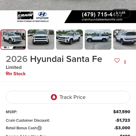
1
/
45
2026
Hyundai Santa Fe
Limited
In Stock
$47,590
MSRP:
-$1,723
Crain Customer Discount:
-$3,000
Retail Bonus Cash