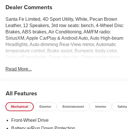
Dealer Comments
Santa Fe Limited, 4D Sport Utility, White, Pecan Brown
Leather, 12 Speakers, 3rd row seats: bench, 4-Wheel Disc
Brakes, ABS brakes, Air Conditioning, AM/FM radio:
SiriusXM, Apple CarPlay & Android Auto, Auto High-beam
Headlights, Auto-dimming Rear-View mirror, Automatic
temperature control, Brake assist, Bumpers: body-color,
Delay-off headlights, Driver door bin, Driver vanity mirror,
Dual front impact airbags, Dual front side impact airbags,
Read More...
Electronic Stability Control, Emergency communication
system, Exterior Parking Camera Rear, Four wheel
independent suspension, Front anti-roll bar, Front Bucket
Seats, Front Center Armrest, Front dual zone A/C, Front
All Features
reading lights, Fully automatic headlights, Garage door
transmitter: HomeLink, Heated and Ventilated Front
Mechanical
Exterior
Entertainment
Interior
Safety
Bucket Seats, Heated door mirrors, Heated front seats,
Heated rear seats, Heated steering wheel, Illuminated
Front-Wheel Drive
entry, Knee airbag, Leather Seat Trim, Leather steering
wheel, Low tire pressure warning, Memory seat,
Battery w/Run Down Protection