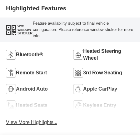
Highlighted Features
Feature availability subject to final vehicle
VIEW
configuration. Please reference window sticker for more
WINDOW
STICKER
info.
Heated Steering
Bluetooth®
Wheel
Remote Start
3rd Row Seating
Android Auto
Apple CarPlay
Heated Seats
Keyless Entry
View More Highlights...