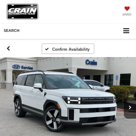
SAVED
SEARCH
Confirm Availability