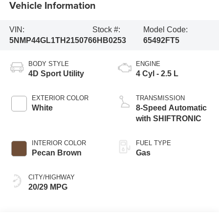
Vehicle Information
VIN:
Stock #:
Model Code:
5NMP44GL1TH215076
6HB0253
65492FT5
BODY STYLE
ENGINE
4D Sport Utility
4 Cyl - 2.5 L
EXTERIOR COLOR
TRANSMISSION
White
8-Speed Automatic
with SHIFTRONIC
INTERIOR COLOR
FUEL TYPE
Pecan Brown
Gas
CITY/HIGHWAY
20/29 MPG