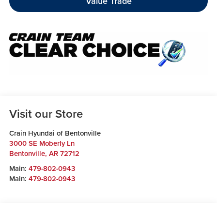
Value Trade
Visit our Store
Crain Hyundai of Bentonville
3000 SE Moberly Ln
Bentonville
,
AR
72712
Main:
479-802-0943
Main:
479-802-0943