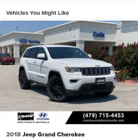
developed the Crain Commitment. Check out the benefits
you get for shopping at Crain dealerships: • 100
Vehicles You Might Like
year/100,000 mile warranty on every new and used
vehicle we sell • A 100 hour love-it-or-leave-it exchange
policy. The online price includes a $129 Service &
Handling Fee. Please note that state sales tax, title, and
registration fees are not included. Contact us for a
complete breakdown. Price may not include Dealer
Added Accessories. Prices do not include additional fees
and costs of closing, including government fees and
taxes, any finance charges, any dealer documentation
fees, any emissions testing fees or other fees. All prices,
specifications and availability subject to change without
notice. Contact dealer for most current information. Crain
Hyundai of Bentonville retains all rebates. Price includes:
$3000 - Retail Bonus Cash. Exp. 08/31/2026
2018
Jeep Grand Cherokee