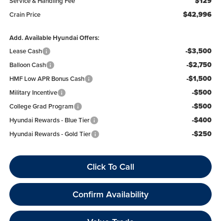
$129
Service & Handling Fee
$42,996
Crain Price
Add. Available Hyundai Offers:
-$3,500
Lease Cash
-$2,750
Balloon Cash
-$1,500
HMF Low APR Bonus Cash
-$500
Military Incentive
-$500
College Grad Program
-$400
Hyundai Rewards - Blue Tier
-$250
Hyundai Rewards - Gold Tier
Click To Call
Confirm Availability