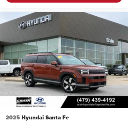
2025
Hyundai Santa Fe