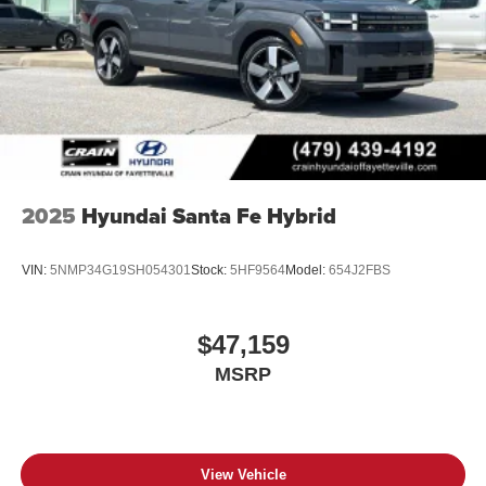
2025
Hyundai Santa Fe Hybrid
VIN:
5NMP34G19SH054301
Stock:
5HF9564
Model:
654J2FBS
$47,159
MSRP
View Vehicle