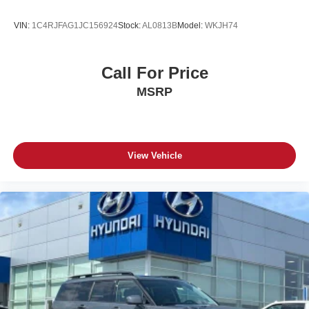
VIN:
1C4RJFAG1JC156924
Stock:
AL0813B
Model:
WKJH74
Call For Price
MSRP
View Vehicle