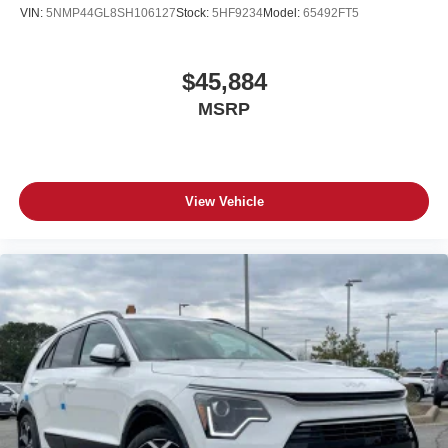
VIN:
5NMP44GL8SH106127
Stock:
5HF9234
Model:
65492FT5
$45,884
MSRP
View Vehicle