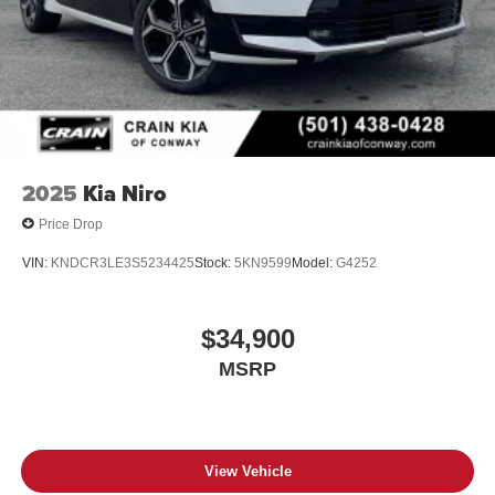
2025
Kia Niro
Price Drop
VIN:
KNDCR3LE3S5234425
Stock:
5KN9599
Model:
G4252
$34,900
MSRP
View Vehicle