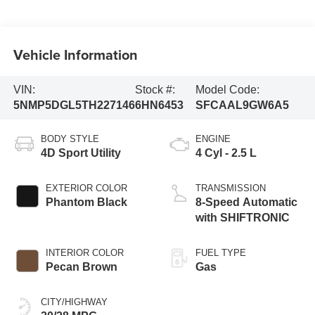
Vehicle Information
VIN:
Stock #:
Model Code:
5NMP5DGL5TH227146
6HN6453
SFCAAL9GW6A5
BODY STYLE
ENGINE
4D Sport Utility
4 Cyl - 2.5 L
EXTERIOR COLOR
TRANSMISSION
Phantom Black
8-Speed Automatic
with SHIFTRONIC
INTERIOR COLOR
FUEL TYPE
Pecan Brown
Gas
CITY/HIGHWAY