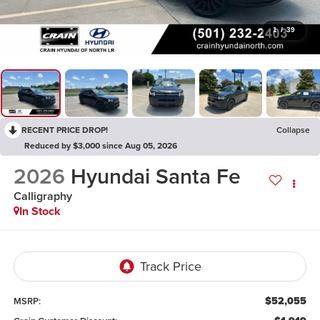
1
/
39
RECENT PRICE DROP!
Collapse
Reduced by $3,000 since Aug 05, 2026
2026
Hyundai Santa Fe
Calligraphy
In Stock
$52,055
MSRP: