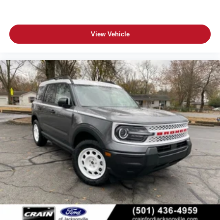
View Vehicle