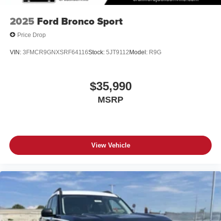
2025
Ford Bronco Sport
Price Drop
VIN:
3FMCR9GNXSRF64116
Stock:
5JT9112
Model:
R9G
$35,990
MSRP
View Vehicle