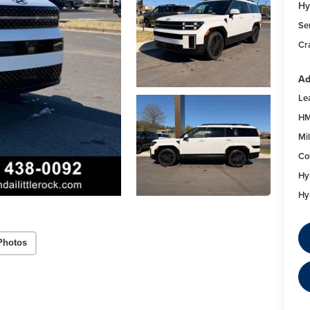
Hy
Se
Cr
Ad
Le
HM
Mil
Co
Hy
Hy
Photos