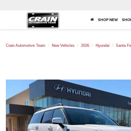
SHOP NEW
SHO
Crain Automotive Team
New Vehicles
2026
Hyundai
Santa F