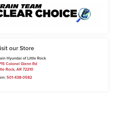
isit our Store
ain Hyundai of Little Rock
715 Colonel Glenn Rd
ttle Rock
,
AR
72210
ain:
501-438-0582