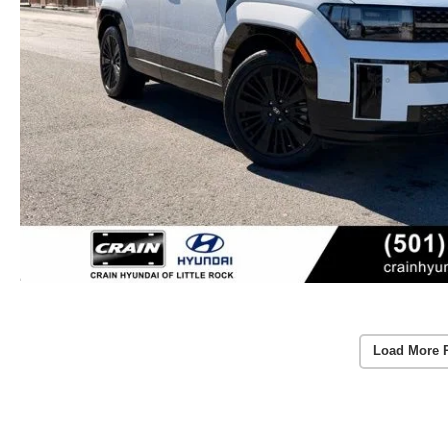
Load More 