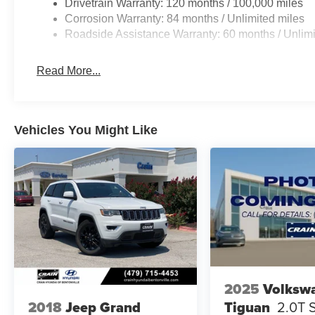
Drivetrain Warranty: 120 months / 100,000 miles
Corrosion Warranty: 84 months / Unlimited miles
Roadside Assistance Warranty: 60 months / Unlimi
Read More...
Vehicles You Might Like
2025
Volksw
Tiguan
2.0T 
2018
Jeep Grand