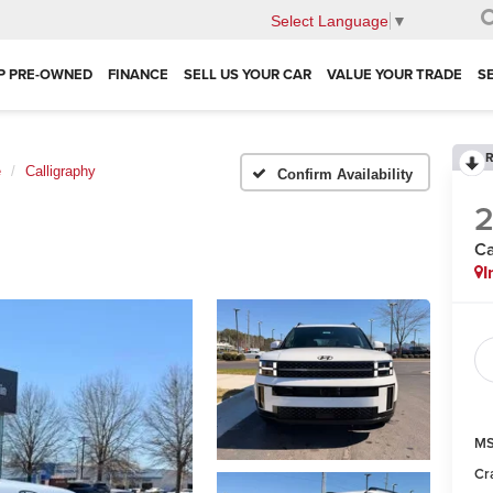
Select Language
▼
P PRE-OWNED
FINANCE
SELL US YOUR CAR
VALUE YOUR TRADE
S
R
e
Calligraphy
Confirm Availability
Ca
I
MS
Cr