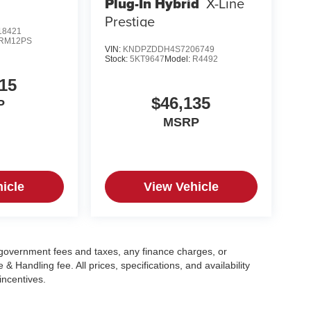
Plug-In Hybrid
X-Line
Prestige
8421
RM12PS
VIN:
KNDPZDDH4S7206749
Stock:
5KT9647
Model:
R4492
15
$46,135
P
MSRP
icle
View Vehicle
g government fees and taxes, any finance charges, or
 Handling fee. All prices, specifications, and availability
incentives.