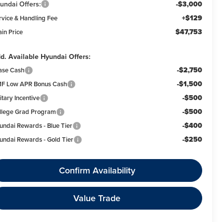
undai Offers:
-$3,000
+$129
rvice & Handling Fee
$47,753
ain Price
d. Available Hyundai Offers:
-$2,750
ase Cash
-$1,500
F Low APR Bonus Cash
-$500
itary Incentive
-$500
llege Grad Program
-$400
undai Rewards - Blue Tier
-$250
undai Rewards - Gold Tier
Confirm Availability
Value Trade