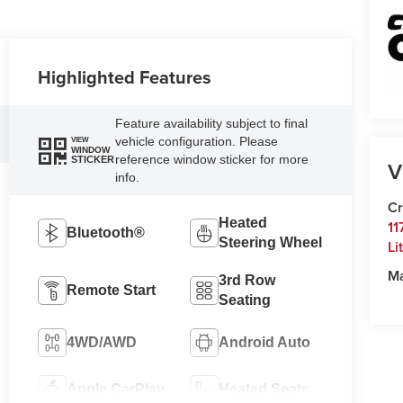
Highlighted Features
Feature availability subject to final
vehicle configuration. Please
VIEW
WINDOW
reference window sticker for more
STICKER
V
info.
Cr
Heated
11
Bluetooth®
Steering Wheel
Li
M
3rd Row
Remote Start
Seating
4WD/AWD
Android Auto
Apple CarPlay
Heated Seats