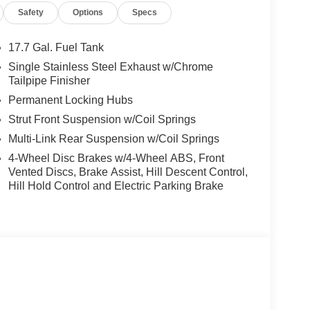
Safety
Options
Specs
 Service & Handling Fee. Please note that state
 Contact us for a complete breakdown. Price includes
rebate. Contact dealer for more details: $3000 -
17.7 Gal. Fuel Tank
Single Stainless Steel Exhaust w/Chrome
Tailpipe Finisher
Permanent Locking Hubs
Strut Front Suspension w/Coil Springs
Multi-Link Rear Suspension w/Coil Springs
4-Wheel Disc Brakes w/4-Wheel ABS, Front
Vented Discs, Brake Assist, Hill Descent Control,
Hill Hold Control and Electric Parking Brake