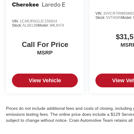
Cherokee
Laredo E
VIN:
3VVCR7RM9SM01
Stock:
5VT4585
Model:
VIN:
1C4RJFAG1JC156924
Stock:
AL0813B
Model:
WKJH74
$31,5
Call For Price
MSR
MSRP
View Vehicle
View Veh
Prices do not include additional fees and costs of closing, includin
emissions testing fees. The online price does include a $129 Service &
subject to change without notice. Crain Automotive Team retains all 