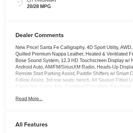
CITY/HIGHWAY
20/28 MPG
Dealer Comments
New Price! Santa Fe Calligraphy, 4D Sport Utility, AW
Quilted Premium Nappa Leather, Heated & Ventilated F
Bose Sound System, 12.3 HD Touchscreen Display w/ N
Android Auto, AM/FM/SiriusXM Radio, Heads-Up Display
Remote Start Parking Assist, Paddle Shifters w/ Smart 
Follow Assist, 3rd row seats: bench, All Season Fitted
Cargo Net, Cargo Tray, Carpeted Floor Mats, Electronic St
independent suspension, Dual Zone Auto Temp/Climate 
Read More...
steering wheel, Illuminated entry, Power Liftgate, Remot
system, Spoiler, Heated Turn signal indicator mirrors,
Alloy.
All Features
100,000 mile powertrain warranty. 100 hour Love it or le
all credit types, from good to bad, even first time buyers