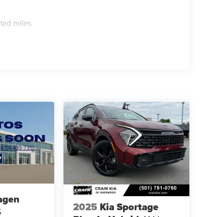
ted miles
agen
2025
Kia Sportage
S