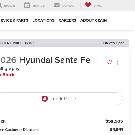
SEARCH
SERVICE
CONTACT
SAVED
ERVICE & PARTS
LOCATIONS
CAREERS
ABOUT CRAIN
ECENT PRICE DROP!
Click to Open
2026
Hyundai Santa Fe
lligraphy
n Stock
$52,535
RP:
-$1,911
ain Customer Discount: