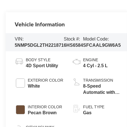
Vehicle Information
VIN:
Stock #:
Model Code:
5NMP5DGL2TH221871
6HS6584
SFCAAL9GW6A5
BODY STYLE
ENGINE
4D Sport Utility
4 Cyl - 2.5 L
EXTERIOR COLOR
TRANSMISSION
White
8-Speed
Automatic with
SHIFTRONIC
INTERIOR COLOR
FUEL TYPE
Pecan Brown
Gas