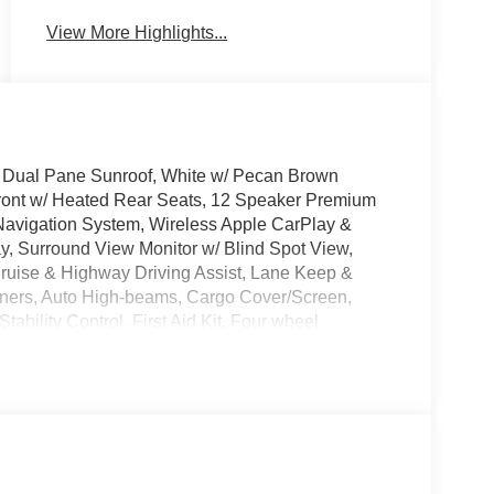
View More Highlights...
D, Dual Pane Sunroof, White w/ Pecan Brown
ront w/ Heated Rear Seats, 12 Speaker Premium
avigation System, Wireless Apple CarPlay &
, Surround View Monitor w/ Blind Spot View,
Cruise & Highway Driving Assist, Lane Keep &
 Liners, Auto High-beams, Cargo Cover/Screen,
ability Control, First Aid Kit, Four wheel
A/C, Garage door transmitter: HomeLink, Heated
e keyless entry, Roadside Assistance Kit, Security
 Premium Wheels: 21 x 8.5J Unique Dark Finish
ave it policy. Our Finance Professionals work with
 with no credit. They believe they can get an