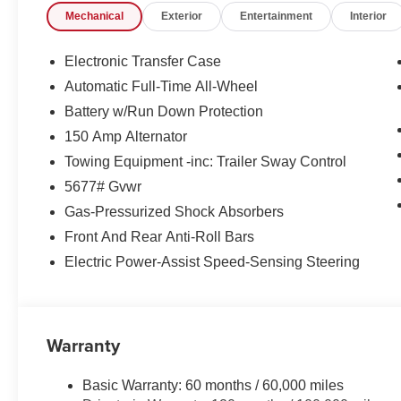
Mechanical
Exterior
Entertainment
Interior
approval for everyone. The online price includes a $129
sales tax, title, and registration fees are not included.
the following rebates. Customers may not qualify for all 
Electronic Transfer Case
Retail Bonus Cash. Exp. 08/31/2026
Automatic Full-Time All-Wheel
Battery w/Run Down Protection
150 Amp Alternator
Towing Equipment -inc: Trailer Sway Control
5677# Gvwr
Gas-Pressurized Shock Absorbers
Front And Rear Anti-Roll Bars
Electric Power-Assist Speed-Sensing Steering
Warranty
Basic Warranty: 60 months / 60,000 miles