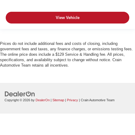
View Vehicle
Prices do not include additional fees and costs of closing, including
government fees and taxes, any finance charges, or emissions testing fees.
The online price does include a $129 Service & Handling fee. All prices,
specifications, and availability subject to change without notice. Crain
Automotive Team retains all incentives.
Copyright © 2026
by
DealerOn
|
Sitemap
|
Privacy
| Crain Automotive Team