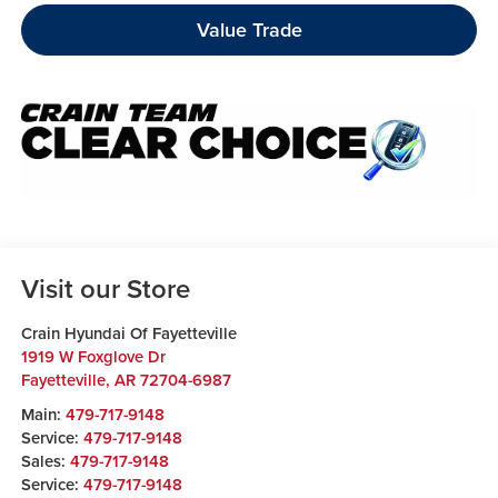
Value Trade
Visit our Store
Crain Hyundai Of Fayetteville
1919 W Foxglove Dr
Fayetteville
,
AR
72704-6987
Main:
479-717-9148
Service:
479-717-9148
Sales:
479-717-9148
Service:
479-717-9148