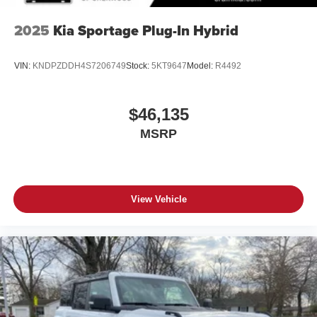
2025
Kia Sportage Plug-In Hybrid
VIN:
KNDPZDDH4S7206749
Stock:
5KT9647
Model:
R4492
$46,135
MSRP
View Vehicle