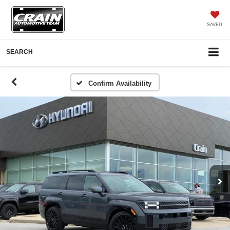
SAVED
SEARCH
Confirm Availability