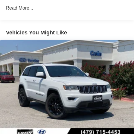
4-Wheel Disc Brakes w/4-Wheel ABS, Front Vented
Discs, Brake Assist, Hill Descent Control, Hill Hold
Read More...
Control and Electric Parking Brake
Vehicles You Might Like