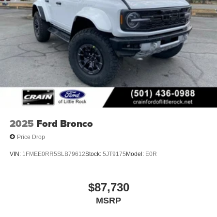
2025
Ford Bronco
Price Drop
VIN:
1FMEE0RR5SLB79612
Stock:
5JT9175
Model:
E0R
$87,730
MSRP