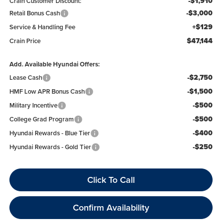
-$1,910
Crain Customer Discount:
-$3,000
Retail Bonus Cash
+$129
Service & Handling Fee
$47,144
Crain Price
Add. Available Hyundai Offers:
-$2,750
Lease Cash
-$1,500
HMF Low APR Bonus Cash
-$500
Military Incentive
-$500
College Grad Program
-$400
Hyundai Rewards - Blue Tier
-$250
Hyundai Rewards - Gold Tier
Click To Call
Confirm Availability