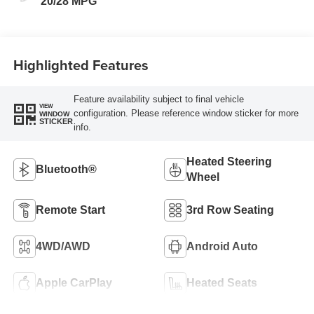
20/28 MPG
Highlighted Features
Feature availability subject to final vehicle
VIEW
configuration. Please reference window sticker for more
WINDOW
STICKER
info.
Heated Steering
Bluetooth®
Wheel
Remote Start
3rd Row Seating
4WD/AWD
Android Auto
Apple CarPlay
Heated Seats