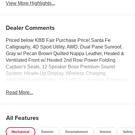
View More Highlights...
Dealer Comments
Priced below KBB Fair Purchase Price! Santa Fe
Calligraphy, 4D Sport Utility, AWD, Dual Pane Sunroof,
Gray w/ Pecan Brown Quilted Nappa Leather, Heated &
Ventilated Front w/ Heated 2nd Row Power Folding
Captain's Seats, 12 Speaker Bose Premium Sound
System, Heads-Up Display, Wireless Charging,
AM/FM/SiriusXM Radio, 12.3 HD Touchscreen Display w/
Navigation System, Wireless Apple CarPlay & Android
Read More...
Auto, Surround View Monitor w/ Blind Spot View, Paddle
Shifters w/ Smart Cruise & Highway Driving Assist,
Remote Start Parking Assist, Lane Keep & Follow Assist,
Auto High-beams, Brake assist, Cargo Net, Cargo Tray,
All Features
Carpeted Floor Mats, First Aid Kit, Four wheel
independent suspension, Dual Zone Auto Temp/Climate
Mechanical
Exterior
Entertainment
Interior
Safety
Control A/C, Garage door transmitter: HomeLink, Heated