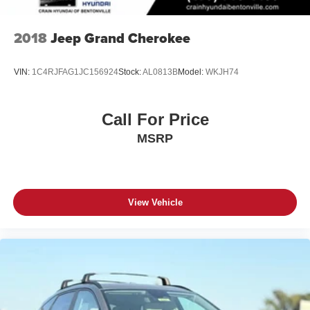
2018
Jeep Grand Cherokee
VIN:
1C4RJFAG1JC156924
Stock:
AL0813B
Model:
WKJH74
Call For Price
MSRP
View Vehicle