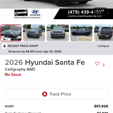
1
/
33
RECENT PRICE DROP!
Collapse
Reduced by $4,910 since Apr 30, 2026
2026
Hyundai Santa Fe
Calligraphy AWD
In Stock
$51,925
MSRP: