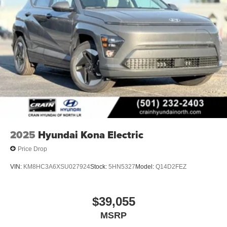
2025
Hyundai Kona Electric
Price Drop
VIN:
KM8HC3A6XSU027924
Stock:
5HN5327
Model:
Q14D2FEZ
$39,055
MSRP