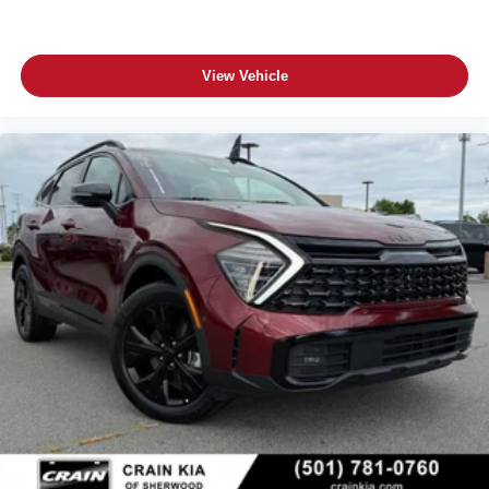
View Vehicle