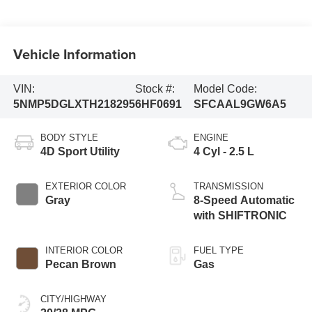
Vehicle Information
VIN:
Stock #:
Model Code:
5NMP5DGLXTH218295
6HF0691
SFCAAL9GW6A5
BODY STYLE
ENGINE
4D Sport Utility
4 Cyl - 2.5 L
EXTERIOR COLOR
TRANSMISSION
Gray
8-Speed Automatic
with SHIFTRONIC
INTERIOR COLOR
FUEL TYPE
Pecan Brown
Gas
CITY/HIGHWAY