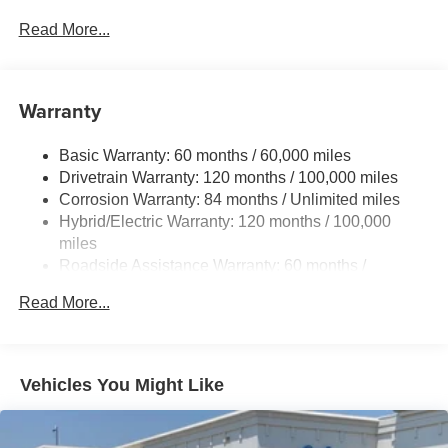
Gas-Pressurized Shock Absorbers
Read More...
Front And Rear Anti-Roll Bars
Electric Power-Assist Speed-Sensing Steering
Warranty
17.7 Gal. Fuel Tank
Single Stainless Steel Exhaust
Basic Warranty: 60 months / 60,000 miles
Strut Front Suspension w/Coil Springs
Drivetrain Warranty: 120 months / 100,000 miles
Multi-Link Rear Suspension w/Coil Springs
Corrosion Warranty: 84 months / Unlimited miles
Hybrid/Electric Warranty: 120 months / 100,000
Regenerative 4-Wheel Disc Brakes w/4-Wheel ABS,
Front Vented Discs, Brake Assist, Hill Descent Control,
miles
Hill Hold Control and Electric Parking Brake
Roadside Assistance Warranty: 60 months /
Unlimited miles
Lithium Ion (li-Ion) Traction Battery 1.49 kWh Capacity
Read More...
Vehicles You Might Like