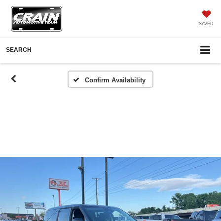
SAVED
SEARCH
Confirm Availability