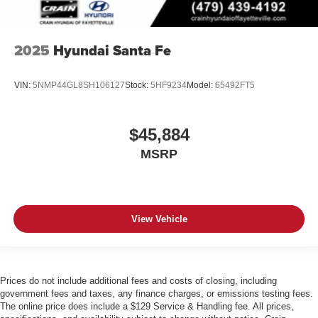
2025
Hyundai Santa Fe
VIN:
5NMP44GL8SH106127
Stock:
5HF9234
Model:
65492FT5
$45,884
MSRP
View Vehicle
Prices do not include additional fees and costs of closing, including
government fees and taxes, any finance charges, or emissions testing fees.
The online price does include a $129 Service & Handling fee. All prices,