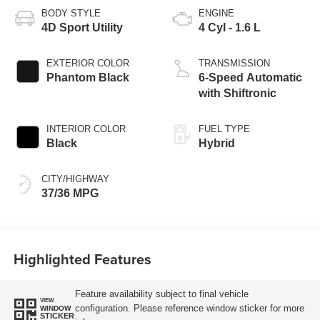
BODY STYLE
ENGINE
4D Sport Utility
4 Cyl - 1.6 L
EXTERIOR COLOR
TRANSMISSION
Phantom Black
6-Speed Automatic
with Shiftronic
INTERIOR COLOR
FUEL TYPE
Black
Hybrid
CITY/HIGHWAY
37/36 MPG
Highlighted Features
Feature availability subject to final vehicle
VIEW
configuration. Please reference window sticker for more
WINDOW
STICKER