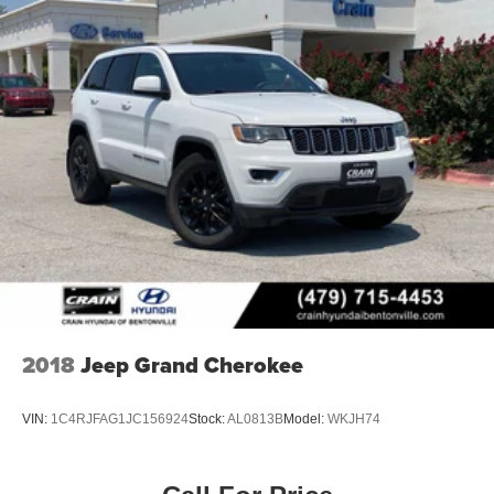
2018
Jeep Grand Cherokee
VIN:
1C4RJFAG1JC156924
Stock:
AL0813B
Model:
WKJH74