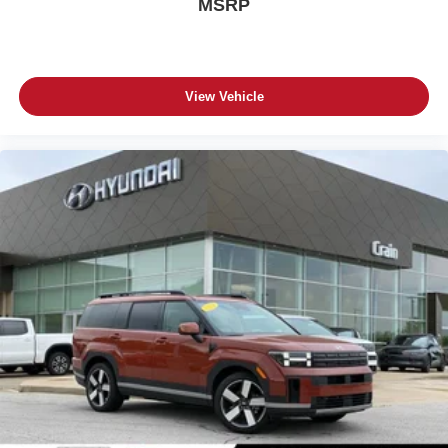
MSRP
View Vehicle