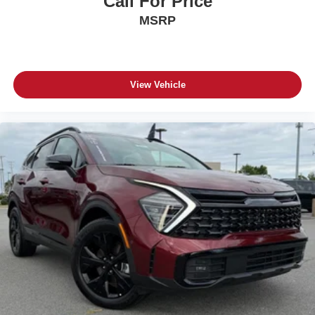
Call For Price
MSRP
View Vehicle