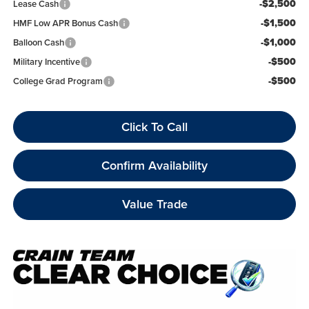
-$2,500
Lease Cash
-$1,500
HMF Low APR Bonus Cash
-$1,000
Balloon Cash
-$500
Military Incentive
-$500
College Grad Program
Click To Call
Confirm Availability
Value Trade