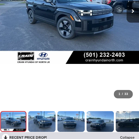
1
/
33
RECENT PRICE DROP!
Collapse