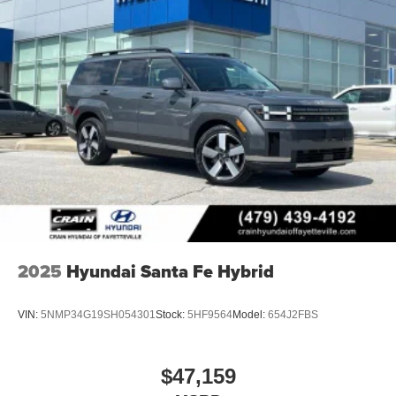
2025
Hyundai Santa Fe Hybrid
VIN:
5NMP34G19SH054301
Stock:
5HF9564
Model:
654J2FBS
$47,159