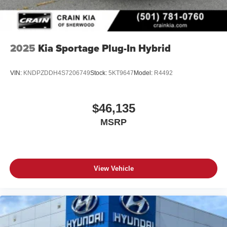
2025
Kia Sportage Plug-In Hybrid
VIN:
KNDPZDDH4S7206749
Stock:
5KT9647
Model:
R4492
$46,135
MSRP
View Vehicle