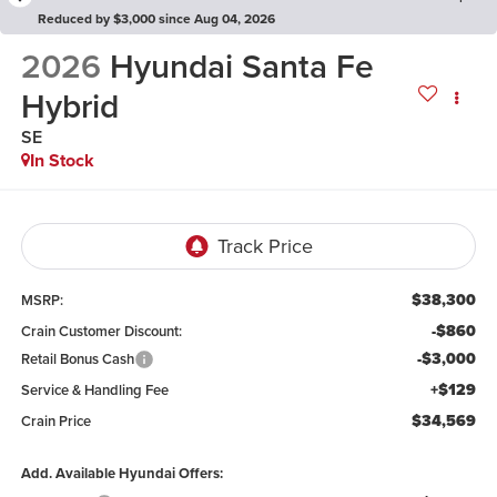
Reduced by $3,000 since Aug 04, 2026
2026
Hyundai Santa Fe
Hybrid
SE
In Stock
$38,300
MSRP:
-$860
Crain Customer Discount:
-$3,000
Retail Bonus Cash
+$129
Service & Handling Fee
$34,569
Crain Price
Add. Available Hyundai Offers: