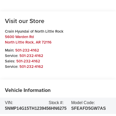
Visit our Store
Crain Hyundai of North Little Rock
5600 Warden Rd
North Little Rock
,
AR
72116
Main:
501-232-4162
Service:
501-232-4162
Sales:
501-232-4162
Service:
501-232-4162
Vehicle Information
VIN:
Stock #:
Model Code:
5NMP14G15TH123945
6HN6275
SFEAFD5GW7AS