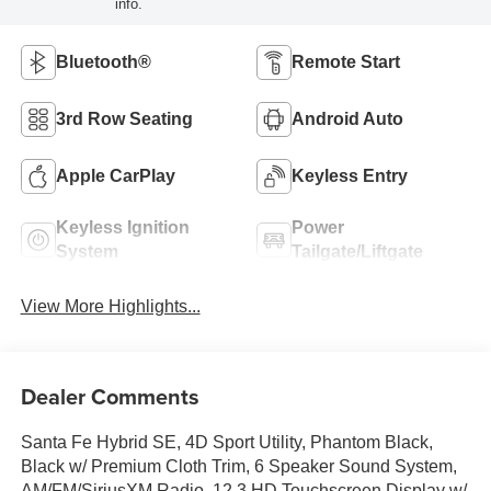
info.
Bluetooth®
Remote Start
3rd Row Seating
Android Auto
Apple CarPlay
Keyless Entry
Keyless Ignition
Power
System
Tailgate/Liftgate
View More Highlights...
Dealer Comments
Santa Fe Hybrid SE, 4D Sport Utility, Phantom Black,
Black w/ Premium Cloth Trim, 6 Speaker Sound System,
AM/FM/SiriusXM Radio, 12.3 HD Touchscreen Display w/