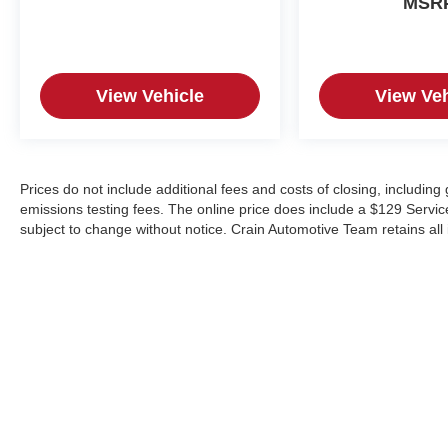
MSR
View Vehicle
View Veh
Prices do not include additional fees and costs of closing, includin
emissions testing fees. The online price does include a $129 Service &
subject to change without notice. Crain Automotive Team retains all 
Copyright © 2026
by
DealerOn
|
Sitemap