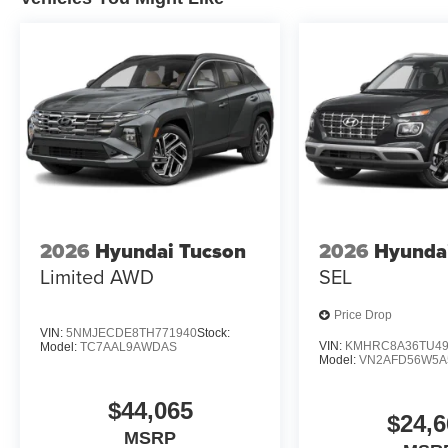
2026
Hyundai Tucson
2026
Hyunda
Limited AWD
SEL
Price Drop
VIN:
5NMJECDE8TH771940
Stock:
VIN:
KMHRC8A36TU49
Model:
TC7AAL9AWDAS
Model:
VN2AFD56W5A
$44,065
$24,6
MSRP