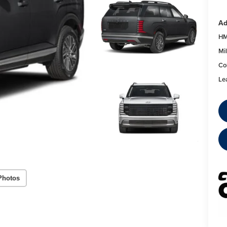
Ad
HM
Mil
Co
Le
Photos