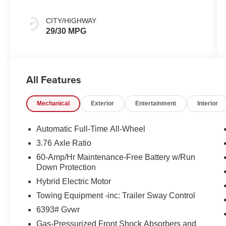
CITY/HIGHWAY
29/30 MPG
All Features
Mechanical
Exterior
Entertainment
Interior
Automatic Full-Time All-Wheel
3.76 Axle Ratio
60-Amp/Hr Maintenance-Free Battery w/Run
Down Protection
Hybrid Electric Motor
Towing Equipment -inc: Trailer Sway Control
6393# Gvwr
Gas-Pressurized Front Shock Absorbers and