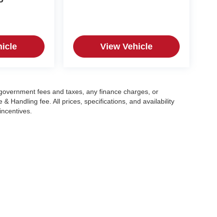
P
icle
View Vehicle
g government fees and taxes, any finance charges, or
 Handling fee. All prices, specifications, and availability
incentives.
|
Privacy
| Crain Automotive Team