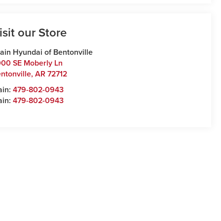
isit our Store
ain Hyundai of Bentonville
00 SE Moberly Ln
ntonville
,
AR
72712
ain:
479-802-0943
ain:
479-802-0943