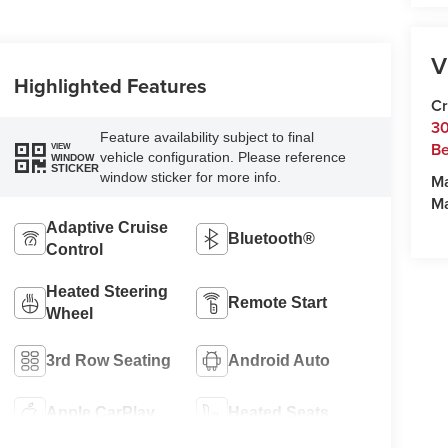
V
Highlighted Features
Cr
30
Feature availability subject to final
Be
VIEW
vehicle configuration. Please reference
WINDOW
STICKER
window sticker for more info.
M
M
Adaptive Cruise
Bluetooth®
Control
Heated Steering
Remote Start
Wheel
3rd Row Seating
Android Auto
Apple CarPlay
Heated Seats