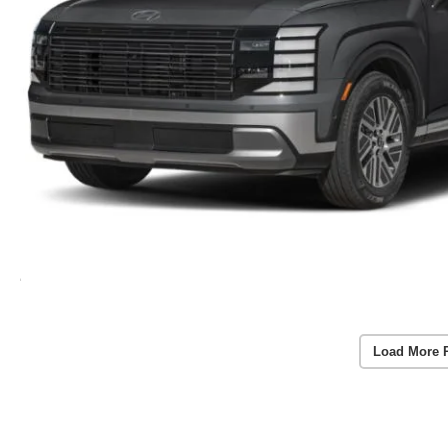
Load More 