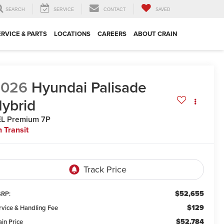
SEARCH
SERVICE
CONTACT
SAVED
ERVICE & PARTS
LOCATIONS
CAREERS
ABOUT CRAIN
2026
Hyundai Palisade
ybrid
L Premium 7P
n Transit
$52,655
RP:
$129
rvice & Handling Fee
$52,784
ain Price