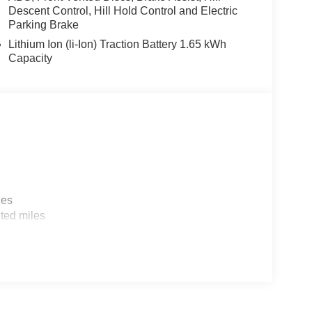
Descent Control, Hill Hold Control and Electric
Parking Brake
Lithium Ion (li-Ion) Traction Battery 1.65 kWh
Capacity
les
ted miles