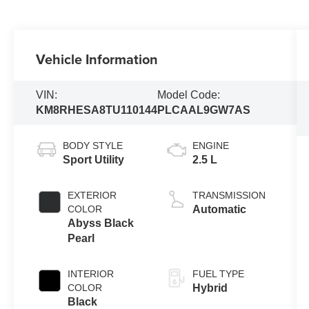
Vehicle Information
VIN:
Model Code:
KM8RHESA8TU110144
PLCAAL9GW7AS
BODY STYLE
ENGINE
Sport Utility
2.5 L
EXTERIOR
TRANSMISSION
COLOR
Automatic
Abyss Black
Pearl
INTERIOR
FUEL TYPE
COLOR
Hybrid
Black