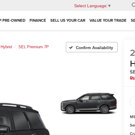
Select Language
▼
P PRE-OWNED
FINANCE
SELL US YOUR CAR
VALUE YOUR TRADE
S
 Hybrid
SEL Premium 7P
Confirm Availability
H
SE
I
MS
Se
Cr