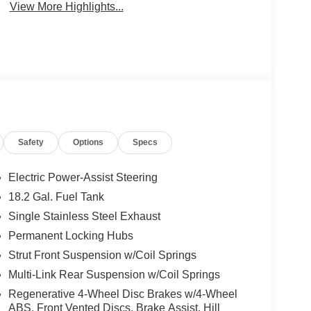
View More Highlights...
Safety
Options
Specs
Electric Power-Assist Steering
18.2 Gal. Fuel Tank
Single Stainless Steel Exhaust
Permanent Locking Hubs
Strut Front Suspension w/Coil Springs
Multi-Link Rear Suspension w/Coil Springs
Regenerative 4-Wheel Disc Brakes w/4-Wheel
ABS, Front Vented Discs, Brake Assist, Hill