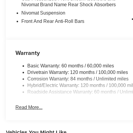
Nivomat Brand Name Rear Shock Absorbers
Nivomat Suspension
Front And Rear Anti-Roll Bars
Warranty
Basic Warranty: 60 months / 60,000 miles
Drivetrain Warranty: 120 months / 100,000 miles
Corrosion Warranty: 84 months / Unlimited miles
Hybrid/Electric Warranty: 120 months / 100,000 mi
Roadside Assistance Warranty: 60 months / Unlimi
Read More...
Vehicles You Might Like