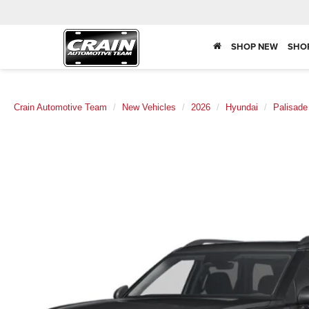
SHOP NEW
SHO
Crain Automotive Team
New Vehicles
2026
Hyundai
Palisade