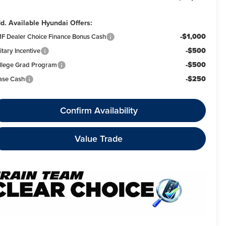
d. Available Hyundai Offers:
-$1,000
F Dealer Choice Finance Bonus Cash
-$500
itary Incentive
-$500
llege Grad Program
-$250
ase Cash
Confirm Availability
Value Trade