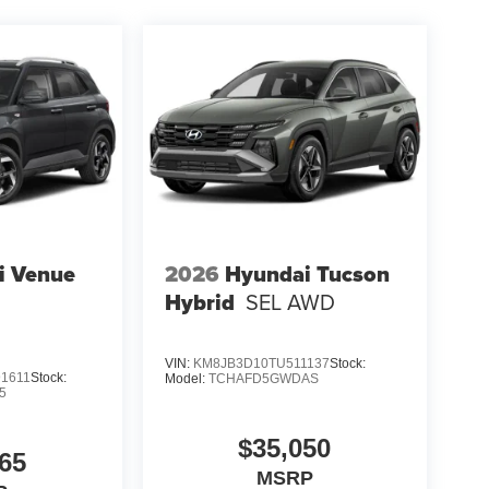
i Venue
2026
Hyundai Tucson
Hybrid
SEL AWD
VIN:
KM8JB3D10TU511137
Stock:
1611
Stock:
Model:
TCHAFD5GWDAS
5
$35,050
65
MSRP