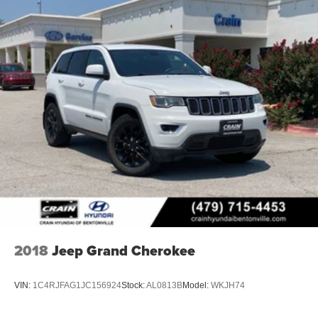
2018
Jeep Grand Cherokee
VIN:
1C4RJFAG1JC156924
Stock:
AL0813B
Model:
WKJH74