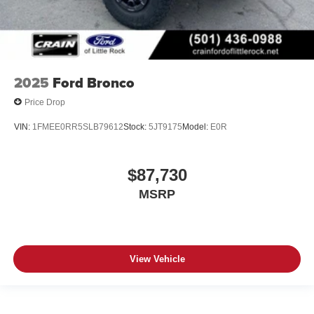
2025
Ford Bronco
Price Drop
VIN:
1FMEE0RR5SLB79612
Stock:
5JT9175
Model:
E0R
$87,730
MSRP
View Vehicle