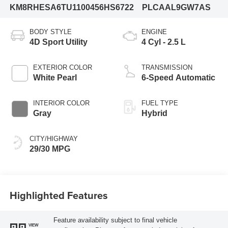
KM8RHESA6TU110045
6HS6722
PLCAAL9GW7AS
BODY STYLE
ENGINE
4D Sport Utility
4 Cyl - 2.5 L
EXTERIOR COLOR
TRANSMISSION
White Pearl
6-Speed Automatic
INTERIOR COLOR
FUEL TYPE
Gray
Hybrid
CITY/HIGHWAY
29/30 MPG
Highlighted Features
Feature availability subject to final vehicle
VIEW