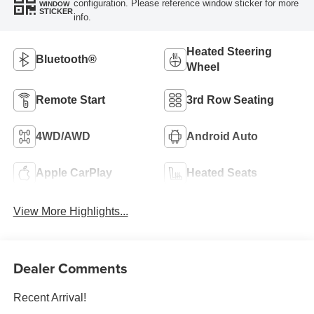
configuration. Please reference window sticker for more
WINDOW
STICKER
info.
Heated Steering
Bluetooth®
Wheel
Remote Start
3rd Row Seating
4WD/AWD
Android Auto
Apple CarPlay
Heated Seats
View More Highlights...
Dealer Comments
Recent Arrival!