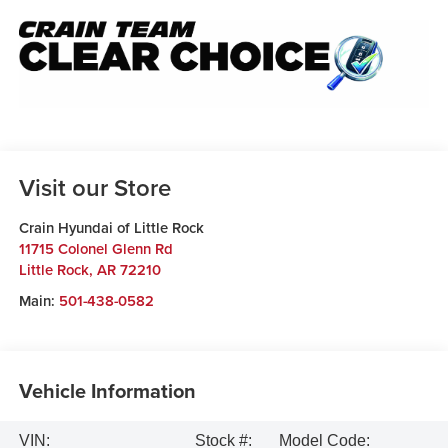
Visit our Store
Crain Hyundai of Little Rock
11715 Colonel Glenn Rd
Little Rock
,
AR
72210
Main:
501-438-0582
Vehicle Information
VIN:
Stock #:
Model Code: