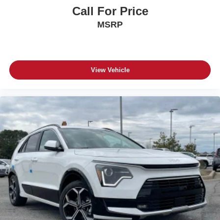
Call For Price
MSRP
View Vehicle