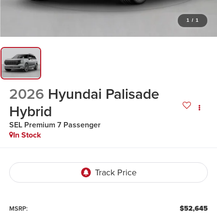
1
/
1
2026
Hyundai Palisade
Hybrid
SEL Premium 7 Passenger
In Stock
$52,645
MSRP: