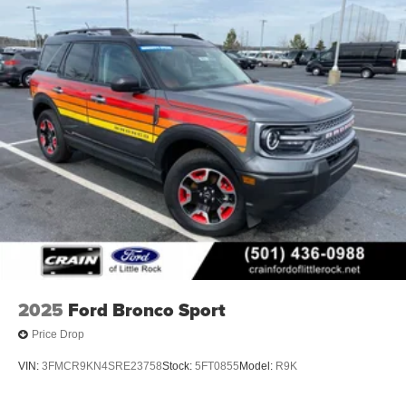
2025
Ford Bronco Sport
Price Drop
VIN:
3FMCR9KN4SRE23758
Stock:
5FT0855
Model:
R9K