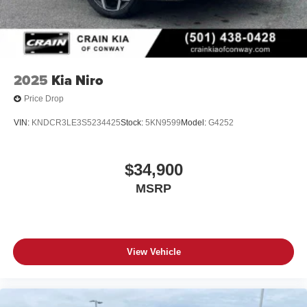
2025
Kia Niro
Price Drop
VIN:
KNDCR3LE3S5234425
Stock:
5KN9599
Model:
G4252
$34,900
MSRP
View Vehicle