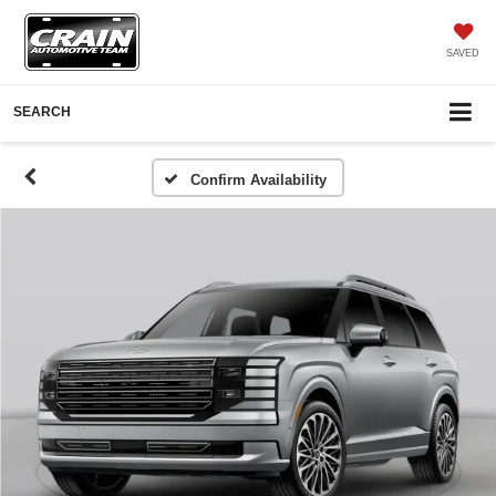
SAVED
SEARCH
Confirm Availability