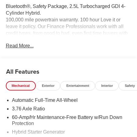
Bluetooth®, Safety Package, 2.5L Turbocharged GDI 4-
Cylinder Hybrid.
100,000 mile powertrain warranty. 100 hour Love it or
leave it policy. Our Finance Professionals work with all
credit types, from good to bad, even first time buyers with
no credit. They believe they can get an approval for
Read More...
everyone. The online price includes a $129 Service &
Handling Fee. Please note that state sales tax, title, and
registration fees are not included. Contact us for a
complete breakdown.
All Features
Mechanical
Exterior
Entertainment
Interior
Safety
Automatic Full-Time All-Wheel
3.76 Axle Ratio
60-Amp/Hr Maintenance-Free Battery w/Run Down
Protection
Hybrid Starter Generator