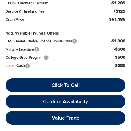
-$1,289
Crain Customer Discount:
+$129
Service & Handling Fee
$51,485
Crain Price
Add. Available Hyundai Offers:
-$1,000
HMF Dealer Choice Finance Bonus Cash
-$500
Military Incentive
-$500
College Grad Program
-$250
Lease Cash
Click To Call
Confirm Availability
Value Trade