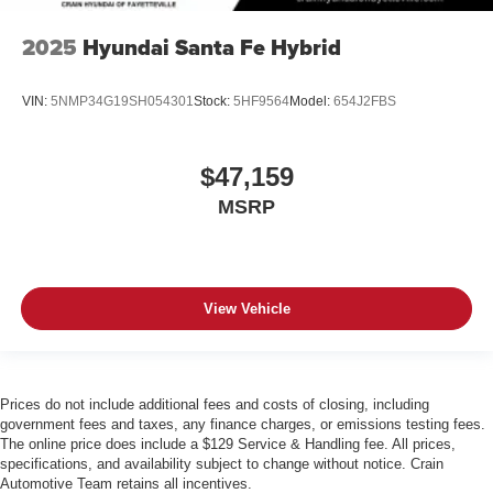
2025
Hyundai Santa Fe Hybrid
VIN:
5NMP34G19SH054301
Stock:
5HF9564
Model:
654J2FBS
$47,159
MSRP
View Vehicle
Prices do not include additional fees and costs of closing, including
government fees and taxes, any finance charges, or emissions testing fees.
The online price does include a $129 Service & Handling fee. All prices,
specifications, and availability subject to change without notice. Crain
Automotive Team retains all incentives.