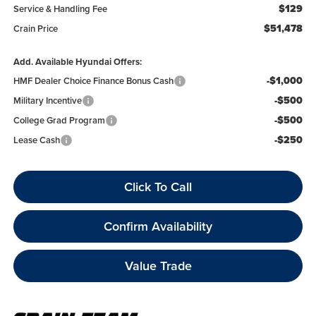
$129
Service & Handling Fee
$51,478
Crain Price
Add. Available Hyundai Offers:
-$1,000
HMF Dealer Choice Finance Bonus Cash
-$500
Military Incentive
-$500
College Grad Program
-$250
Lease Cash
Click To Call
Confirm Availability
Value Trade