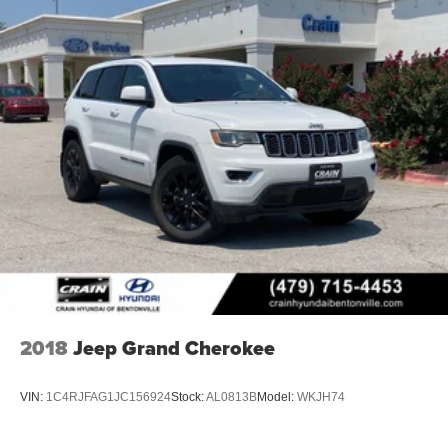
without putting the customer first. That's why we have
developed the Crain Commitment. Check out the benefits
you get for shopping at Crain dealerships: • 100
year/100,000 mile warranty on every new and used
vehicle we sell • A 100 hour love-it-or-leave-it exchange
policy. The online price includes a $129 Service &
Handling Fee. Please note that state sales tax, title, and
registration fees are not included. Contact us for a
complete breakdown.
2018
Jeep Grand Cherokee
VIN:
1C4RJFAG1JC156924
Stock:
AL0813B
Model:
WKJH74