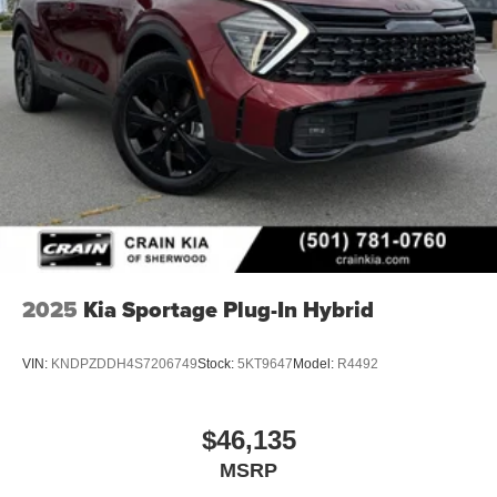
2025
Kia Sportage Plug-In Hybrid
VIN:
KNDPZDDH4S7206749
Stock:
5KT9647
Model:
R4492
$46,135
MSRP