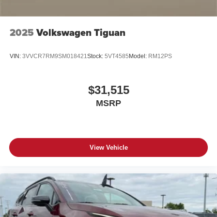
2025
Volkswagen Tiguan
VIN:
3VVCR7RM9SM018421
Stock:
5VT4585
Model:
RM12PS
$31,515
MSRP
View Vehicle