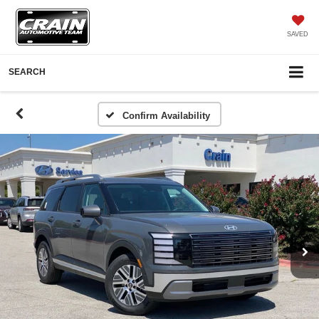
SAVED
SEARCH
Confirm Availability