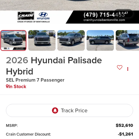
1
/
47
2026
Hyundai Palisade
Hybrid
SEL Premium 7 Passenger
In Stock
$52,610
MSRP:
-$1,261
Crain Customer Discount: