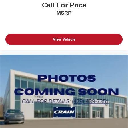
Call For Price
MSRP
View Vehicle