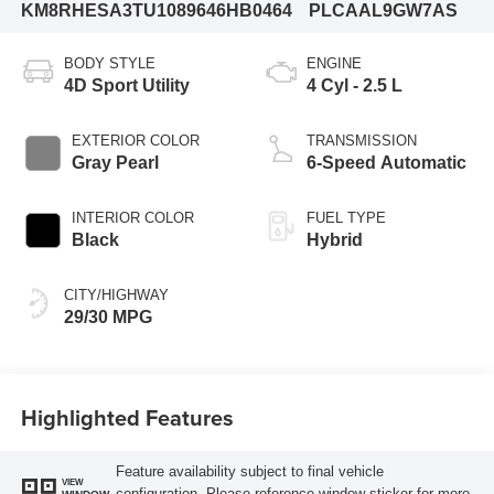
KM8RHESA3TU108964
6HB0464
PLCAAL9GW7AS
BODY STYLE
ENGINE
4D Sport Utility
4 Cyl - 2.5 L
EXTERIOR COLOR
TRANSMISSION
Gray Pearl
6-Speed Automatic
INTERIOR COLOR
FUEL TYPE
Black
Hybrid
CITY/HIGHWAY
29/30 MPG
Highlighted Features
Feature availability subject to final vehicle
VIEW
configuration. Please reference window sticker for more