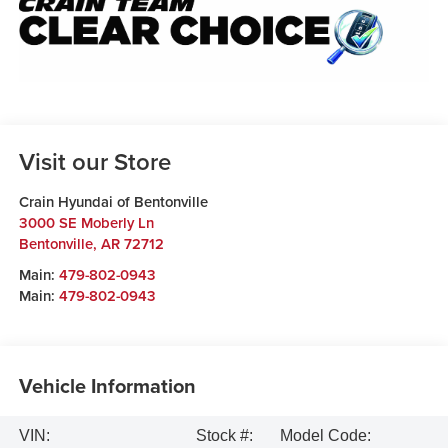
Visit our Store
Crain Hyundai of Bentonville
3000 SE Moberly Ln
Bentonville
,
AR
72712
Main:
479-802-0943
Main:
479-802-0943
Vehicle Information
VIN:
Stock #:
Model Code: