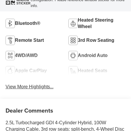
WINDOW
STICKER
info.
Heated Steering
Bluetooth®
Wheel
Remote Start
3rd Row Seating
4WD/AWD
Android Auto
Apple CarPlay
Heated Seats
View More Highlights...
Dealer Comments
2.5L Turbocharged GDI 4-Cylinder Hybrid, 100W
Charging Cable, 3rd row seats: split-bench, 4-Wheel Disc