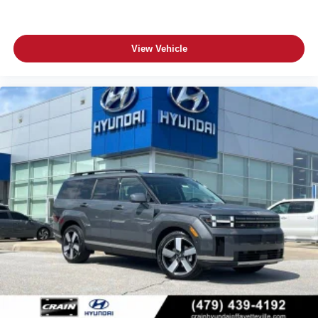
View Vehicle