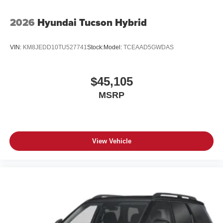
2026
Hyundai Tucson Hybrid
VIN:
KM8JEDD10TU527741
Stock:
Model:
TCEAAD5GWDAS
$45,105
MSRP
View Vehicle