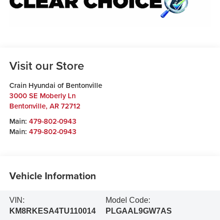
Visit our Store
Crain Hyundai of Bentonville
3000 SE Moberly Ln
Bentonville
,
AR
72712
Main:
479-802-0943
Main:
479-802-0943
Vehicle Information
VIN:
Model Code:
KM8RKESA4TU110014
PLGAAL9GW7AS