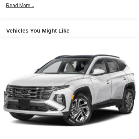
Unlimited miles
Read More...
Strut Front Suspension w/Coil Springs
Multi-Link Rear Suspension w/Coil Springs
Regenerative 4-Wheel Disc Brakes w/4-Wheel ABS,
Vehicles You Might Like
Front Vented Discs, Brake Assist, Hill Descent Control,
Hill Hold Control and Electric Parking Brake
Lithium Ion (li-Ion) Traction Battery 1.65 kWh Capacity