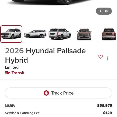
1
/
15
2026
Hyundai Palisade
Hybrid
Limited
In Transit
$56,975
MSRP:
$129
Service & Handling Fee