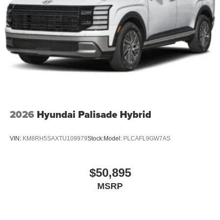
2026
Hyundai Palisade Hybrid
VIN:
KM8RH5SAXTU109979
Stock:
Model:
PLCAFL9GW7AS
$50,895
MSRP