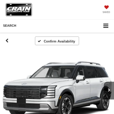
SAVED
SEARCH
Confirm Availability