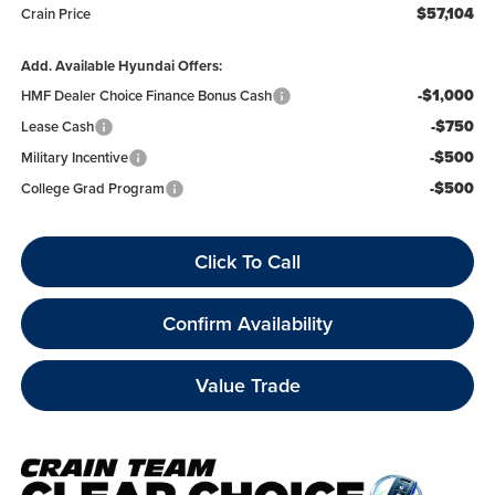
$57,104
Crain Price
Add. Available Hyundai Offers:
-$1,000
HMF Dealer Choice Finance Bonus Cash
-$750
Lease Cash
-$500
Military Incentive
-$500
College Grad Program
Click To Call
Confirm Availability
Value Trade