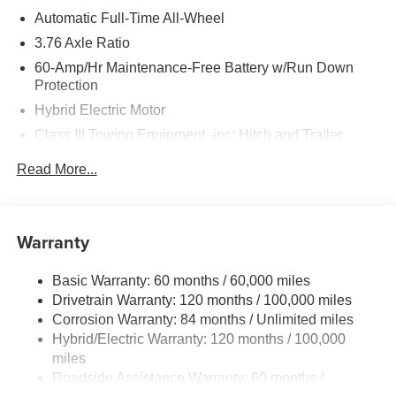
Automatic Full-Time All-Wheel
3.76 Axle Ratio
60-Amp/Hr Maintenance-Free Battery w/Run Down
Protection
Hybrid Electric Motor
Class III Towing Equipment -inc: Hitch and Trailer
Sway Control
Read More...
Trailer Wiring Harness
6393# Gvwr
Gas-Pressurized Front Shock Absorbers and Nivomat
Warranty
Brand Name Rear Shock Absorbers
Nivomat Suspension
Basic Warranty: 60 months / 60,000 miles
Front And Rear Anti-Roll Bars
Drivetrain Warranty: 120 months / 100,000 miles
Electric Power-Assist Steering
Corrosion Warranty: 84 months / Unlimited miles
Hybrid/Electric Warranty: 120 months / 100,000
18.2 Gal. Fuel Tank
miles
Single Stainless Steel Exhaust
Roadside Assistance Warranty: 60 months /
Permanent Locking Hubs