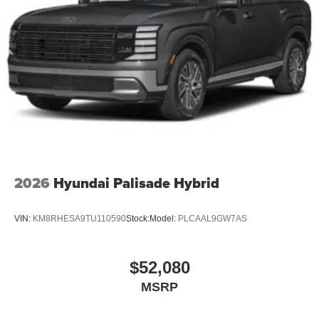
2026
Hyundai Palisade Hybrid
VIN:
KM8RHESA9TU110590
Stock:
Model:
PLCAAL9GW7AS
$52,080
MSRP