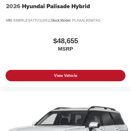
2026
Hyundai Palisade Hybrid
VIN:
KM8RLESA7TU110411
Stock:
Model:
PLAAAL9GW7AS
$48,655
MSRP
View Vehicle