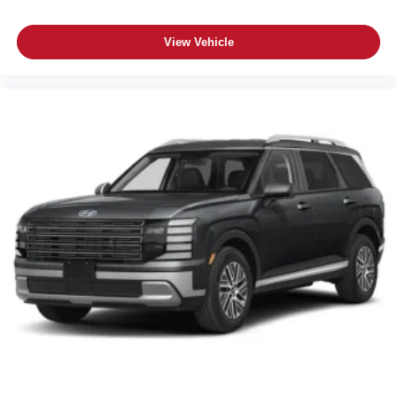
View Vehicle