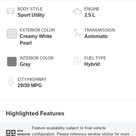
BODY STYLE
ENGINE
Sport Utility
2.5 L
EXTERIOR COLOR
TRANSMISSION
Creamy White
Automatic
Pearl
INTERIOR COLOR
FUEL TYPE
Gray
Hybrid
CITY/HIGHWAY
29/30 MPG
Highlighted Features
Feature availability subject to final vehicle
VIEW
configuration. Please reference window sticker for more
WINDOW