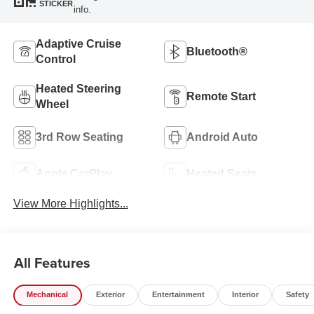
STICKER
info.
Adaptive Cruise
Bluetooth®
Control
Heated Steering
Remote Start
Wheel
3rd Row Seating
Android Auto
Apple CarPlay
Heated Seats
View More Highlights...
All Features
Mechanical
Exterior
Entertainment
Interior
Safety