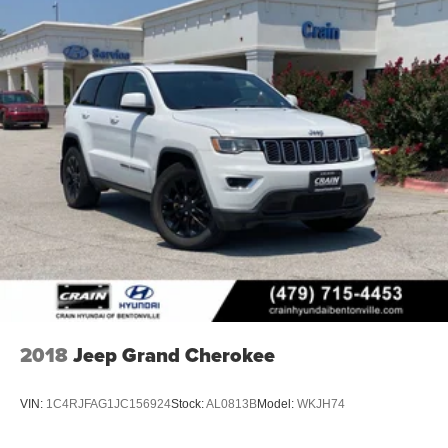
Lithium Ion (li-Ion) Traction Battery 1.65 kWh Capacity
2018
Jeep Grand Cherokee
VIN:
1C4RJFAG1JC156924
Stock:
AL0813B
Model:
WKJH74