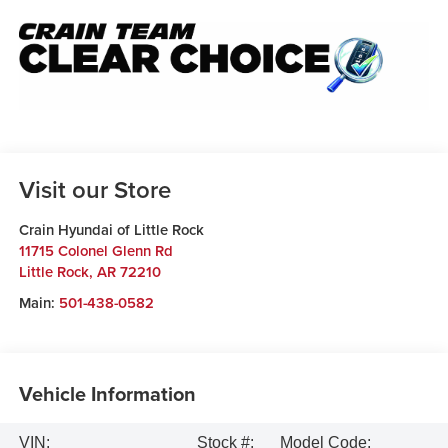
Visit our Store
Crain Hyundai of Little Rock
11715 Colonel Glenn Rd
Little Rock
,
AR
72210
Main:
501-438-0582
Vehicle Information
VIN:
Stock #:
Model Code: