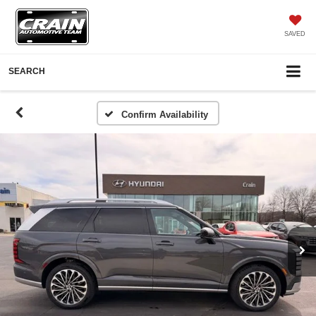
SAVED
SEARCH
Confirm Availability