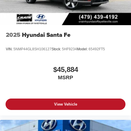
2025
Hyundai Santa Fe
VIN:
5NMP44GL8SH106127
Stock:
5HF9234
Model:
65492FT5
$45,884
MSRP
View Vehicle