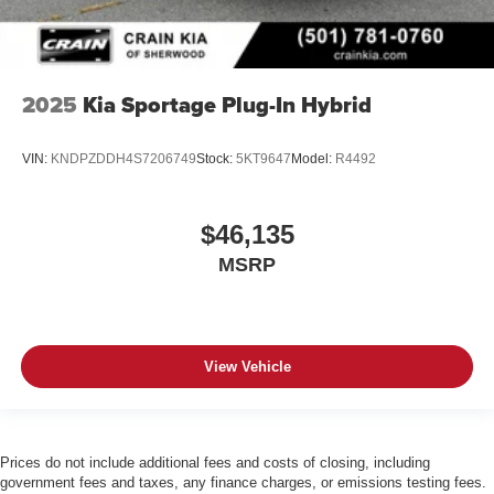
2025
Kia Sportage Plug-In Hybrid
VIN:
KNDPZDDH4S7206749
Stock:
5KT9647
Model:
R4492
$46,135
MSRP
View Vehicle
Prices do not include additional fees and costs of closing, including
government fees and taxes, any finance charges, or emissions testing fees.