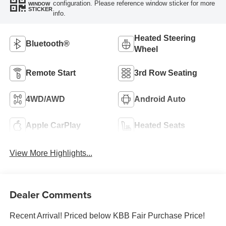
configuration. Please reference window sticker for more
WINDOW
STICKER
info.
Heated Steering
Bluetooth®
Wheel
Remote Start
3rd Row Seating
4WD/AWD
Android Auto
Apple CarPlay
Heated Seats
View More Highlights...
Dealer Comments
Recent Arrival! Priced below KBB Fair Purchase Price!