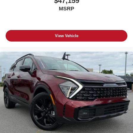
$47,159
MSRP
View Vehicle