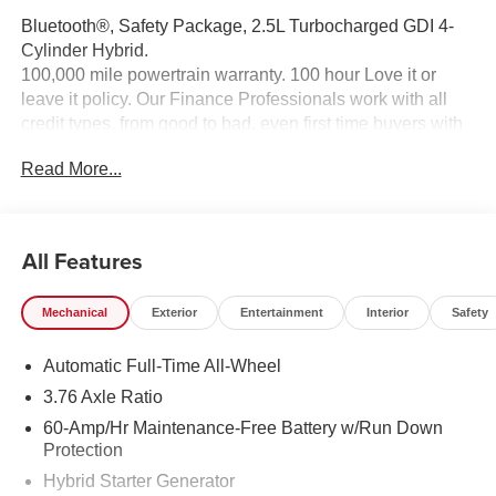
Bluetooth®, Safety Package, 2.5L Turbocharged GDI 4-
Cylinder Hybrid.
100,000 mile powertrain warranty. 100 hour Love it or
leave it policy. Our Finance Professionals work with all
credit types, from good to bad, even first time buyers with
no credit. They believe they can get an approval for
Read More...
everyone. The online price includes a $129 Service &
Handling Fee. Please note that state sales tax, title, and
registration fees are not included. Contact us for a
complete breakdown.
All Features
Mechanical
Exterior
Entertainment
Interior
Safety
Automatic Full-Time All-Wheel
3.76 Axle Ratio
60-Amp/Hr Maintenance-Free Battery w/Run Down
Protection
Hybrid Starter Generator