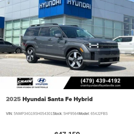
2025
Hyundai Santa Fe Hybrid
VIN:
5NMP34G19SH054301
Stock:
5HF9564
Model:
654J2FBS