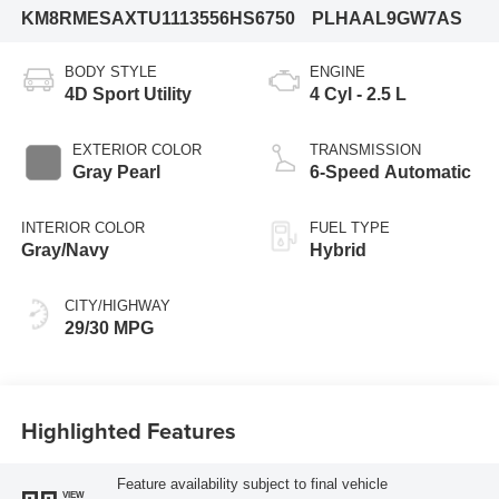
KM8RMESAXTU111355
6HS6750
PLHAAL9GW7AS
BODY STYLE
ENGINE
4D Sport Utility
4 Cyl - 2.5 L
EXTERIOR COLOR
TRANSMISSION
Gray Pearl
6-Speed Automatic
INTERIOR COLOR
FUEL TYPE
Gray/Navy
Hybrid
CITY/HIGHWAY
29/30 MPG
Highlighted Features
Feature availability subject to final vehicle
VIEW