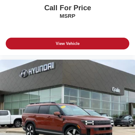
Call For Price
MSRP
View Vehicle