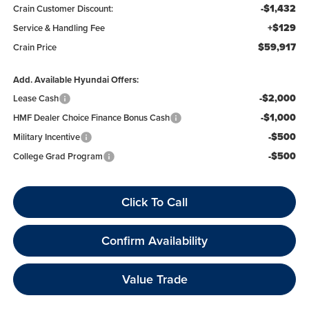
-$1,432
Crain Customer Discount:
+$129
Service & Handling Fee
$59,917
Crain Price
Add. Available Hyundai Offers:
-$2,000
Lease Cash
-$1,000
HMF Dealer Choice Finance Bonus Cash
-$500
Military Incentive
-$500
College Grad Program
Click To Call
Confirm Availability
Value Trade