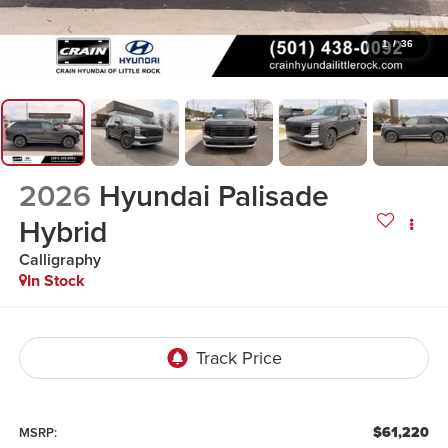
1
/
36
2026
Hyundai Palisade
Hybrid
Calligraphy
In Stock
$61,220
MSRP: