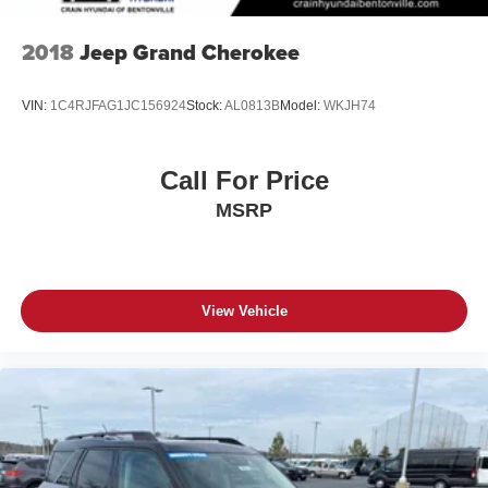
2018
Jeep Grand Cherokee
VIN:
1C4RJFAG1JC156924
Stock:
AL0813B
Model:
WKJH74
Call For Price
MSRP
View Vehicle