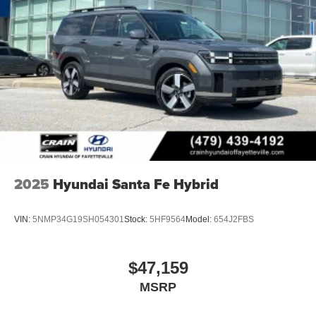
2025
Hyundai Santa Fe Hybrid
VIN:
5NMP34G19SH054301
Stock:
5HF9564
Model:
654J2FBS
$47,159
MSRP