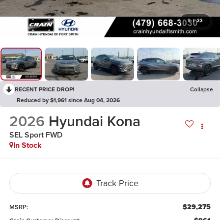
1
/
33
RECENT PRICE DROP!
Collapse
Reduced by $1,961 since Aug 04, 2026
2026
Hyundai Kona
SEL Sport FWD
In Stock
$29,275
MSRP: