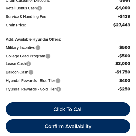
-$961
Crain Customer Discount:
-$1,000
Retail Bonus Cash
+$129
Service & Handling Fee
$27,443
Crain Price:
Add. Available Hyundai Offers:
-$500
Military Incentive
-$500
College Grad Program
-$3,000
Lease Cash
-$1,750
Balloon Cash
-$400
Hyundai Rewards - Blue Tier
-$250
Hyundai Rewards - Gold Tier
Click To Call
Confirm Availability