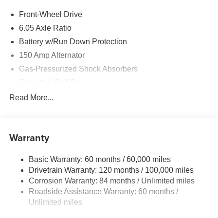
Front-Wheel Drive
6.05 Axle Ratio
Battery w/Run Down Protection
150 Amp Alternator
Gas-Pressurized Shock Absorbers
Front Anti-Roll Bar
Electric Power-Assist Speed-Sensing Steering
Read More...
12.4 Gal. Fuel Tank
Single Stainless Steel Exhaust
Warranty
Strut Front Suspension w/Coil Springs
Torsion Beam Rear Suspension w/Coil Springs
Basic Warranty: 60 months / 60,000 miles
4-Wheel Disc Brakes w/4-Wheel ABS, Front Vented
Drivetrain Warranty: 120 months / 100,000 miles
Discs, Brake Assist, Hill Descent Control, Hill Hold
Corrosion Warranty: 84 months / Unlimited miles
Control and Electric Parking Brake
Roadside Assistance Warranty: 60 months /
Unlimited miles