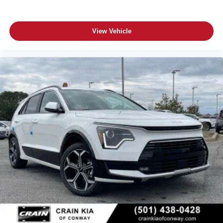
View Vehicle