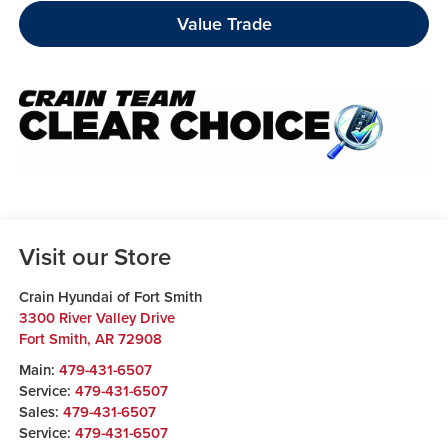
Value Trade
Visit our Store
Crain Hyundai of Fort Smith
3300 River Valley Drive
Fort Smith
,
AR
72908
Main:
479-431-6507
Service:
479-431-6507
Sales:
479-431-6507
Service:
479-431-6507