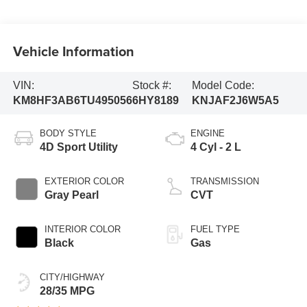
Vehicle Information
VIN:
Stock #:
Model Code:
KM8HF3AB6TU495056
6HY8189
KNJAF2J6W5A5
BODY STYLE
ENGINE
4D Sport Utility
4 Cyl - 2 L
EXTERIOR COLOR
TRANSMISSION
Gray Pearl
CVT
INTERIOR COLOR
FUEL TYPE
Black
Gas
CITY/HIGHWAY
28/35 MPG