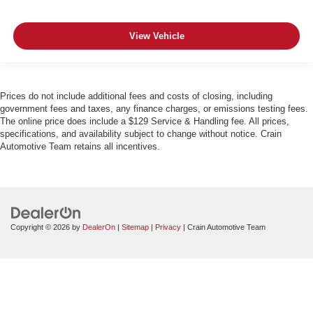
View Vehicle
Prices do not include additional fees and costs of closing, including
government fees and taxes, any finance charges, or emissions testing fees.
The online price does include a $129 Service & Handling fee. All prices,
specifications, and availability subject to change without notice. Crain
Automotive Team retains all incentives.
Copyright © 2026
by
DealerOn
|
Sitemap
|
Privacy
| Crain Automotive Team