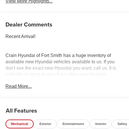
View More Highlights...
Dealer Comments
Recent Arrival!
Crain Hyundai of Fort Smith has a huge inventory of
available new Hyundai vehicles available to us. If you
don't see the exact new Hyundai you want, call us. It is
probably in stock at one of our other new Hyundai
dealerships, and we have access to it. Crain Hyundai of
Read More...
Fort Smith serves Fort Smith, River Valley, and Arklahoma
Area. Price includes: $1000 - Retail Bonus Cash. Exp.
08/31/2026
All Features
Mechanical
Exterior
Entertainment
Interior
Safety