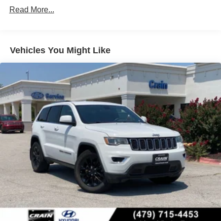
Read More...
Vehicles You Might Like