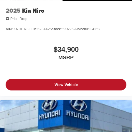
2025
Kia Niro
Price Drop
VIN:
KNDCR3LE3S5234425
Stock:
5KN9599
Model:
G4252
$34,900
MSRP
View Vehicle