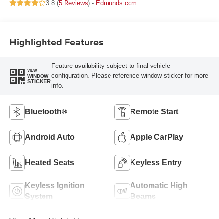
3.8 (
5 Reviews
) -
Edmunds.com
Highlighted Features
Feature availability subject to final vehicle
VIEW
configuration. Please reference window sticker for more
WINDOW
STICKER
info.
Bluetooth®
Remote Start
Android Auto
Apple CarPlay
Heated Seats
Keyless Entry
Keyless Ignition
Automatic High
System
Beams