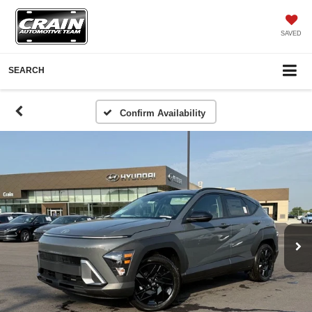
SAVED
SEARCH
Confirm Availability