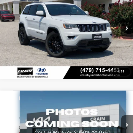
VIN:
1C4RJFAG1JC156924
Stock:
AL0813B
Service & Handling Fee
$129
Crain Price
Call For Price
Ext.
Int.
In Stock
View Details
Click To Call
1
/
38
Compare Vehicle
2027
Kia Sportage Hybrid
S
Crain Kia of Sherwood
VIN:
KNDPU3DG4V7430589
Stock:
7KT1909
Service & Handling Fee
+$129
Ext.
In Stock