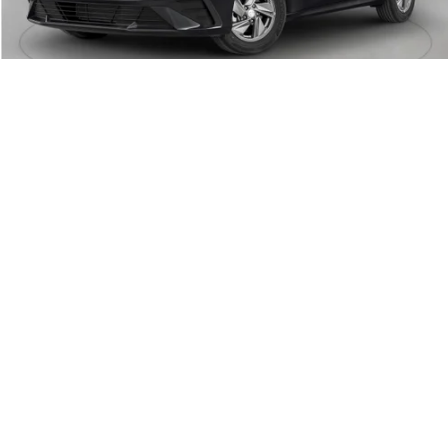
Crain Price:
$21,696
Add. Available Hyundai Offers:
Military Incentive
-$500
College Grad Program
-$500
Lease Cash
-$2,000
Balloon Cash
-$500
Hyundai Rewards - Blue Tier
-$400
Hyundai Rewards - Gold Tier
-$250
View Details
Click To Call