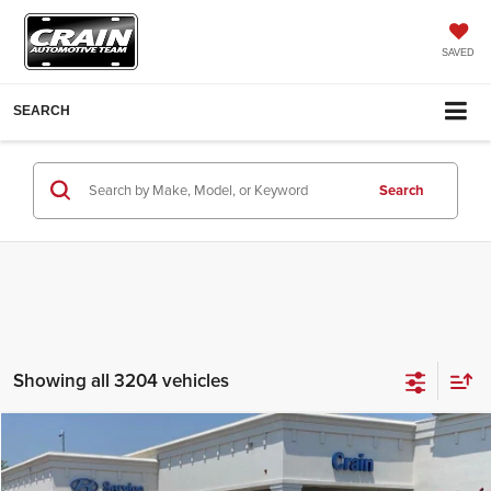
SAVED
SEARCH
Search
Showing all 3204 vehicles
Compare Vehicle
2018
Jeep Grand Cherokee
Laredo E
Crain Hyundai of Bentonville