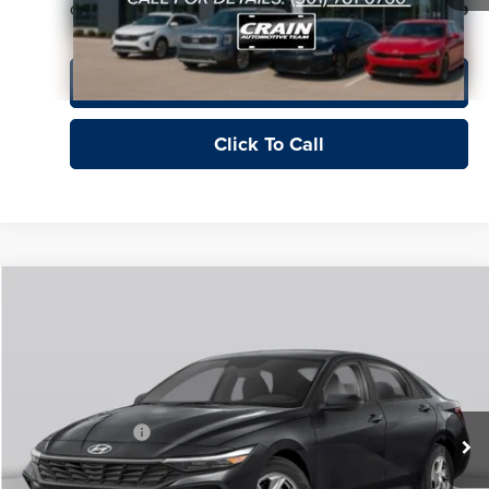
Crain Price
$129
View Details
Click To Call
Compare Vehicle
Window Sticker
2026
Hyundai Elantra
SE
Price Drop
Crain Hyundai of Fort Smith
MSRP:
$24,610
VIN:
KMHLL4DG9TU239784
Stock:
6HY8362
Crain Customer Discount:
-$1,043
Retail Bonus Cash
-$2,000
Ext.
Int.
In Stock
Service & Handling Fee
+$129